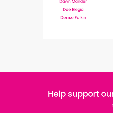
Dawn Mander
Dee Elegia
Denise Felkin
Help support our