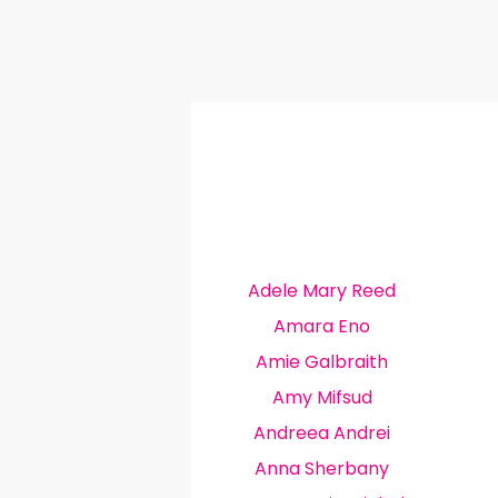
Adele Mary Reed
Amara Eno
Amie Galbraith
Amy Mifsud
Andreea Andrei
Anna Sherbany