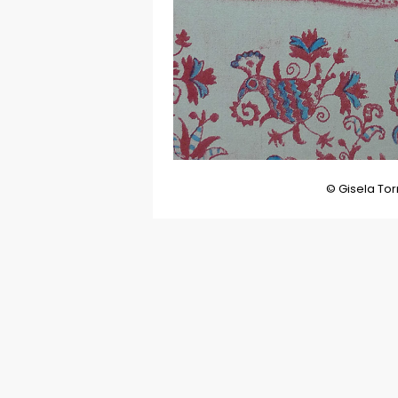
© Gisela Tor