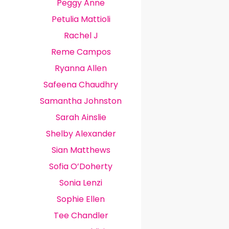
Peggy Anne
Petulia Mattioli
Rachel J
Reme Campos
Ryanna Allen
Safeena Chaudhry
Samantha Johnston
Sarah Ainslie
Shelby Alexander
Sian Matthews
Sofia O’Doherty
Sonia Lenzi
Sophie Ellen
Tee Chandler