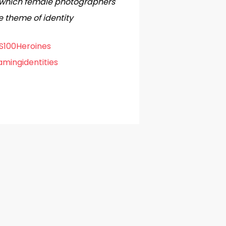
in which female photographers
e theme of identity
100Heroines
mingidentities