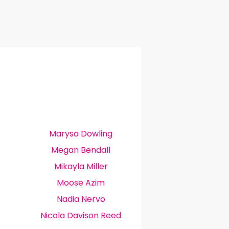
Marysa Dowling
Megan Bendall
Mikayla Miller
Moose Azim
Nadia Nervo
Nicola Davison Reed