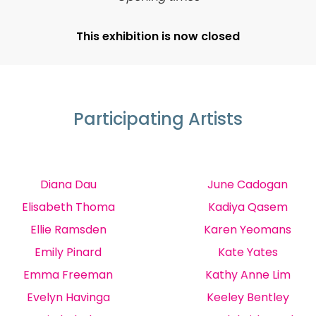
This exhibition is now closed
Participating Artists
Diana Dau
June Cadogan
Elisabeth Thoma
Kadiya Qasem
Ellie Ramsden
Karen Yeomans
Emily Pinard
Kate Yates
Emma Freeman
Kathy Anne Lim
Evelyn Havinga
Keeley Bentley