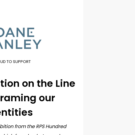
OUD TO SUPPORT
ion on the Line
)framing our
ntities
ibition from the RPS Hundred