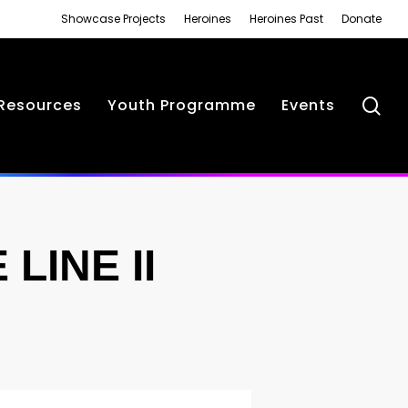
Showcase Projects
Heroines
Heroines Past
Donate
se
Resources
Youth Programme
Events
LINE II