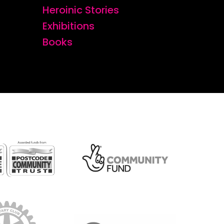
Heroinic Stories
Exhibitions
Books