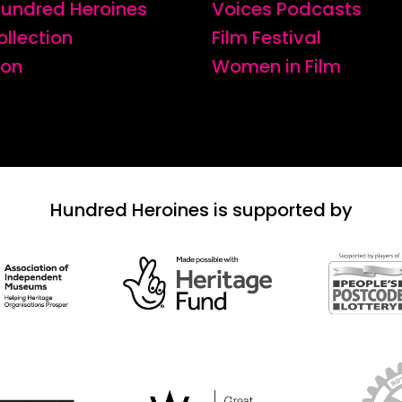
 Hundred Heroines
Voices Podcasts
ollection
Film Festival
ion
Women in Film
Hundred Heroines is supported by