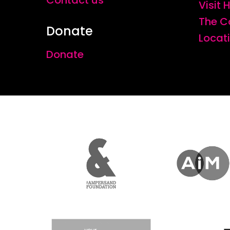
Contact us
Visit
The C
Donate
Locat
Donate