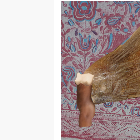
Hit enter to search or ESC to close