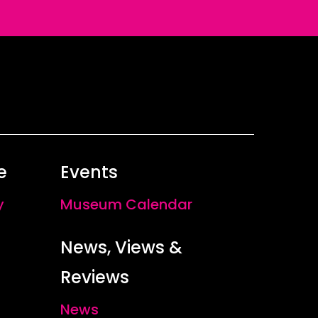
e
Events
y
Museum Calendar
News, Views &
Reviews
News