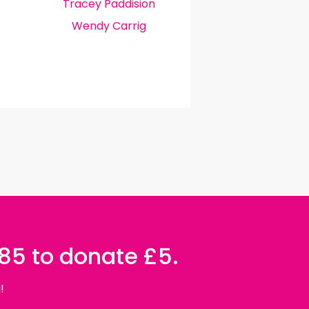
Tracey Paddision
Wendy Carrig
085 to donate £5.
!