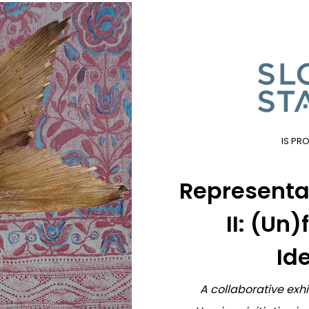
IS PR
Representat
II: (Un
Ide
A collaborative exh