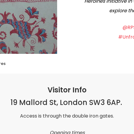
Heroines initiative 
explore th
@RPS
#Unfra
res
Visitor Info
19 Mallord St, London SW3 6AP.
Access is through the double iron gates.
Opening times