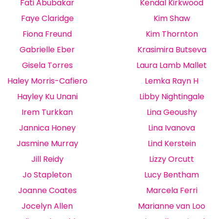
Fati Abubakar
Kendal Kirkwood
Faye Claridge
Kim Shaw
Fiona Freund
Kim Thornton
Gabrielle Eber
Krasimira Butseva
Gisela Torres
Laura Lamb Mallet
Haley Morris-Cafiero
Lemka Rayn H
Hayley Ku Unani
Libby Nightingale
Irem Turkkan
Lina Geoushy
Jannica Honey
Lina Ivanova
Jasmine Murray
Lind Kerstein
Jill Reidy
Lizzy Orcutt
Jo Stapleton
Lucy Bentham
Joanne Coates
Marcela Ferri
Jocelyn Allen
Marianne van Loo