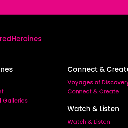
edHeroines
ines
Connect & Creat
Voyages of Discover
nt
Connect & Create
l Galleries
Watch & Listen
Watch & Listen