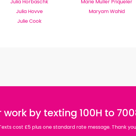
Julia Horbaschk
Marie Muller Priqueler
Julia Hovve
Maryam Wahid
Julie Cook
 work by texting 100H to 70
Texts cost £5 plus one standard rate message. Thank you