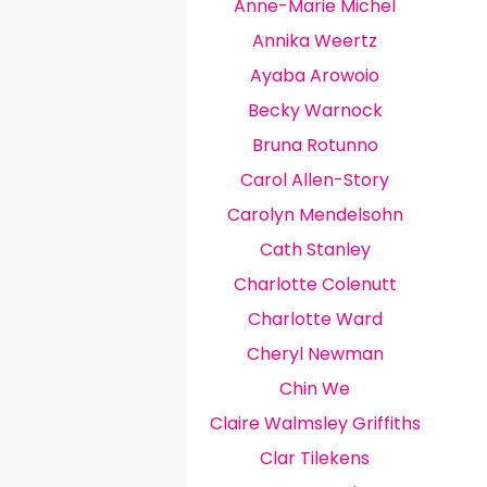
Anne-Marie Michel
Annika Weertz
Ayaba Arowoio
Becky Warnock
Bruna Rotunno
Carol Allen-Story
Carolyn Mendelsohn
Cath Stanley
Charlotte Colenutt
Charlotte Ward
Cheryl Newman
Chin We
Claire Walmsley Griffiths
Clar Tilekens