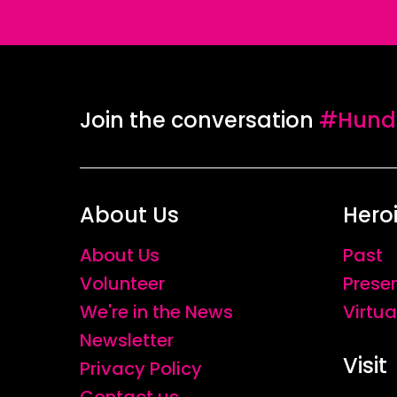
Join the conversation
#Hundr
About Us
Hero
About Us
Past
Volunteer
Prese
We're in the News
Virtua
Newsletter
Visit
Privacy Policy