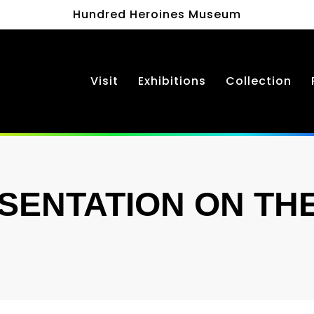
Hundred Heroines Museum
Visit
Exhibitions
Collection
ENTATION ON THE 