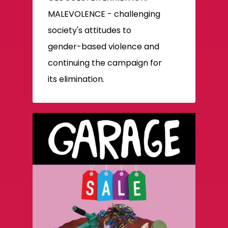
MALEVOLENCE - challenging
society's attitudes to
gender-based violence and
continuing the campaign for
its elimination.