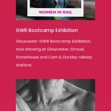
GWR Bootcamp Exhibition
Gloucester: GWR Bootcamp Exhibition,
now showing at Gloucester, Stroud,
Stonehouse and Cam & Dursley railway
stations