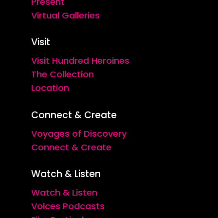
Present
Virtual Galleries
Visit
Visit Hundred Heroines
The Collection
Location
Connect & Create
Voyages of Discovery
Connect & Create
Watch & Listen
Watch & Listen
Voices Podcasts