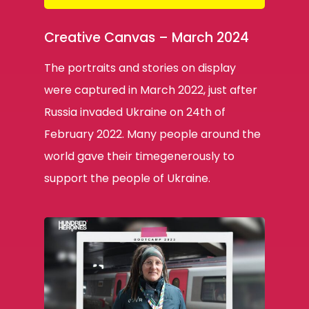
Creative Canvas – March 2024
The portraits and stories on display
were captured in March 2022, just after
Russia invaded Ukraine on 24th of
February 2022. Many people around the
world gave their timegenerously to
support the people of Ukraine.