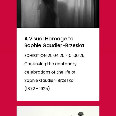
A Visual Homage to
Sophie Gaudier-Brzeska
EXHIBITION 25.04.25 - 01.06.25
Continuing the centenary
celebrations of the life of
Sophie Gaudier-Brzeska
(1872 - 1925)