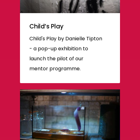
Child’s Play
Child's Play by Danielle Tipton
- a pop-up exhibition to
launch the pilot of our
mentor programme.