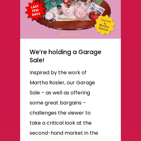
We’re holding a Garage
Sale!
Inspired by the work of
Martha Rosler, our Garage
Sale – as well as offering
some great bargains –
challenges the viewer to
take a critical look at the
second-hand market in the