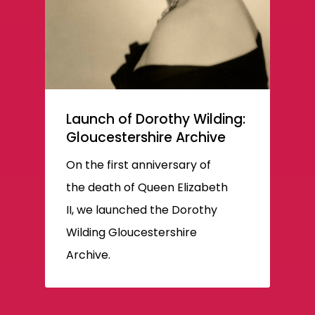
Launch of Dorothy Wilding:
Gloucestershire Archive
On the first anniversary of
the death of Queen Elizabeth
II, we launched the Dorothy
Wilding Gloucestershire
Archive.