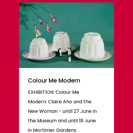
Colour Me Modern
EXHIBITION: Colour Me
Modern: Claire Aho and the
New Woman - until 27 June in
the Museum and until 18 June
in Mortimer Gardens