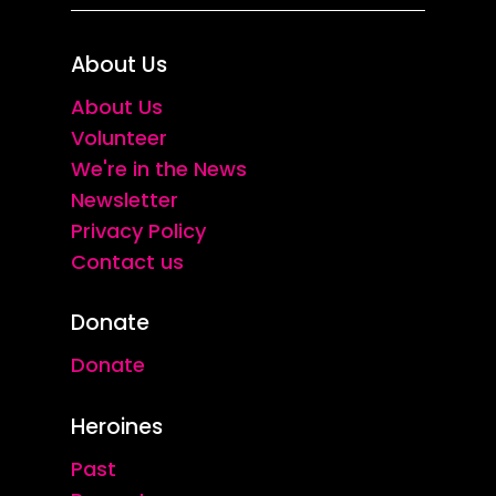
About Us
About Us
Volunteer
We're in the News
Newsletter
Privacy Policy
Contact us
Donate
Donate
Heroines
Past