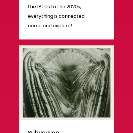
the 1800s to the 2020s,
everything is connected ...
come and explore!
Subversion