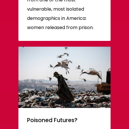
vulnerable, most isolated
demographics in America:
women released from prison.
Poisoned Futures?