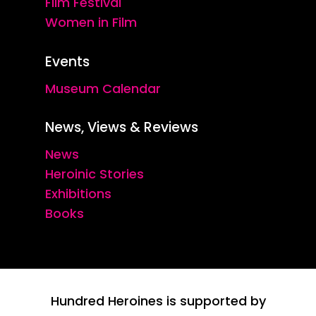
Film Festival
Women in Film
Events
Museum Calendar
News, Views & Reviews
News
Heroinic Stories
Exhibitions
Books
Hundred Heroines is supported by