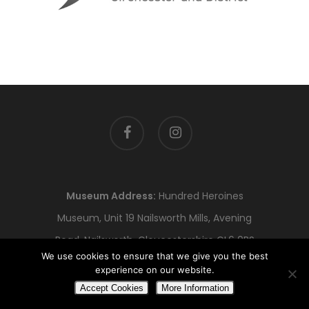
facebook
instagram
Museum Address:
Hundred Heroines
Museum, Unit 19 Nailsworth Mills, Avening
Road, Nailsworth, Gloucestershire GL6 0BS
We use cookies to ensure that we give you the best
Registered Office:
No 1 Business Centre, 1
experience on our website.
Alvin St, Gloucester, GL1 3EJ
Accept Cookies
More Information
© Copyright Hundred Heroines 2023.