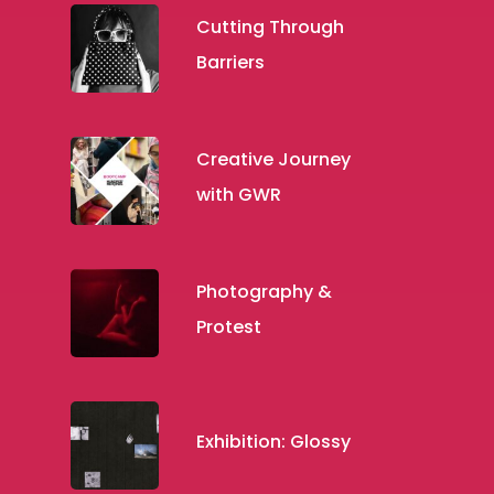
Cutting Through
Barriers
Creative Journey
with GWR
Photography &
Protest
Exhibition: Glossy