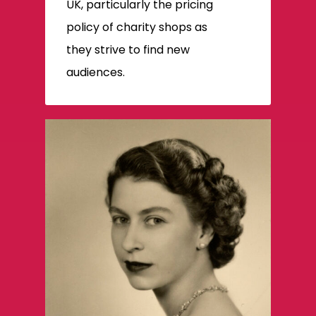
UK, particularly the pricing
policy of charity shops as
they strive to find new
audiences.