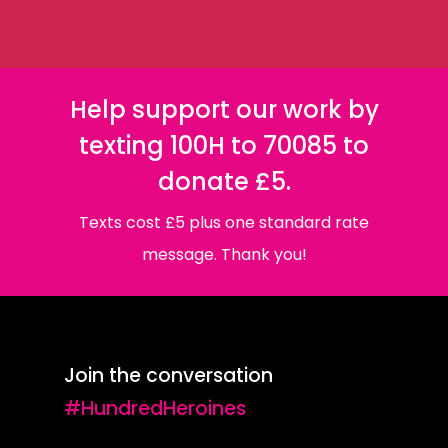
Help support our work by
texting 100H to 70085 to
donate £5.
Texts cost £5 plus one standard rate
message. Thank you!
Join the conversation
#HundredHeroines