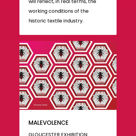
will reflect, in real terms, the
working conditions of the
historic textile industry.
MALEVOLENCE
GLOUCESTER EXHIBITION: