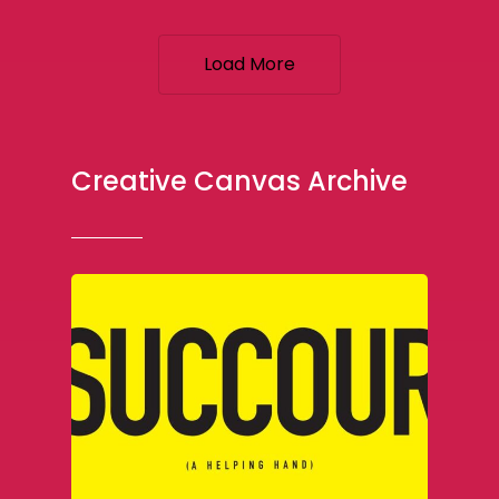
Load More
Creative Canvas Archive