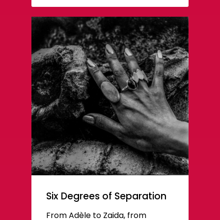
Six Degrees of Separation
From Adèle to Zaida, from