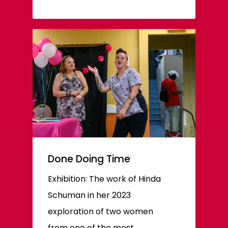
Done Doing Time
Exhibition: The work of Hinda
Schuman in her 2023
exploration of two women
from one of the most