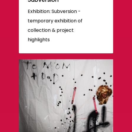
Exhibition: Subversion -
temporary exhibition of
collection & project
highlights