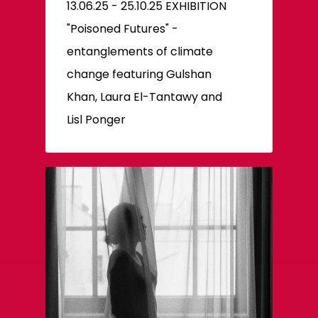
13.06.25 - 25.10.25 EXHIBITION
"Poisoned Futures" -
entanglements of climate
change featuring Gulshan
Khan, Laura El-Tantawy and
Lisl Ponger