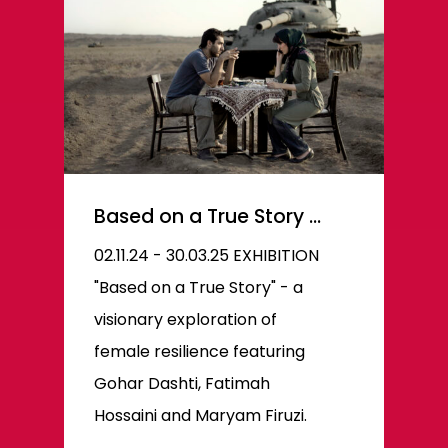
Based on a True Story …
02.11.24 - 30.03.25 EXHIBITION
"Based on a True Story" - a
visionary exploration of
female resilience featuring
Gohar Dashti, Fatimah
Hossaini and Maryam Firuzi.