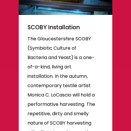
SCOBY Installation
The Gloucestershire SCOBY
(Symbiotic Culture of
Bacteria and Yeast) is a one-
of-a-kind, living art
installation. In the autumn,
contemporary textile artist
Monica C. LoCascio will hold a
performative harvesting. The
repetitive, dirty and smelly
nature of SCOBY harvesting