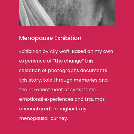
Menopause Exhibition
Exhibition by Ally Goff. Based on my own
experience of “the change” this
selection of photographs documents
this story, told through memories and
the re-enactment of symptoms,
emotional experiences and traumas
encountered throughout my
menopausal journey.