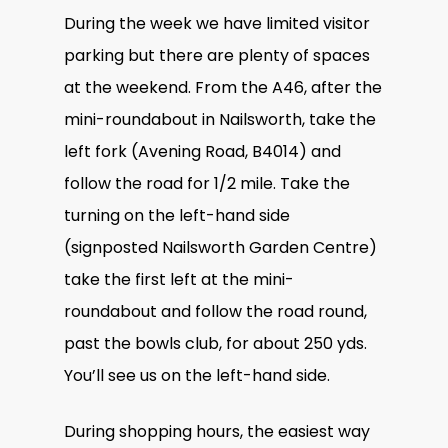
During the week we have limited visitor
parking but there are plenty of spaces
at the weekend. From the A46, after the
mini-roundabout in Nailsworth, take the
left fork (Avening Road, B4014) and
follow the road for 1/2 mile. Take the
turning on the left-hand side
(signposted Nailsworth Garden Centre)
take the first left at the mini-
roundabout and follow the road round,
past the bowls club, for about 250 yds.
You’ll see us on the left-hand side.
During shopping hours, the easiest way