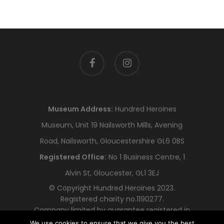
facebook
instagram
Museum Address:
Hundred Heroines
Museum, Unit 19 Nailsworth Mills, Avening
Road, Nailsworth, Gloucestershire GL6 0BS
Registered Office:
No 1 Business Centre, 1
Alvin St, Gloucester, GL1 3EJ
© Copyright Hundred Heroines 2023.
Registered charity no.1190277.
Company limited by guarantee registered in
England and Wales no.12318478
We use cookies to ensure that we give you the best