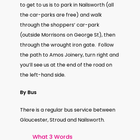
to get to us is to park in Nailsworth (all
the car-parks are free) and walk
through the shoppers’ car-park
(outside Morrisons on George St), then
through the wrought iron gate. Follow
the path to Amos Joinery, turn right and
you’ll see us at the end of the road on
the left-hand side.
By Bus
There is a regular bus service between
Gloucester, Stroud and Nailsworth.
What 3 Words