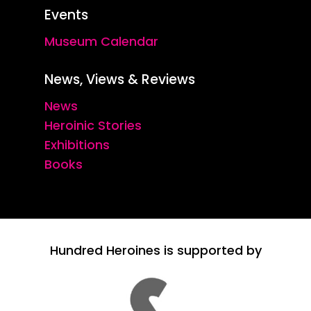
Events
Museum Calendar
News, Views & Reviews
News
Heroinic Stories
Exhibitions
Books
Hundred Heroines is supported by