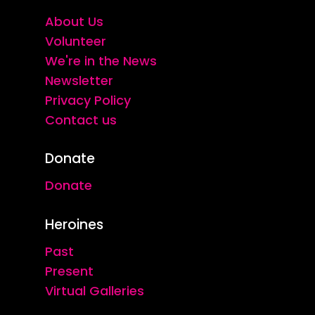
About Us
Volunteer
We're in the News
Newsletter
Privacy Policy
Contact us
Donate
Donate
Heroines
Past
Present
Virtual Galleries