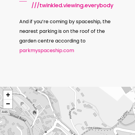
///twinkled.viewing.everybody
And if you’re coming by spaceship, the
nearest parking is on the roof of the
garden centre according to
parkmyspaceship.com
+
−