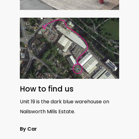
How to find us
Unit 19 is the dark blue warehouse on
Nailsworth Mills Estate.
By Car