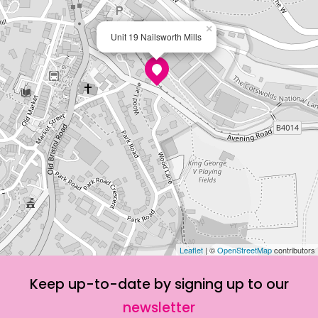
×
Unit 19 Nailsworth Mills
Leaflet
| ©
OpenStreetMap
contributors
Keep up-to-date by signing up to our
newsletter