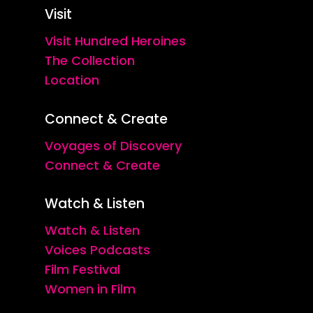
Visit
Visit Hundred Heroines
The Collection
Location
Connect & Create
Voyages of Discovery
Connect & Create
Watch & Listen
Watch & Listen
Voices Podcasts
Film Festival
Women in Film