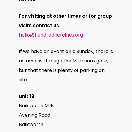
For visiting at other times or for group
visits contact us
hello@hundredheroines.org
If we have an event on a Sunday, there is
no access through the Morrisons gate,
but that there is plenty of parking on
site.
Unit 19
Nailsworth Mills
Avening Road
Nailsworth