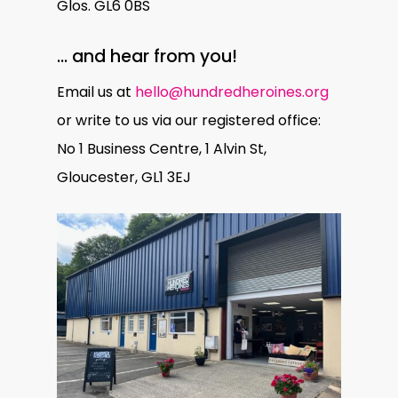
Glos. GL6 0BS
… and hear from you!
Email us at
hello@hundredheroines.org
or write to us via our registered office:
No 1 Business Centre, 1 Alvin St,
Gloucester, GL1 3EJ