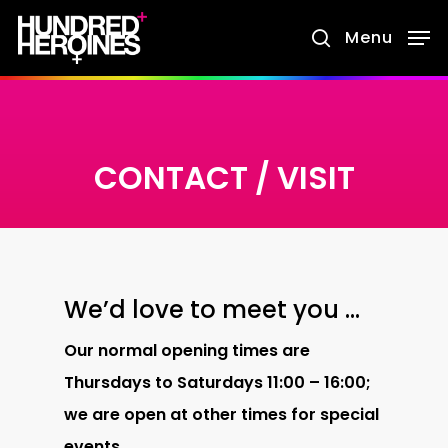
Skip
Menu
search
to
main
content
CONTACT / VISIT
We’d love to meet you …
Our normal opening times are
Thursdays to Saturdays
11:00 – 16:00;
we are open at other times for special
events.