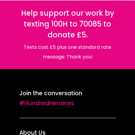
Help support our work by
texting 100H to 70085 to
donate £5.
Texts cost £5 plus one standard rate
message. Thank you!
Join the conversation
#HundredHeroines
About Us