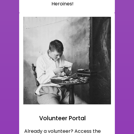
Heroines!
Volunteer Portal
Already a volunteer? Access the