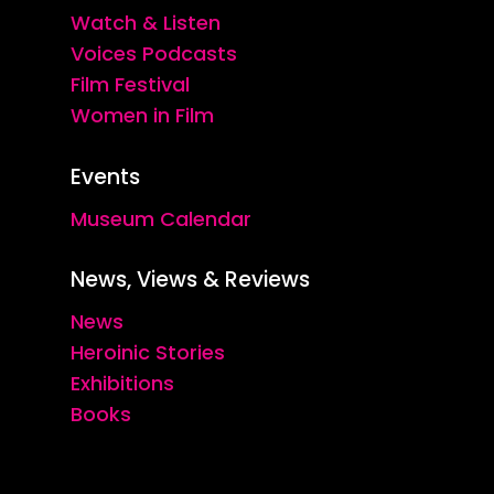
Watch & Listen
Voices Podcasts
Film Festival
Women in Film
Events
Museum Calendar
News, Views & Reviews
News
Heroinic Stories
Exhibitions
Books