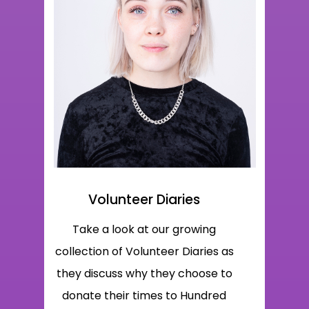
Volunteer Diaries
Take a look at our growing
collection of Volunteer Diaries as
they discuss why they choose to
donate their times to Hundred