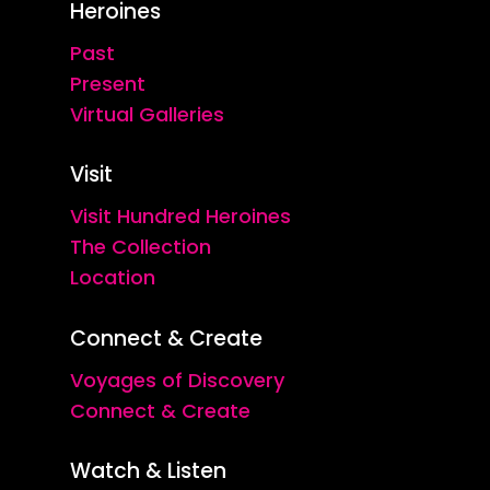
Heroines
Past
Present
Virtual Galleries
Visit
Visit Hundred Heroines
The Collection
Location
Connect & Create
Voyages of Discovery
Connect & Create
Watch & Listen