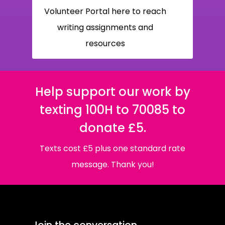
Volunteer Portal here to reach
writing assignments and
resources
Help support our work by
texting 100H to 70085 to
donate £5.
Texts cost £5 plus one standard rate
message. Thank you!