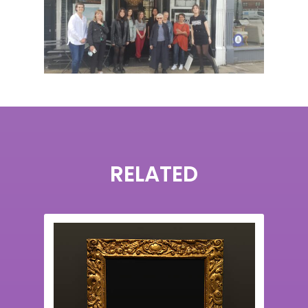
RELATED