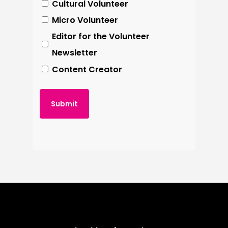
Cultural Volunteer
an editor to go through your work to
Micro Volunteer
Meet & Greet visitors
help you create the perfect piece.
Editor for the Volunteer
Leading group tours (full
Newsletter
training given)
Content Creator
Serving in the (very) small shop
We operate 2 shifts – 10:00 to 13:00
and 13:00 to 16:00 – Fridays,
Saturdays and Sundays