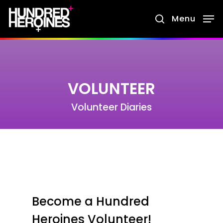
Skip
Menu
search
to
main
content
VOLUNTEER
Volunteer Diaries
Become a Hundred
Heroines Volunteer!