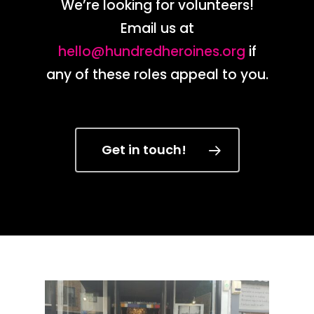
We’re looking for volunteers!
Email us at
hello@hundredheroines.org
if
any of these roles appeal to you.
Get in touch!