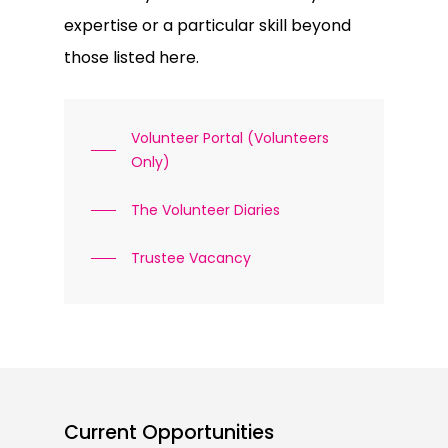
expertise or a particular skill beyond
those listed here.
Volunteer Portal (Volunteers
Only)
The Volunteer Diaries
Trustee Vacancy
Current Opportunities