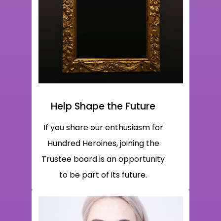
Help Shape the Future
If you share our enthusiasm for
Hundred Heroines, joining the
Trustee board is an opportunity
to be part of its future.