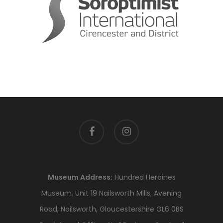
facebook
instagram
Museum Address:
Hundred Heroines
Museum, Unit 19 Nailsworth Mills, Avening
Road, Nailsworth, Gloucestershire GL6 0BS