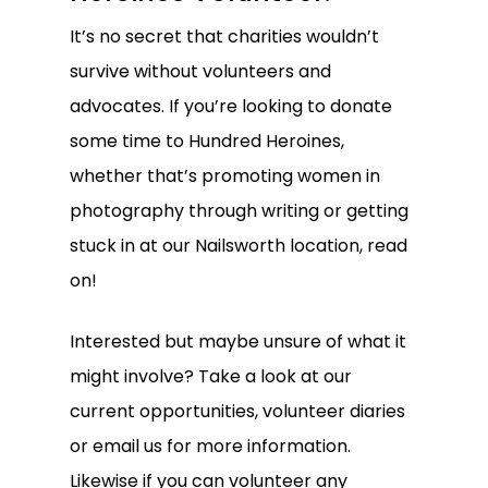
It’s no secret that charities wouldn’t
survive without volunteers and
advocates. If you’re looking to donate
some time to Hundred Heroines,
whether that’s promoting
women in
photography
through writing or getting
stuck in at our Nailsworth location, read
on!
Interested but maybe unsure of what it
might involve? Take a look at our
current opportunities, volunteer diaries
or
email us
for more information.
Likewise if you can volunteer any