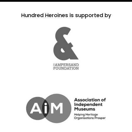
Hundred Heroines is supported by