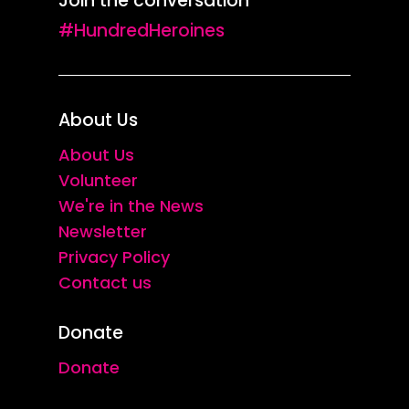
Join the conversation
#HundredHeroines
About Us
About Us
Volunteer
We're in the News
Newsletter
Privacy Policy
Contact us
Donate
Donate