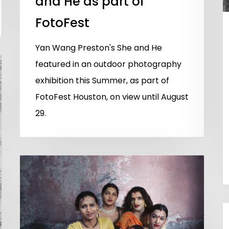
and He as part of
FotoFest
Yan Wang Preston's She and He
featured in an outdoor photography
exhibition this Summer, as part of
FotoFest Houston, on view until August
29.