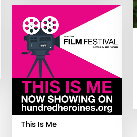
This Is Me