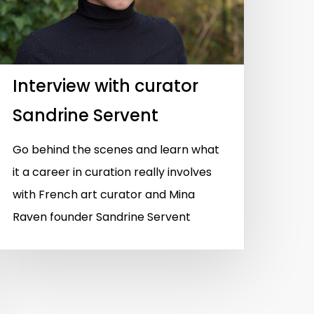
Interview with curator
Sandrine Servent
Go behind the scenes and learn what
it a career in curation really involves
with French art curator and Mina
Raven founder Sandrine Servent