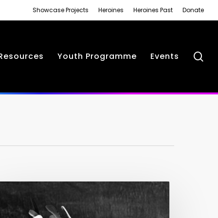
Showcase Projects
Heroines
Heroines Past
Donate
se
Resources
Youth Programme
Events