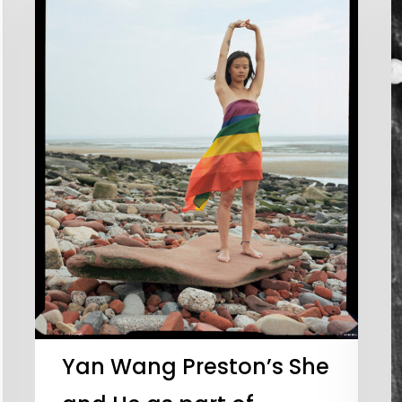
Yan Wang Preston’s She