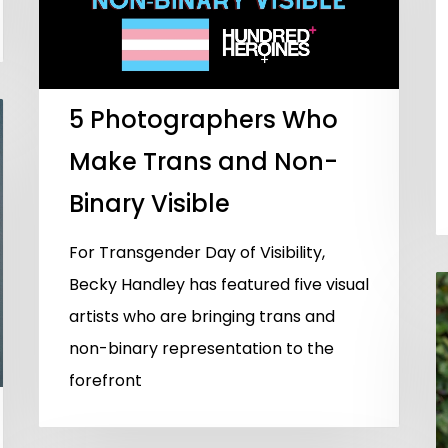
5 Photographers Who
Make Trans and Non-
Binary Visible
For Transgender Day of Visibility,
Becky Handley has featured five visual
artists who are bringing trans and
non-binary representation to the
forefront