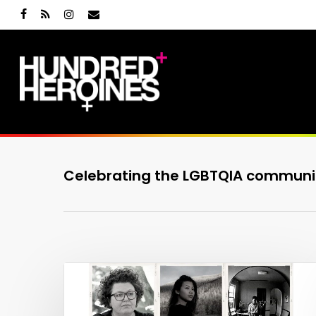
Skip
facebook
RSS
instagram
email
to
main
content
Celebrating the LGBTQIA communi