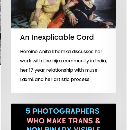
An Inexplicable Cord
Heroine Anita Khemka discusses her
work with the hijra community in India,
her 17 year relationship with muse
Laxmi, and her artistic process