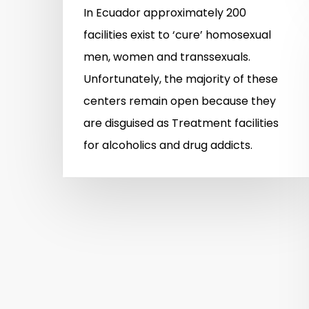
In Ecuador approximately 200
facilities exist to ‘cure’ homosexual
men, women and transsexuals.
Unfortunately, the majority of these
centers remain open because they
are disguised as Treatment facilities
for alcoholics and drug addicts.