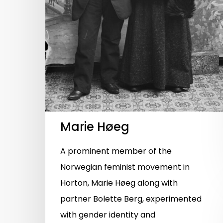
Marie Høeg
A prominent member of the
Norwegian feminist movement in
Horton, Marie Høeg along with
partner Bolette Berg, experimented
with gender identity and