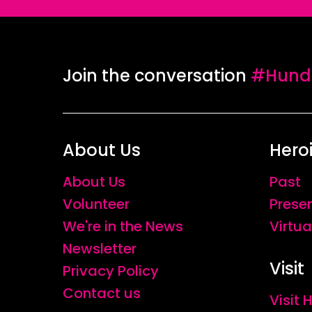
Join the conversation
#Hundr
About Us
Hero
About Us
Past
Volunteer
Prese
We're in the News
Virtua
Newsletter
Visit
Privacy Policy
Contact us
Visit