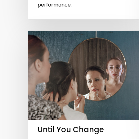
performance.
Until You Change