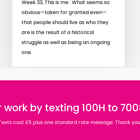
Week 33, This is me : What seems so
obvious—taken for granted even—
that people should live as who they
are is the result of a historical
struggle as well as being an ongoing
one.
 work by texting 100H to 70
Texts cost £5 plus one standard rate message. Thank you