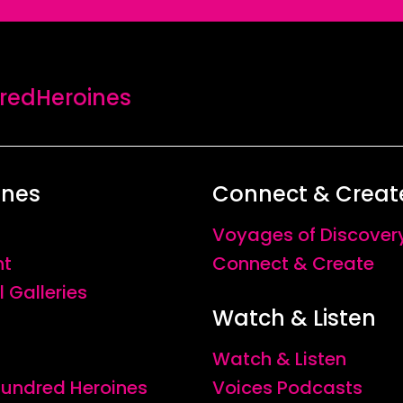
edHeroines
ines
Connect & Creat
Voyages of Discover
nt
Connect & Create
l Galleries
Watch & Listen
Watch & Listen
 Hundred Heroines
Voices Podcasts