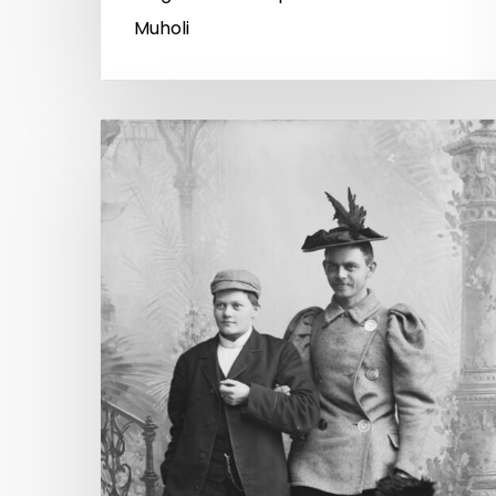
Muholi