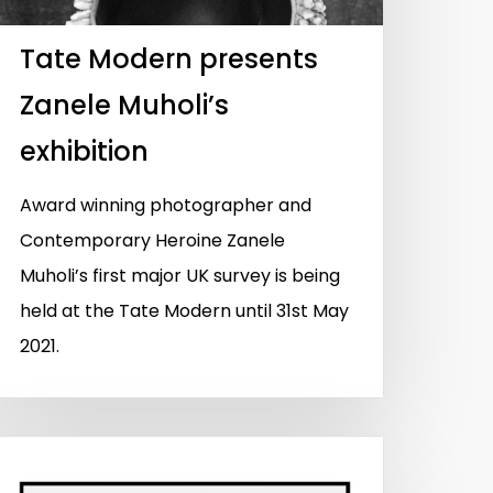
Tate Modern presents
Zanele Muholi’s
exhibition
Award winning photographer and
Contemporary Heroine Zanele
Muholi’s first major UK survey is being
held at the Tate Modern until 31st May
2021.