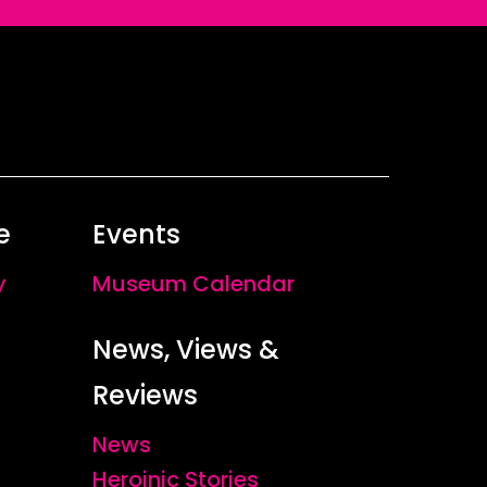
e
Events
y
Museum Calendar
News, Views &
Reviews
News
Heroinic Stories