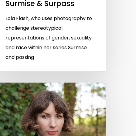
Surmise & Surpass
Lola Flash, who uses photography to
challenge stereotypical
representations of gender, sexuality,
and race within her series Surmise
and passing