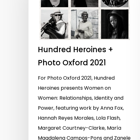
Hundred Heroines +
Photo Oxford 2021
For Photo Oxford 2021, Hundred
Heroines presents Women on
Women: Relationships, Identity and
Power, featuring work by Anna Fox,
Hannah Reyes Morales, Lola Flash,
Hit enter to search or ESC to close
Margaret Courtney-Clarke, María
Magdalena Campos-Pons and Zanele