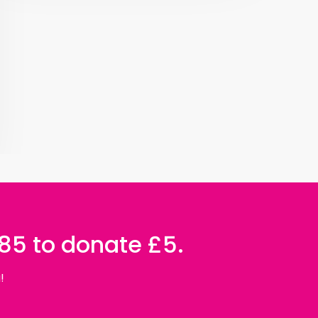
085 to donate £5.
!