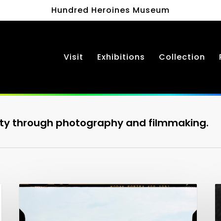
Hundred Heroines Museum
Visit
Exhibitions
Collection
ty through photography and filmmaking.