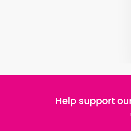
Help support our