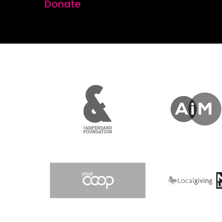
Donate