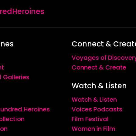
edHeroines
ines
Connect & Creat
Voyages of Discover
nt
Connect & Create
l Galleries
Watch & Listen
Watch & Listen
 Hundred Heroines
Voices Podcasts
ollection
Film Festival
ion
Women in Film