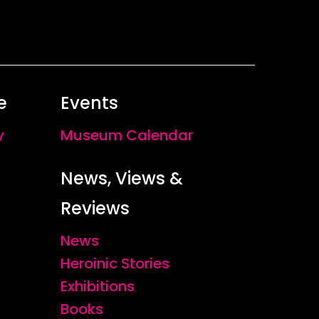
e
Events
y
Museum Calendar
News, Views &
Reviews
News
Heroinic Stories
Exhibitions
Books