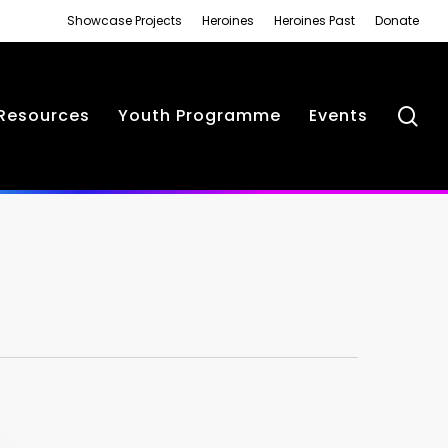
Showcase Projects
Heroines
Heroines Past
Donate
se
Resources
Youth Programme
Events