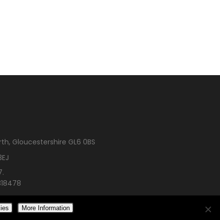
rth, Gloucestershire GL6 0BS
3EJ
7.
318478
ies
More Information