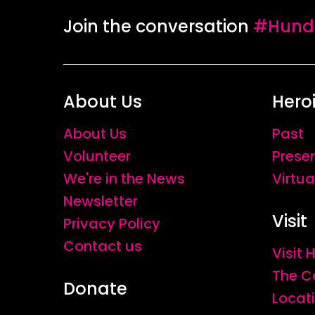
Join the conversation
#Hundr
About Us
Hero
About Us
Past
Volunteer
Prese
We're in the News
Virtua
Newsletter
Visit
Privacy Policy
Contact us
Visit
The C
Donate
Locat