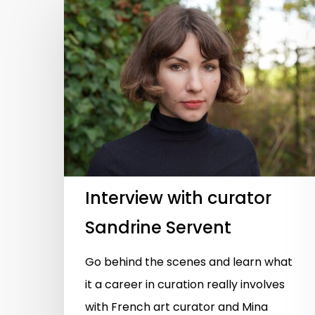
Hit enter to search or ESC to close
Interview with curator
Sandrine Servent
Go behind the scenes and learn what
it a career in curation really involves
with French art curator and Mina