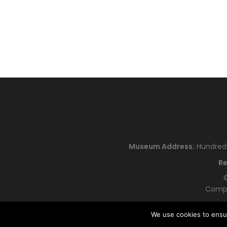
Museum Address:
Hundred H
Re
©
Compa
We use cookies to ensu