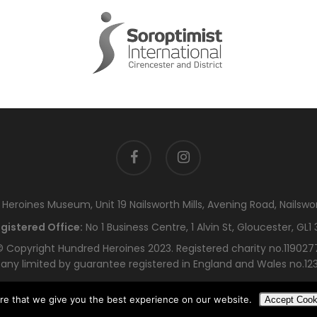
facebook
instagram
eroines Museum, Unit 19 Nailsworth Mills, Avening Road, Nailswo
gistered Office:
No 1 Business Centre, 1 Alvin St, Gloucester, GL1 
 Copyright Hundred Heroines 2023. Registered charity no.119027
ny limited by guarantee registered in England and Wales no.12
re that we give you the best experience on our website.
Accept Cook