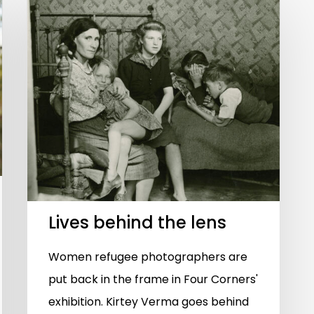
Lives behind the lens
Women refugee photographers are
put back in the frame in Four Corners'
exhibition. Kirtey Verma goes behind