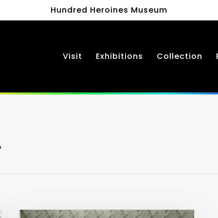
Hundred Heroines Museum
Visit
Exhibitions
Collection
A