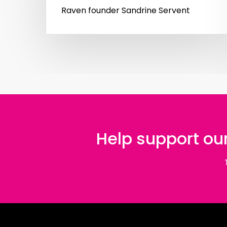
Raven founder Sandrine Servent
Help support our