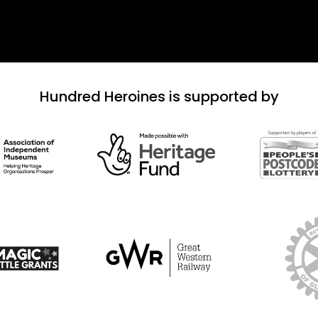
Hundred Heroines is supported by