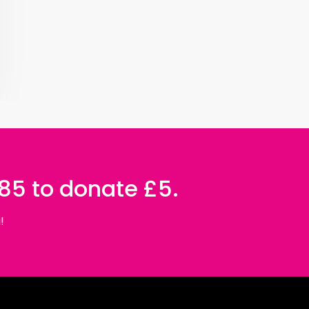
085 to donate £5.
!