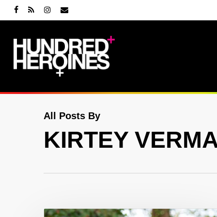
Skip
facebook
RSS
instagram
email
to
main
content
All Posts By
KIRTEY VERM