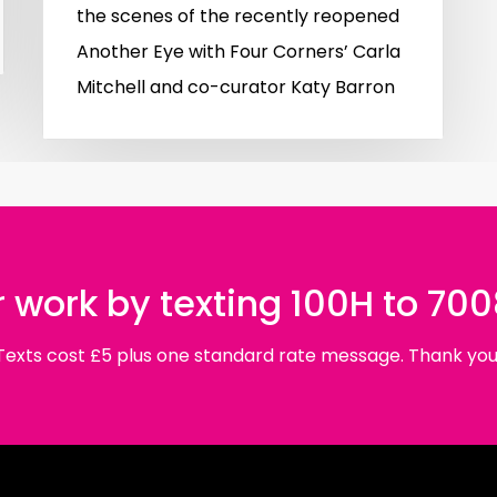
the scenes of the recently reopened
Another Eye with Four Corners’ Carla
Mitchell and co-curator Katy Barron
 work by texting 100H to 70
Texts cost £5 plus one standard rate message. Thank you