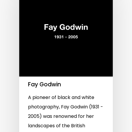
Fay Godwin
A pioneer of black and white
photography, Fay Godwin (1931 -
2005) was renowned for her
landscapes of the British