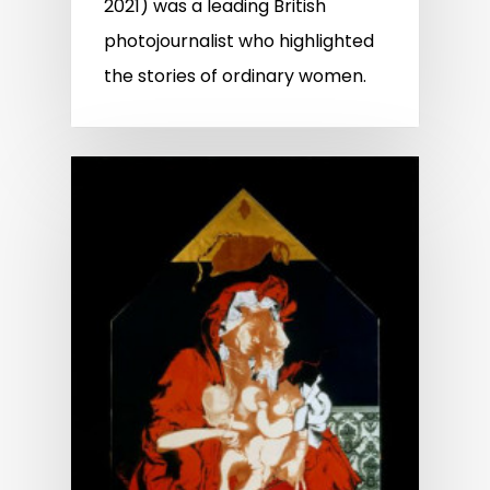
2021) was a leading British
photojournalist who highlighted
the stories of ordinary women.