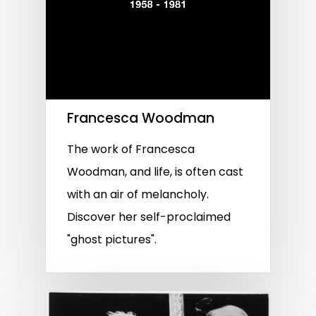
Francesca Woodman
The work of Francesca
Woodman, and life, is often cast
with an air of melancholy.
Discover her self-proclaimed
"ghost pictures".