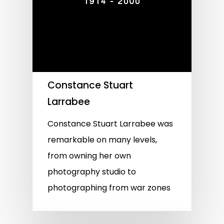
Constance Stuart
Larrabee
Constance Stuart Larrabee was
remarkable on many levels,
from owning her own
photography studio to
photographing from war zones