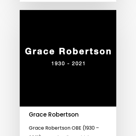
Grace Robertson
Grace Robertson OBE (1930 –