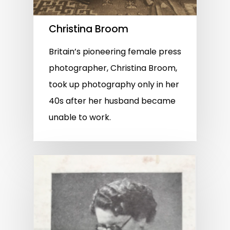
Christina Broom
Britain’s pioneering female press
photographer, Christina Broom,
took up photography only in her
40s after her husband became
unable to work.