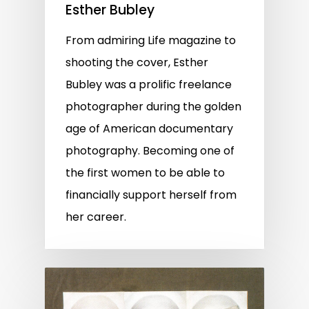
Esther Bubley
From admiring Life magazine to
shooting the cover, Esther
Bubley was a prolific freelance
photographer during the golden
age of American documentary
photography. Becoming one of
the first women to be able to
financially support herself from
her career.