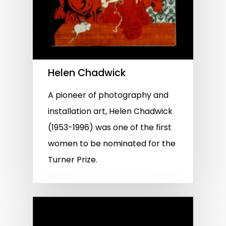
Helen Chadwick
A pioneer of photography and
installation art, Helen Chadwick
(1953-1996) was one of the first
women to be nominated for the
Turner Prize.