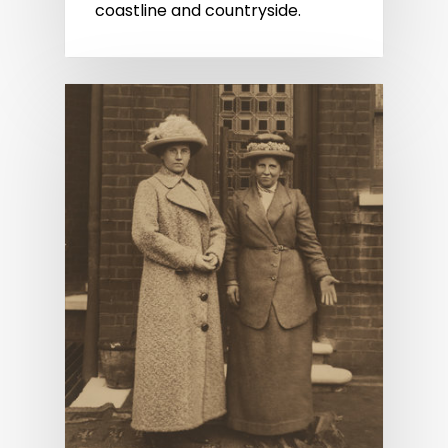
coastline and countryside.