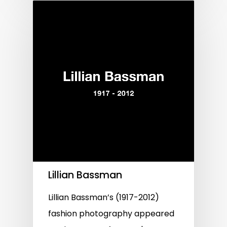
Lillian Bassman
Lillian Bassman’s (1917-2012)
fashion photography appeared