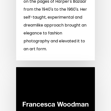
on the pages of Harper's Bazaar
from the 1940's to the 1960's. Her
self-taught, experimental and
dreamlike approach brought an
elegance to fashion
photography and elevated it to
an art form.