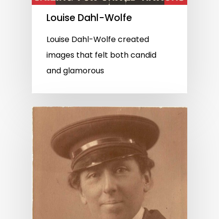
Louise Dahl-Wolfe
Louise Dahl-Wolfe created
images that felt both candid
and glamorous