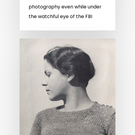
photography even while under
the watchful eye of the FBI