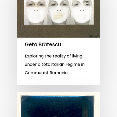
Geta Brătescu
Exploring the reality of living
under a totalitarian regime in
Communist Romania