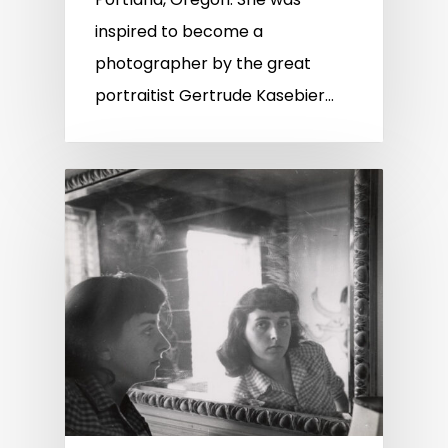
inspired to become a
photographer by the great
portraitist Gertrude Kasebier…