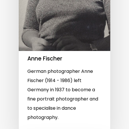
Anne Fischer
German photographer Anne
Fischer (1914 - 1986) left
Germany in 1937 to become a
fine portrait photographer and
to specialise in dance
photography.