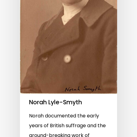
Norah Lyle-Smyth
Norah documented the early
years of British suffrage and the
ground-breaking work of