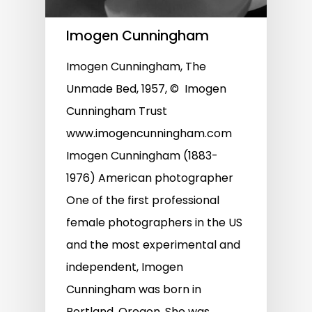
Imogen Cunningham
Imogen Cunningham, The
Unmade Bed, 1957, © Imogen
Cunningham Trust
www.imogencunningham.com
Imogen Cunningham (1883-
1976) American photographer
One of the first professional
female photographers in the US
and the most experimental and
independent, Imogen
Cunningham was born in
Portland, Oregon. She was