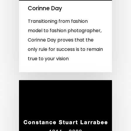
Corinne Day
Transitioning from fashion
model to fashion photographer,
Corinne Day proves that the
only rule for success is to remain
true to your vision