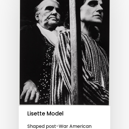
Lisette Model
Shaped post-War American