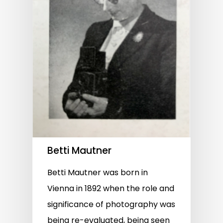
Betti Mautner
Betti Mautner was born in
Vienna in 1892 when the role and
significance of photography was
being re-evaluated, being seen