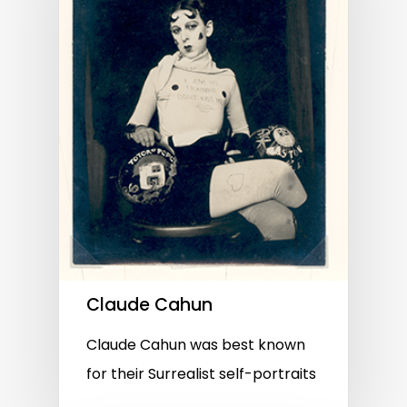
Claude Cahun
Claude Cahun was best known
for their Surrealist self-portraits