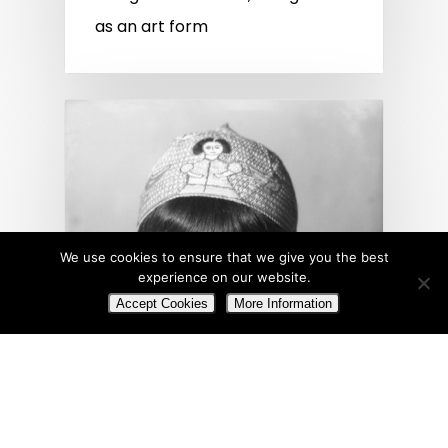
as an art form
We use cookies to ensure that we give you the best
experience on our website.
Accept Cookies
More Information