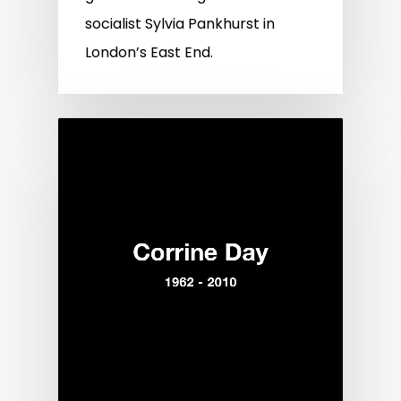
socialist Sylvia Pankhurst in
London’s East End.