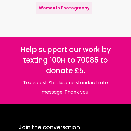
Women In Photography
Help support our work by
texting 100H to 70085 to
donate £5.
Texts cost £5 plus one standard rate
message. Thank you!
Join the conversation