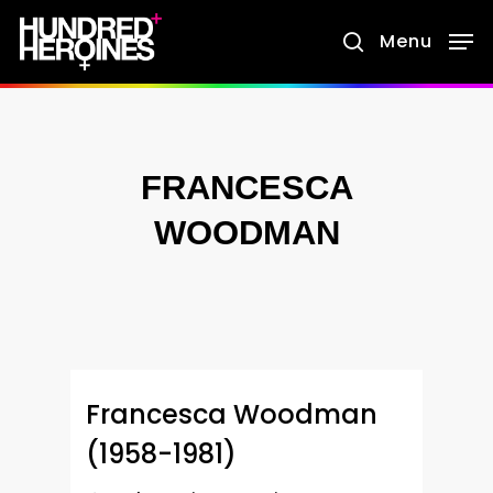
Skip
Menu
search
to
main
content
FRANCESCA
WOODMAN
Francesca Woodman
(1958-1981)