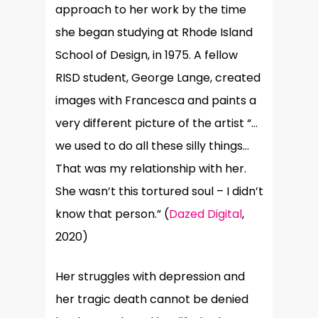
approach to her work by the time
she began studying at Rhode Island
School of Design, in 1975. A fellow
RISD student, George Lange, created
images with Francesca and paints a
very different picture of the artist
“
…
we used to do all these silly things…
That was my relationship with her.
She wasn’t this tortured soul – I didn’t
know that person.” (
Dazed Digital
,
2020)
Her struggles with depression and
her tragic death cannot be denied