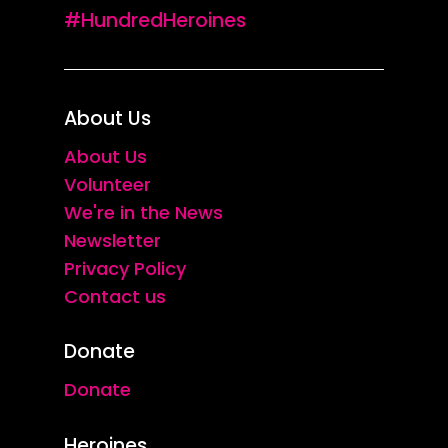
#HundredHeroines
About Us
About Us
Volunteer
We're in the News
Newsletter
Privacy Policy
Contact us
Donate
Donate
Heroines