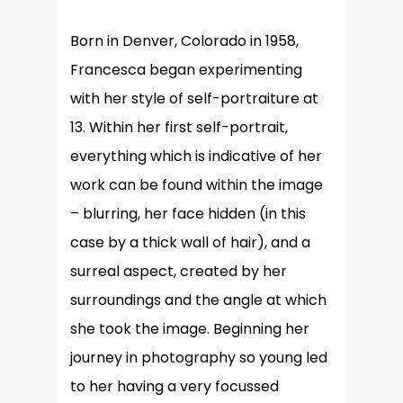
Born in Denver, Colorado in 1958,
Francesca began experimenting
with her style of self-portraiture at
13. Within her first self-portrait,
everything which is indicative of her
work can be found within the image
– blurring, her face hidden (in this
case by a thick wall of hair), and a
surreal aspect, created by her
surroundings and the angle at which
she took the image. Beginning her
journey in photography so young led
to her having a very focussed