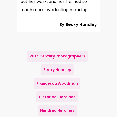
but her work, and her life, had so
much more everlasting meaning.
By Becky Handley
20th Century Photographers
Becky Handley
Francesca Woodman
Historical Heroines
Hundred Heroines