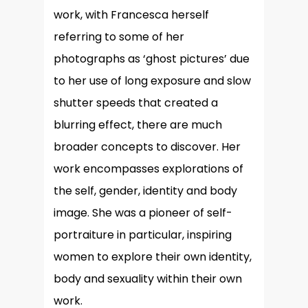
work, with Francesca herself
referring to some of her
photographs as ‘ghost pictures’ due
to her use of long exposure and slow
shutter speeds that created a
blurring effect, there are much
broader concepts to discover. Her
work encompasses explorations of
the self, gender, identity and body
image. She was a pioneer of self-
portraiture in particular, inspiring
women to explore their own identity,
body and sexuality within their own
work.