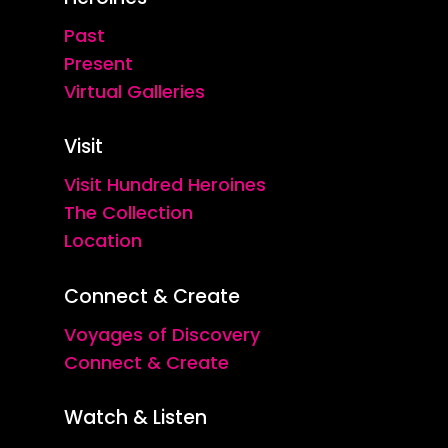
Past
Present
Virtual Galleries
Visit
Visit Hundred Heroines
The Collection
Location
Connect & Create
Voyages of Discovery
Connect & Create
Watch & Listen