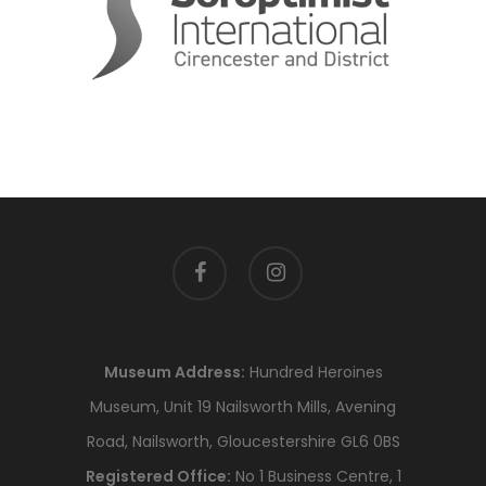
facebook
instagram
Museum Address:
Hundred Heroines
Museum, Unit 19 Nailsworth Mills, Avening
Road, Nailsworth, Gloucestershire GL6 0BS
Registered Office:
No 1 Business Centre, 1