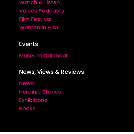
Watch & Listen
Voices Podcasts
Film Festival
Women in Film
Events
Museum Calendar
News, Views & Reviews
News
Heroinic Stories
Exhibitions
Books