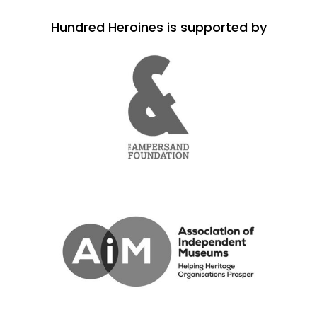
Hundred Heroines is supported by