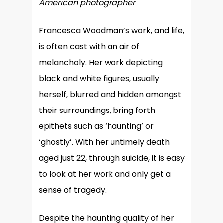
American photographer
Francesca Woodman’s work, and life,
is often cast with an air of
melancholy. Her work depicting
black and white figures, usually
herself, blurred and hidden amongst
their surroundings, bring forth
epithets such as ‘haunting’ or
‘ghostly’. With her untimely death
aged just 22, through suicide, it is easy
to look at her work and only get a
sense of tragedy.
Despite the haunting quality of her