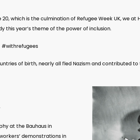
20, which is the culmination of Refugee Week UK, we at 
this year’s theme of the power of inclusion.
.’ #withrefugees
untries of birth, nearly all fled Nazism and contributed t
hy at the Bauhaus in
orkers’ demonstrations in