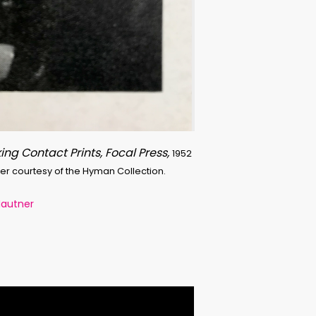
ing Contact Prints, Focal Press,
1952
ner courtesy of the Hyman Collection.
Mautner