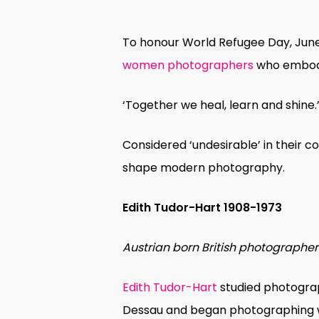
To honour World Refugee Day, June 
women photographers
who embody 
‘Together we heal, learn and shine
Considered ‘undesirable’ in their co
shape modern photography.
Edith Tudor-Hart
1908-1973
Austrian born British photographer
Hit enter to search or ESC to close
Edith Tudor-Hart
studied photograp
Dessau and began photographing w