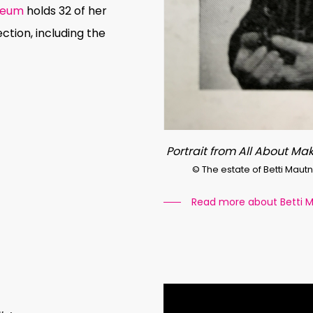
seum
holds 32 of her
ection, including the
Portrait from All About Mak
© The estate of Betti Maut
Read more about Betti 