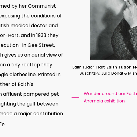
ormed by her Communist
exposing the conditions of
ritish medical doctor and
dor-Hart, and in 1933 they
secution.
In
Gee Street,
th gives us an aerial view of
n a tiny rooftop they
Edith Tudor-Hart,
Edith Tudor-H
Suschitzky, Julia Donat & Mi
le clothesline. Printed in
ther of Edith’s
an affluent pampered pet
Wander around our Edith 
Anemoia exhibition
lighting the gulf between
 made a major contribution
hy.