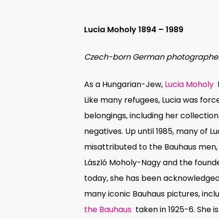
Lucia Moholy 1894 – 1989
Czech-born German photographe
As a Hungarian-Jew,
Lucia Moholy
Like many refugees, Lucia was forc
belongings, including her collectio
negatives. Up until 1985, many of 
misattributed to the Bauhaus men
László Moholy-Nagy and the founde
today, she has been acknowledged
many iconic Bauhaus pictures, incl
the Bauhaus
taken in 1925-6. She 