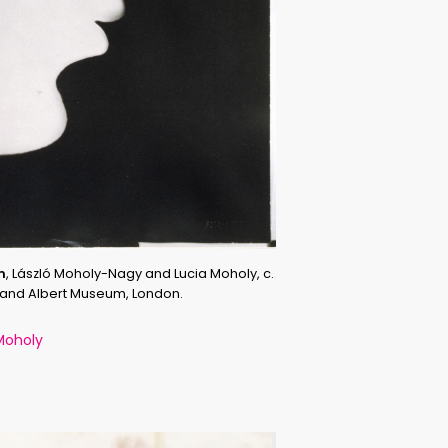
m
, László Moholy-Nagy and Lucia Moholy, c.
a and Albert Museum, London.
Moholy