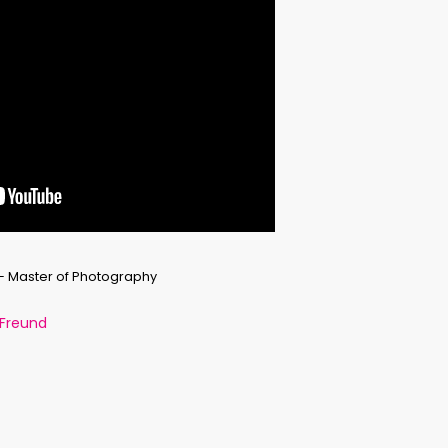
 – Master of Photography
 Freund