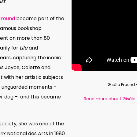
ist
 Freund
became part of the
e famous bookshop
went on more than 80
rily for
Life
and
years, capturing the iconic
es Joyce, Colette and
t with her artistic subjects
Gisèle Freund
in unguarded moments –
her dog – and this became
Read more about Gisèle
 society, she was one of the
ix National des Arts in 1980