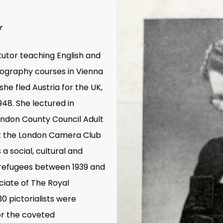
r
tutor teaching English and
tography courses in Vienna
he fled Austria for the UK,
1948. She lectured in
ondon County Council Adult
t the London Camera Club
a social, cultural and
i refugees between 1939 and
ciate of
The Royal
30 pictorialists were
or the coveted