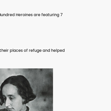
Hundred Heroines are featuring 7
o their places of refuge and helped