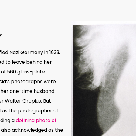
r
fled Nazi Germany in 1933.
ed to leave behind her
n of 560 glass-plate
Lucia’s photographs were
, her one-time husband
r Walter Gropius. But
 as the photographer of
uding a
defining photo of
is also acknowledged as the