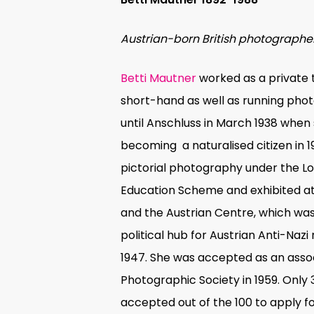
Austrian-born British photographe
Betti Mautner
worked as a private 
short-hand as well as running pho
until Anschluss in March 1938 when s
becoming
a naturalised citizen in 
pictorial photography under the L
Education Scheme and exhibited a
and the Austrian Centre, which was 
political hub for Austrian Anti-Naz
1947. She was accepted as an asso
Photographic Society
in 1959. Only 
accepted out of the 100 to apply f