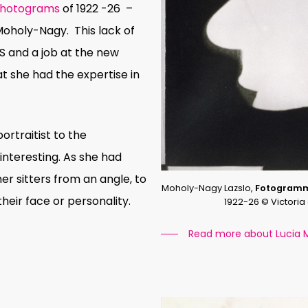
hotograms
of 1922 -26
–
 Moholy-Nagy.
This lack of
US and a job at the new
t she had the expertise in
rtraitist to the
interesting. As she had
er sitters from an angle, to
Moholy-Nagy Lazslo,
Fotogram
heir face or personality.
1922-26 © Victori
Read more about Lucia 