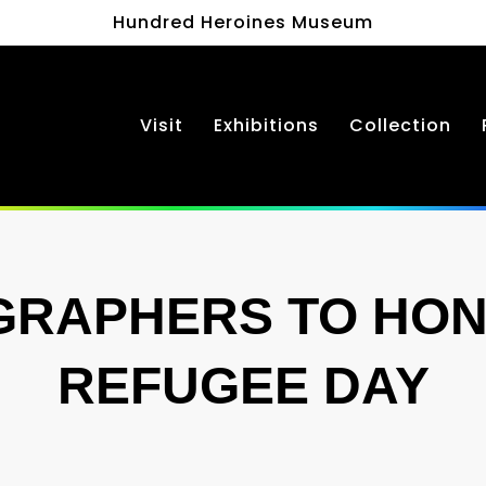
Hundred Heroines Museum
Visit
Exhibitions
Collection
GRAPHERS TO HON
REFUGEE DAY