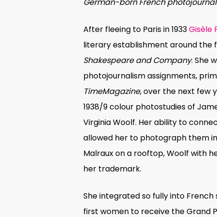
German-born French photojournal
After fleeing to Paris in 1933
Gisèle
literary establishment around th
Shakespeare and Company
. She 
photojournalism assignments, prima
TimeMagazine
, over the next few 
1938/9 colour photostudies of Jam
Virginia Woolf. Her ability to connec
allowed her to photograph them 
Malraux on a rooftop, Woolf with 
her trademark.
She integrated so fully into French
first women to receive the Grand Pr