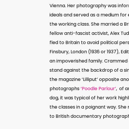
Vienna. Her photography was inf
ideals and served as a medium for 
the working class. She married a B
fellow anti-fascist activist, Alex Tu
fled to Britain to avoid political per
Finsbury, London
(1936 or 1937), Edi
an impoverished family. Crammed o
stand against the backdrop of a sing
the magazine ‘Lilliput’ opposite ano
photographs
‘Poodle Parlour’
,
of 
dog, it was typical of her work high
the classes in a poignant way. She
to British documentary photograp