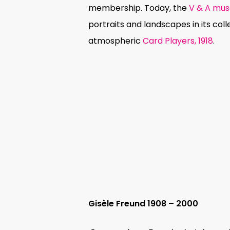
membership. Today, the
V & A mu
portraits and landscapes in its coll
atmospheric
Card Players, 1918
.
Gisèle Freund 1908 – 2000