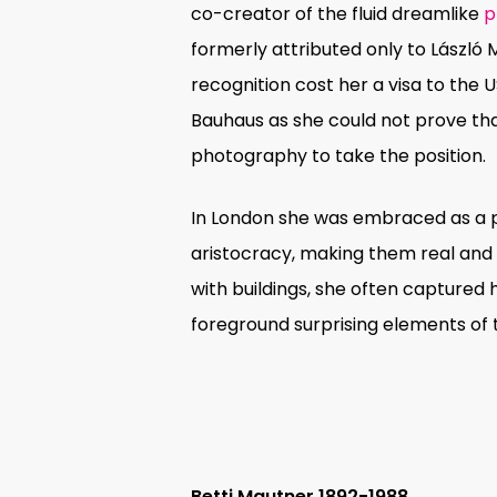
co-creator of the fluid dreamlike
p
formerly attributed only to László
recognition cost her a visa to the 
Bauhaus as she could not prove tha
photography to take the position.
In London she was embraced as a po
aristocracy, making them real and 
with buildings, she often captured h
foreground surprising elements of t
Betti Mautner 1892-1988