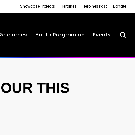
Showcase Projects
Heroines
Heroines Past
Donate
se
Resources
Youth Programme
Events
OUR THIS