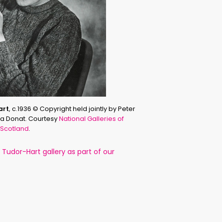
art
, c.1936 © Copyright held jointly by Peter
sha Donat. Courtesy
National Galleries of
Scotland
.
Tudor-Hart gallery as part of our