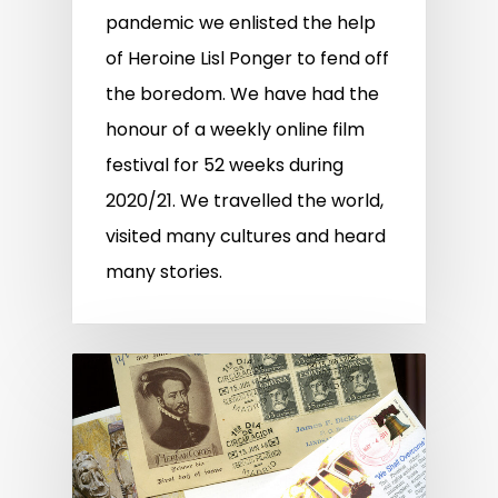
pandemic we enlisted the help
of Heroine Lisl Ponger to fend off
the boredom. We have had the
honour of a weekly online film
festival for 52 weeks during
2020/21. We travelled the world,
visited many cultures and heard
many stories.