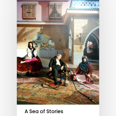
A Sea of Stories