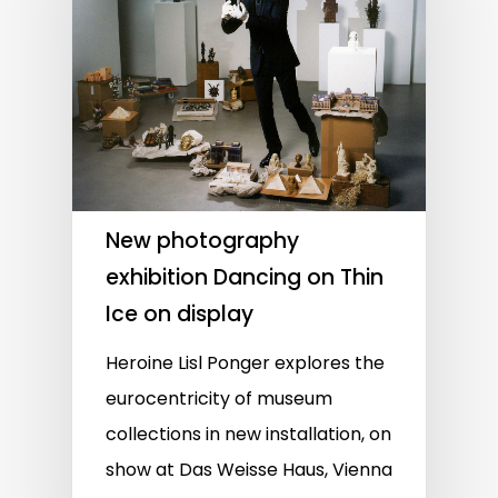
New photography
exhibition Dancing on Thin
Ice on display
Heroine Lisl Ponger explores the
eurocentricity of museum
collections in new installation, on
show at Das Weisse Haus, Vienna