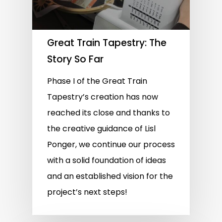
Great Train Tapestry: The
Story So Far
Phase I of the Great Train
Tapestry’s creation has now
reached its close and thanks to
the creative guidance of Lisl
Ponger, we continue our process
with a solid foundation of ideas
and an established vision for the
project’s next steps!