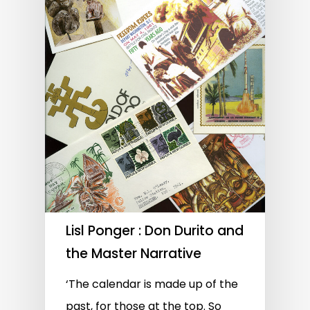
Lisl Ponger : Don Durito and
the Master Narrative
‘The calendar is made up of the
past, for those at the top. So