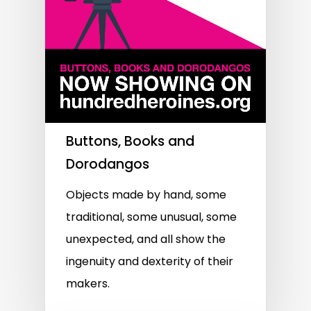
Buttons, Books and
Dorodangos
Objects made by hand, some
traditional, some unusual, some
unexpected, and all show the
ingenuity and dexterity of their
makers.