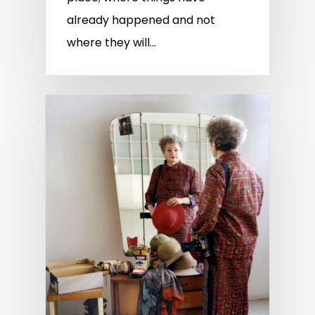
already happened and not
where they will…