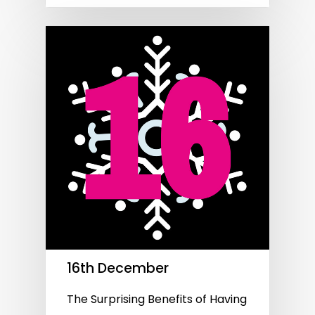
16th December
The Surprising Benefits of Having