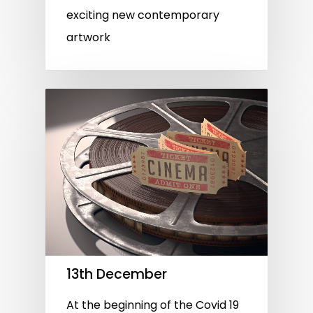
exciting new contemporary
artwork
13th December
At the beginning of the Covid 19