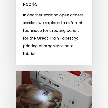
Fabric!
In another exciting open access
session, we explored a different
technique for creating panels
for the Great Train Tapestry:
printing photographs onto
fabric!