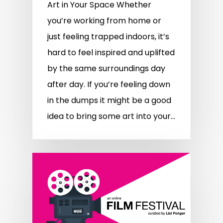
Art in Your Space Whether
you’re working from home or
just feeling trapped indoors, it’s
hard to feel inspired and uplifted
by the same surroundings day
after day. If you’re feeling down
in the dumps it might be a good
idea to bring some art into your…