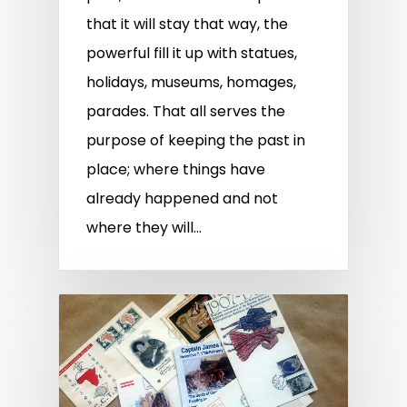
that it will stay that way, the
powerful fill it up with statues,
holidays, museums, homages,
parades. That all serves the
purpose of keeping the past in
place; where things have
already happened and not
where they will…