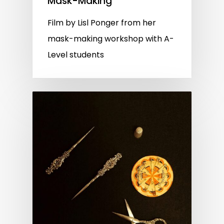
Mask-Making
Film by Lisl Ponger from her
mask-making workshop with A-
Level students