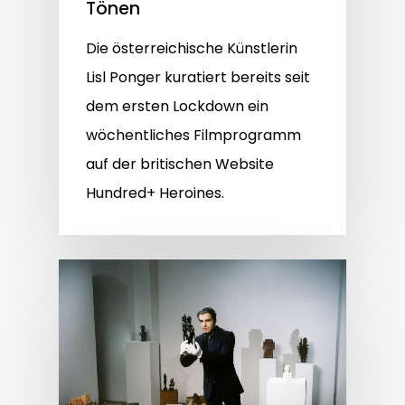
Tönen
Die österreichische Künstlerin
Lisl Ponger kuratiert bereits seit
dem ersten Lockdown ein
wöchentliches Filmprogramm
auf der britischen Website
Hundred+ Heroines.