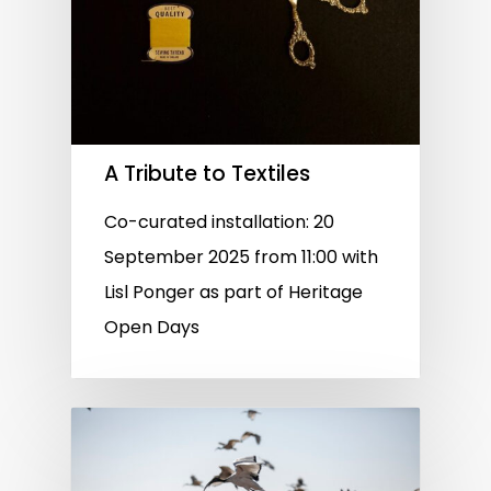
A Tribute to Textiles
Co-curated installation: 20
September 2025 from 11:00 with
Lisl Ponger as part of Heritage
Open Days