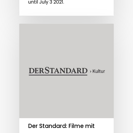
until July 3 2021.
Der Standard: Filme mit