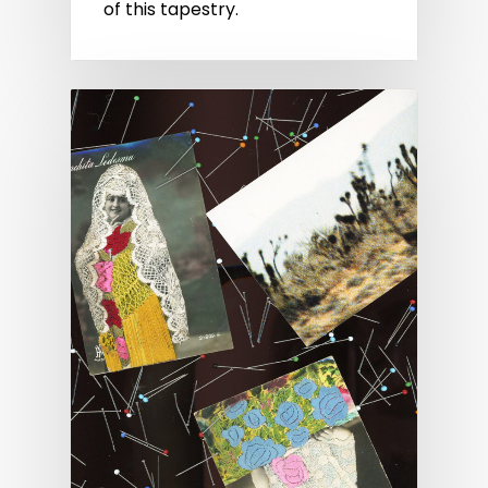
of this tapestry.