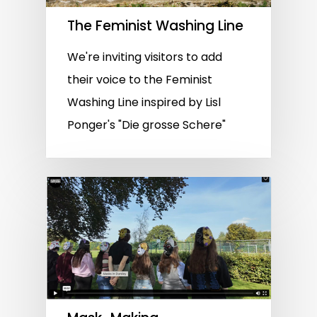
The Feminist Washing Line
We're inviting visitors to add
their voice to the Feminist
Washing Line inspired by Lisl
Ponger's "Die grosse Schere"