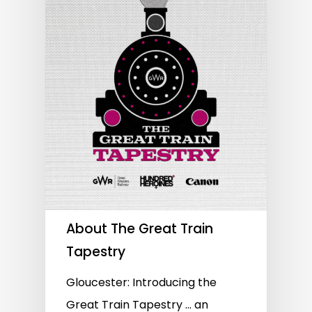
About The Great Train
Tapestry
Gloucester: Introducing the
Great Train Tapestry … an