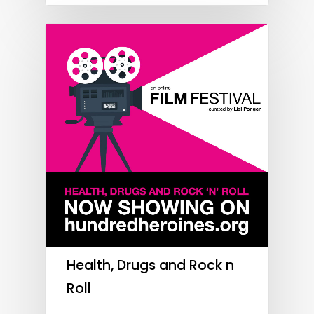
Health, Drugs and Rock n
Roll