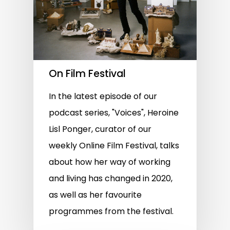
On Film Festival
In the latest episode of our
podcast series, "Voices", Heroine
Lisl Ponger, curator of our
weekly Online Film Festival, talks
about how her way of working
and living has changed in 2020,
as well as her favourite
programmes from the festival.