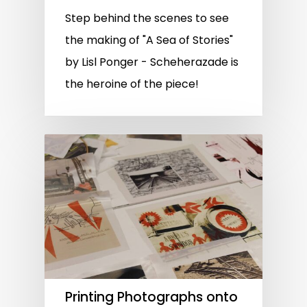
Step behind the scenes to see
the making of "A Sea of Stories"
by Lisl Ponger - Scheherazade is
the heroine of the piece!
Printing Photographs onto