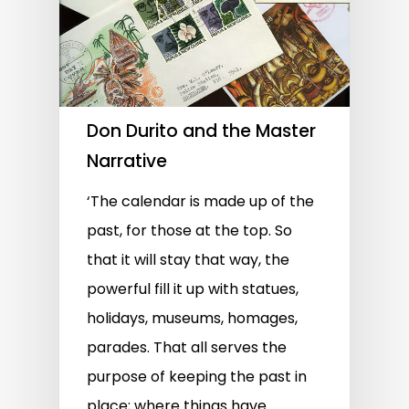
Don Durito and the Master
Narrative
‘The calendar is made up of the
past, for those at the top. So
that it will stay that way, the
powerful fill it up with statues,
holidays, museums, homages,
parades. That all serves the
purpose of keeping the past in
place; where things have