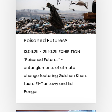
Poisoned Futures?
13.06.25 - 25.10.25 EXHIBITION
"Poisoned Futures" -
entanglements of climate
change featuring Gulshan Khan,
Laura El-Tantawy and Lisl
Ponger