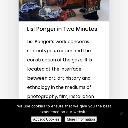
Lisl Ponger in Two Minutes
Lisl Ponger’s work concerns
stereotypes, racism and the
construction of the gaze. It is
located at the interface
between art, art history and
ethnology in the mediums of
photography, film, installation
and text.
We use cookies to ensure that we give you the best
experience on our website.
Accept Cookies
More Information