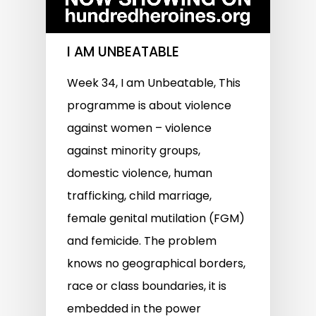
I AM UNBEATABLE
Week 34, I am Unbeatable, This
programme is about violence
against women – violence
against minority groups,
domestic violence, human
trafficking, child marriage,
female genital mutilation (FGM)
and femicide. The problem
knows no geographical borders,
race or class boundaries, it is
embedded in the power