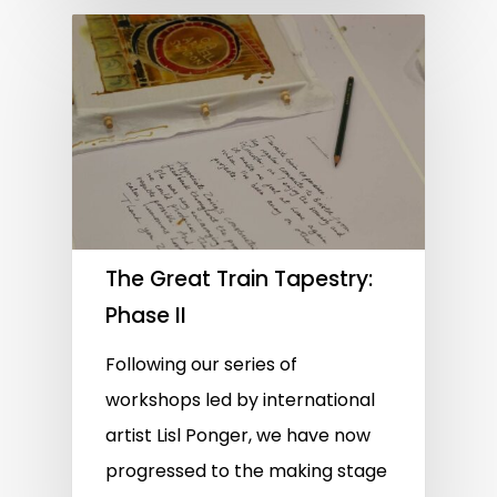
The Great Train Tapestry:
Phase II
Following our series of
workshops led by international
artist Lisl Ponger, we have now
progressed to the making stage