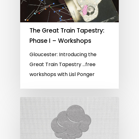
The Great Train Tapestry:
Phase I – Workshops
Gloucester: Introducing the
Great Train Tapestry …free
workshops with Lisl Ponger