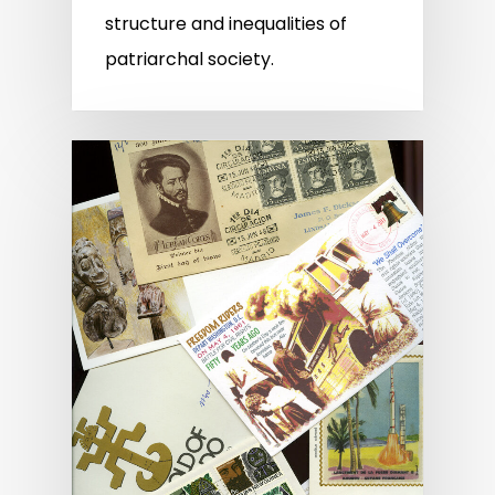
structure and inequalities of
patriarchal society.