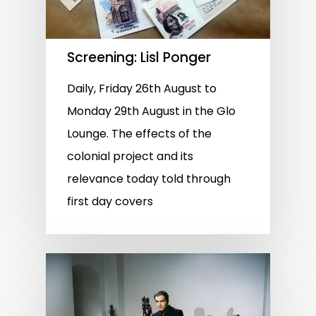
Screening: Lisl Ponger
Daily, Friday 26th August to
Monday 29th August in the Glo
Lounge. The effects of the
colonial project and its
relevance today told through
first day covers