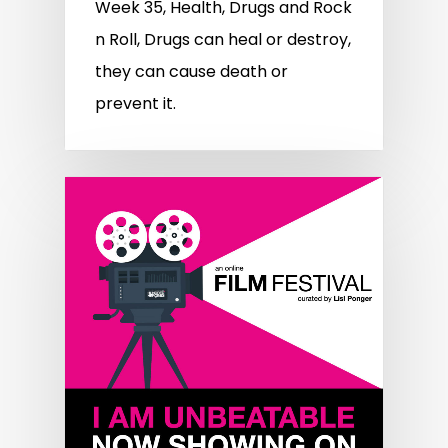
Week 35, Health, Drugs and Rock
n Roll, Drugs can heal or destroy,
they can cause death or
prevent it.