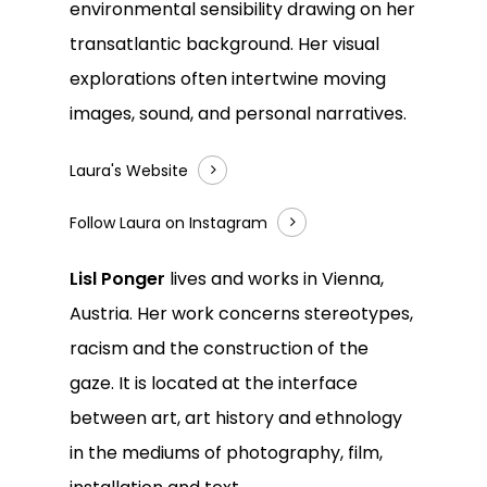
environmental sensibility drawing on her
transatlantic background. Her visual
explorations often intertwine moving
images, sound, and personal narratives.
Laura's Website
Follow Laura on Instagram
Lisl Ponger
lives and works in Vienna,
Austria. Her work concerns stereotypes,
racism and the construction of the
gaze. It is located at the interface
between art, art history and ethnology
in the mediums of photography, film,