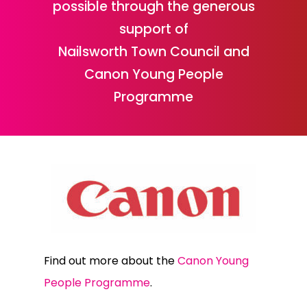
possible through the generous
support of
Nailsworth Town Council and
Canon Young People
Programme
Find out more about the
Canon Young
People Programme
.