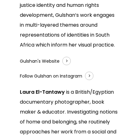
justice identity and human rights
development, Gulshan’s work engages
in multi-layered themes around
representations of identities in South
Africa which inform her visual practice.
Gulshan's Website
Follow Gulshan on Instagram
Laura El-Tantawy
is a British/Egyptian
documentary photographer, book
maker & educator. Investigating notions
of home and belonging, she routinely
approaches her work from a social and