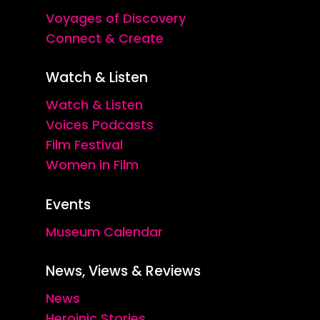
Voyages of Discovery
Connect & Create
Watch & Listen
Watch & Listen
Voices Podcasts
Film Festival
Women in Film
Events
Museum Calendar
News, Views & Reviews
News
Heroinic Stories