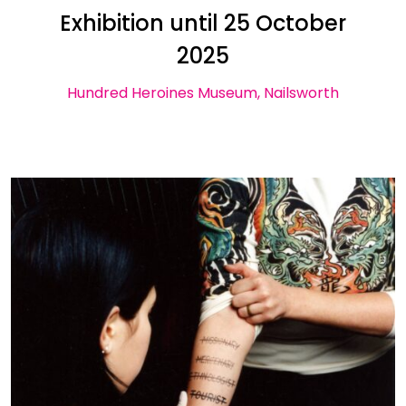
Exhibition until 25 October
2025
Hundred Heroines Museum, Nailsworth