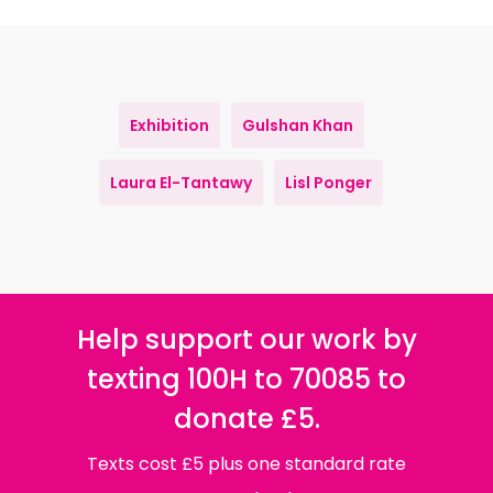
Exhibition
Gulshan Khan
Laura El-Tantawy
Lisl Ponger
Help support our work by
texting 100H to 70085 to
donate £5.
Texts cost £5 plus one standard rate