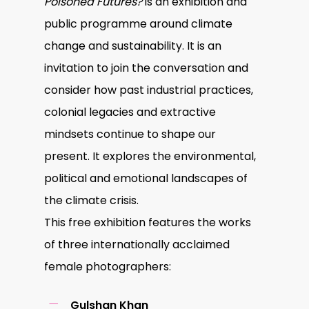
Poisoned Futures?
is an exhibition and
public programme around climate
change and sustainability. It is an
invitation to join the conversation and
consider how past industrial practices,
colonial legacies and extractive
mindsets continue to shape our
present. It explores the environmental,
political and emotional landscapes of
the climate crisis.
This free exhibition features the works
of three internationally acclaimed
female photographers:
Gulshan Khan