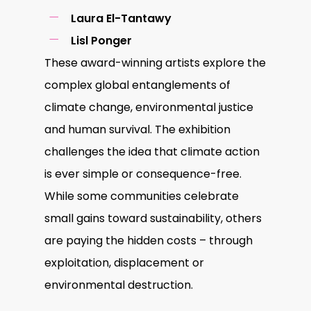
Laura El-Tantawy
Lisl Ponger
These award-winning artists explore the
complex global entanglements of
climate change, environmental justice
and human survival. The exhibition
challenges the idea that climate action
is ever simple or consequence-free.
While some communities celebrate
small gains toward sustainability, others
are paying the hidden costs – through
exploitation, displacement or
environmental destruction.