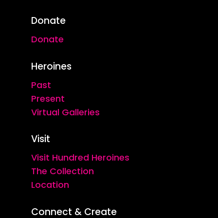
Donate
Donate
Heroines
Past
Present
Virtual Galleries
Visit
Visit Hundred Heroines
The Collection
Location
Connect & Create