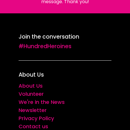
message. Thank you!
Join the conversation
#HundredHeroines
About Us
About Us
Volunteer
We're in the News
Newsletter
Privacy Policy
Contact us