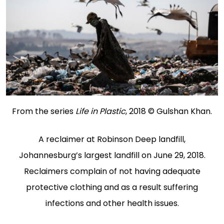
From the series
Life in Plastic
, 2018 © Gulshan Khan.
A reclaimer at Robinson Deep landfill,
Johannesburg’s largest landfill on June 29, 2018.
Reclaimers complain of not having adequate
protective clothing and as a result suffering
infections and other health issues.