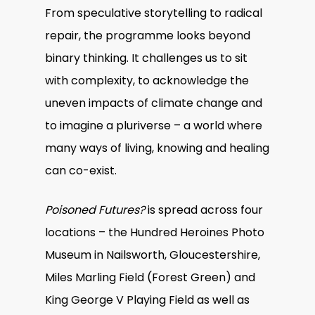
From speculative storytelling to radical
repair, the programme looks beyond
binary thinking. It challenges us to sit
with complexity, to acknowledge the
uneven impacts of climate change and
to imagine a pluriverse – a world where
many ways of living, knowing and healing
can co-exist.
Poisoned Futures?
is spread across four
locations – the Hundred Heroines Photo
Museum in Nailsworth, Gloucestershire,
Miles Marling Field (Forest Green) and
King George V Playing Field as well as