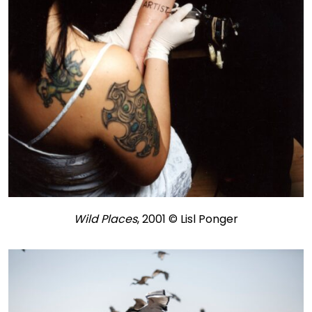
Wild Places
, 2001 © Lisl Ponger