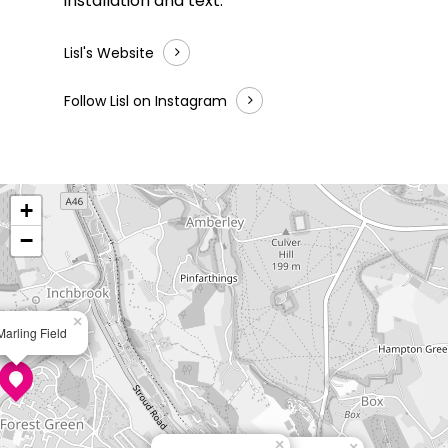
installation and text.
Lisl's Website
Follow Lisl on Instagram
+
−
×
Marling Field
×
×