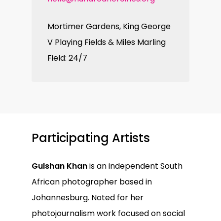
Mortimer Gardens, King George
V Playing Fields & Miles Marling
Field: 24/7
Participating Artists
Gulshan Khan
is an independent South
African photographer based in
Johannesburg. Noted for her
photojournalism work focused on social