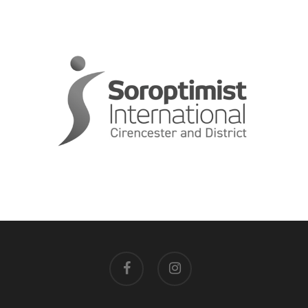
facebook
instagram