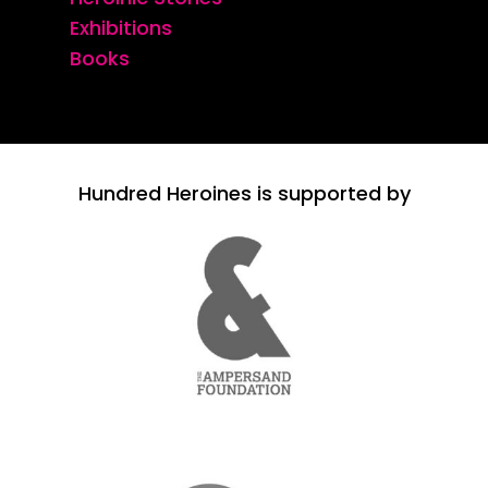
Exhibitions
Books
Hundred Heroines is supported by