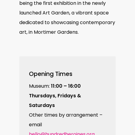
being the first exhibition in the newly
launched Art Garden, a vibrant space
dedicated to showcasing contemporary
art, in Mortimer Gardens.
Opening Times
Museum:
11:00 – 16:00
Thursdays, Fridays &
Saturdays
Other times by arrangement –
email
hello@hundredheroines.org