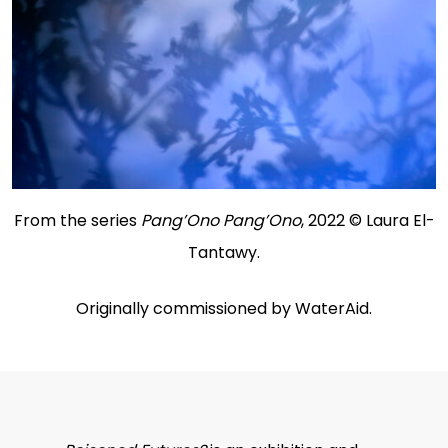
From the series
Pang’Ono Pang’Ono
, 2022 © Laura El-
Tantawy.
Originally commissioned by WaterAid.