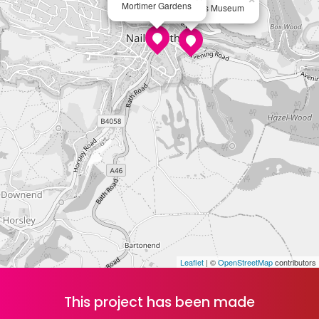
Mortimer Gardens
Hundred Heroines Museum
Leaflet
| ©
OpenStreetMap
contributors
This project has been made