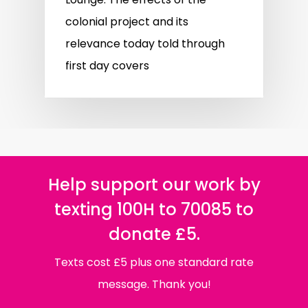
colonial project and its
relevance today told through
first day covers
Help support our work by
texting 100H to 70085 to
donate £5.
Texts cost £5 plus one standard rate
message. Thank you!