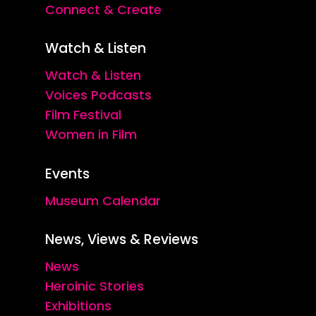
Connect & Create
Watch & Listen
Watch & Listen
Voices Podcasts
Film Festival
Women in Film
Events
Museum Calendar
News, Views & Reviews
News
Heroinic Stories
Exhibitions