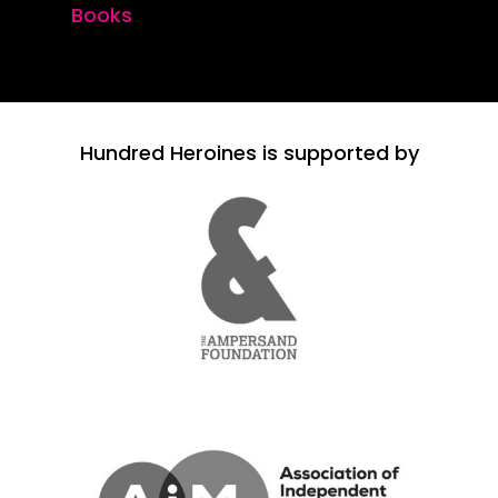
Books
Hundred Heroines is supported by