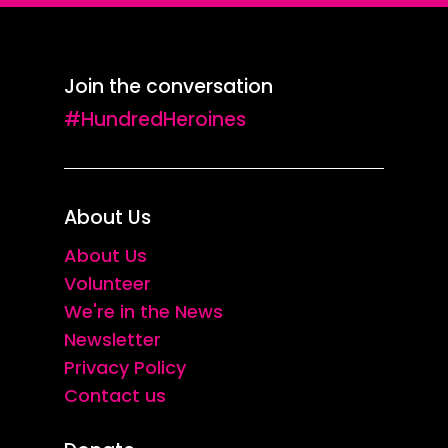
Join the conversation
#HundredHeroines
About Us
About Us
Volunteer
We're in the News
Newsletter
Privacy Policy
Contact us