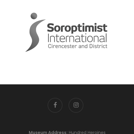
facebook
instagram
Museum Address:
Hundred Heroines