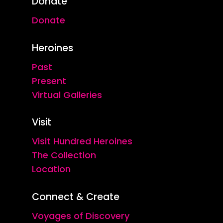
Donate
Donate
Heroines
Past
Present
Virtual Galleries
Visit
Visit Hundred Heroines
The Collection
Location
Connect & Create
Voyages of Discovery