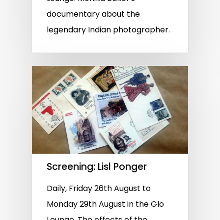
documentary about the
legendary Indian photographer.
Screening: Lisl Ponger
Daily, Friday 26th August to
Monday 29th August in the Glo
Lounge. The effects of the