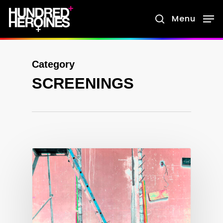
Skip
Menu
search
to
main
content
Category
SCREENINGS