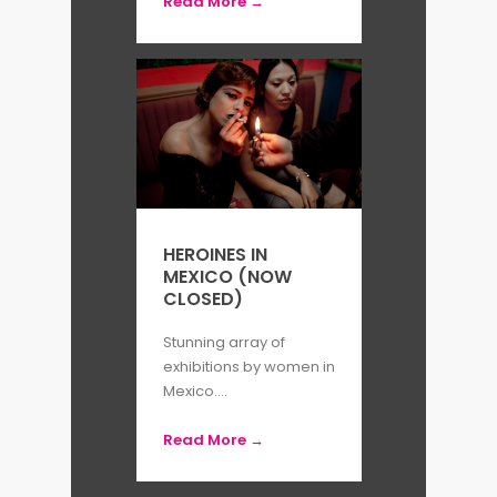
Read More →
HEROINES IN
MEXICO (NOW
CLOSED)
Stunning array of
exhibitions by women in
Mexico....
Read More →