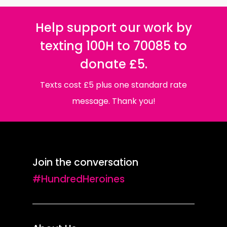
Help support our work by
texting 100H to 70085 to
donate £5.
Texts cost £5 plus one standard rate
message. Thank you!
Join the conversation
#HundredHeroines