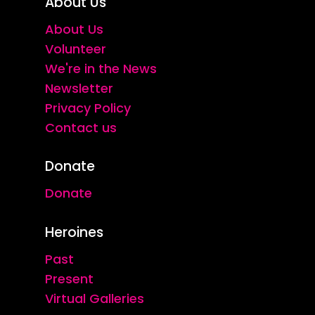
About Us
About Us
Volunteer
We're in the News
Newsletter
Privacy Policy
Contact us
Donate
Donate
Heroines
Past
Present
Virtual Galleries