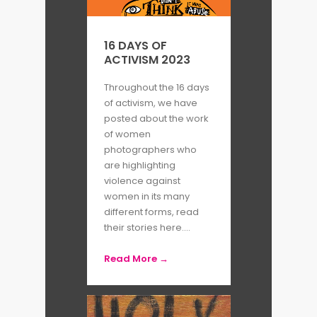
Carnival Strippers
(1976) and
Pandora
’
s Box
(2001), the
16 DAYS OF
ACTIVISM 2023
consequences of patriarchal
society are painfully revealed as
Throughout the 16 days
of activism, we have
Susan explores power dynamics
posted about the work
among sex workers in the USA.
of women
photographers who
are highlighting
Despite often working outside of
violence against
her native environment, Susan
women in its many
different forms, read
develops strong relationships
their stories here....
with her subjects. Continually
Read More →
questioning the impact of
photography and visual
representation, she is a strong