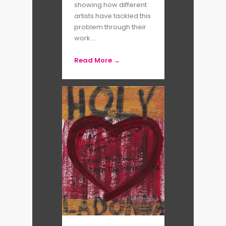
mediums such as photo essays,
showing how different
artists have tackled this
installations, films, books, and
problem through their
even murals, she is always
work....
searching for inclusion – whether
Read More →
it be in dimensions of time, space
or society. The recipient of
MacArthur (1992) and
Guggenheim (2015) fellowships,
Susan has also been awarded the
Deutsche Börse Photography
Foundation Prize (2019) and the
Women in Motion Award from
Rencontres de la photographie
d
’
Arles (2019). Her photographs