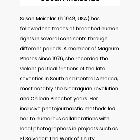
Susan Meiselas (b.1948, USA) has
followed the traces of breached human
rights in several continents through
different periods. A member of Magnum
Photos since 1976, she recorded the
violent political frictions of the late
seventies in South and Central America,
most notably the Nicaraguan revolution
and Chilean Pinochet years. Her
inclusive photojournalistic methods led
her to numerous collaborations with
local photographers in projects such as
El Salvador: The Work of Thirty