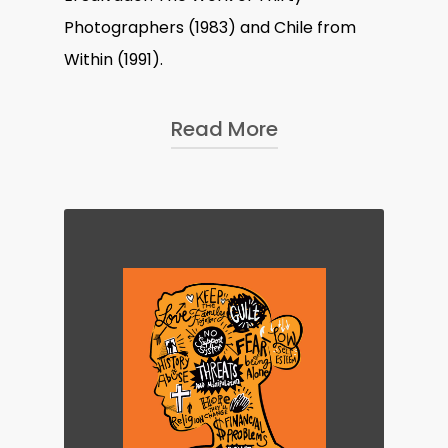
Photographers
(1983) and
Chile from
Within
(1991).
Read More
Besides covering conflicts and
uprisings, a lot of Susan
’
s work
details the lives of women and
the strife they face; projects
such as
Archives of Abuse, A
Room Of Their Own
(2017) and
Mail-a-Bride
(1986) explore
domestic abuse, incarcerated
women, and mail order brides. In