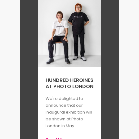
HUNDRED HEROINES
AT PHOTO LONDON
We're delighted to
announce that our
inaugural exhibition will
be shown at Photo
London in May....