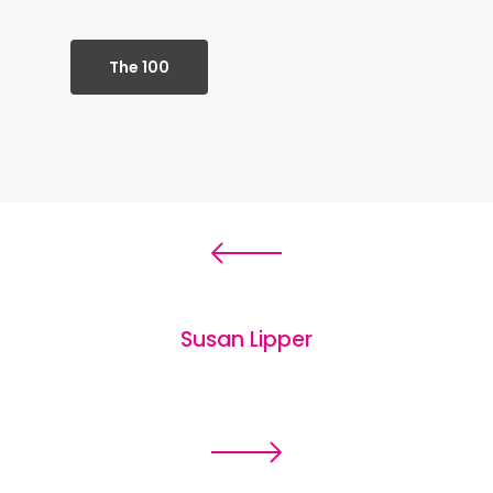
The 100
Susan Lipper