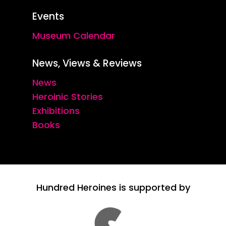
Events
Museum Calendar
News, Views & Reviews
News
Heroinic Stories
Exhibitions
Books
Hundred Heroines is supported by