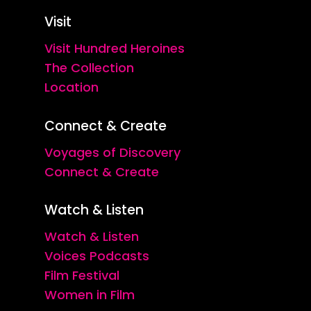
Visit
Visit Hundred Heroines
The Collection
Location
Connect & Create
Voyages of Discovery
Connect & Create
Watch & Listen
Watch & Listen
Voices Podcasts
Film Festival
Women in Film