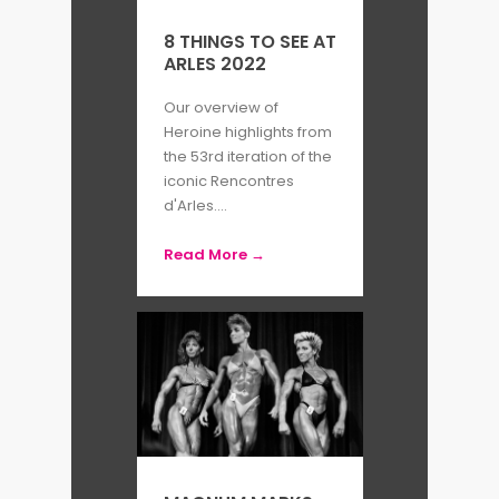
8 THINGS TO SEE AT
ARLES 2022
Our overview of
Heroine highlights from
the 53rd iteration of the
iconic Rencontres
d'Arles....
Read More →