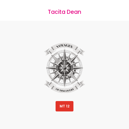
Tacita Dean
MT 12