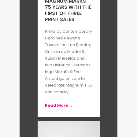
MAGNUM MARKS
75 YEARS WITH THE
FIRST OF THREE
PRINT SALES
Prints by Contemporary
Heroines Newsha
Tavakolian, Lua Ribeira,
Cristina de Middel &
Susan Meiselas and
two Historical Heroines
Inge Morath & Eve
Arnold go on sale to
celebrate Magnum's 75
anniversary ...
Read More →