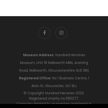
facebook
instagram
Museum Address:
Hundred Heroines
Museum, Unit 19 Nailsworth Mills, Avening
Road, Nailsworth, Gloucestershire GL6 0BS
Registered Office:
No 1 Business Centre, 1
Alvin St, Gloucester, GL1 3EJ
© Copyright Hundred Heroines 2023.
Registered charity no.1190277.
Company limited by guarantee registered in