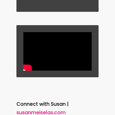
Connect with Susan |
susanmeiselas.com