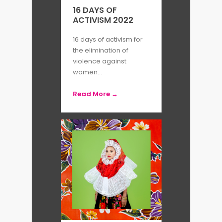
are permanently exhibited in
16 DAYS OF
ACTIVISM 2022
numerous institutions, such as Art
Institute of Chicago, Fogg
16 days of activism for
the elimination of
Museum, Library of Congress, and
violence against
MoMA.
women...
Read More →
By Petra Godesa