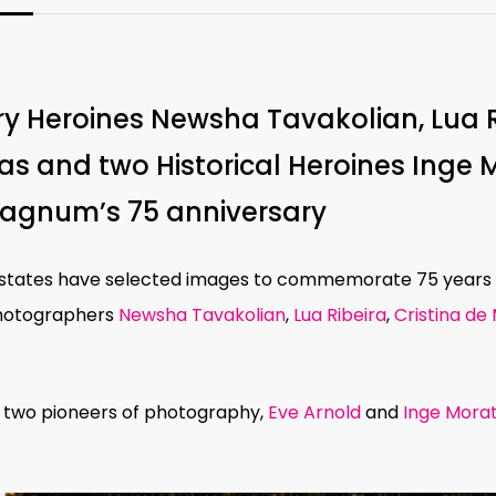
y Heroines Newsha Tavakolian, Lua Ri
as and two Historical Heroines Inge 
Magnum’s 75 anniversary
 estates have selected images to commemorate 75 year
otographers
Newsha Tavakolian
,
Lua Ribeira
,
Cristina de
 two pioneers of photography,
Eve Arnold
and
Inge Mora