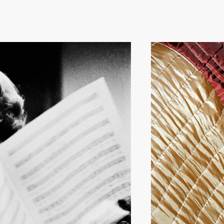
Hit enter to search or ESC to close