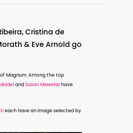
beira, Cristina de
Morath & Eve Arnold go
s of Magnum. Among the top
 Middel
and
Susan Meiselas
have
th
each have an image selected by