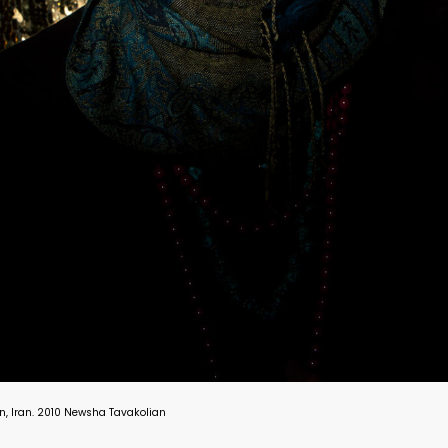
hran, Iran. 2010 Newsha Tavakolian