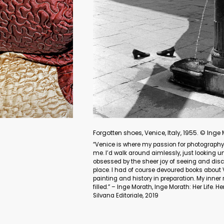
Listen. Portrait of Sahar Lotfi, an Iranian singer. Tehran, Ira
“Women in Iran are not allowed to sing solo in public. I invited
performed in front of my camera. I portrayed them singing. After t
imaginary albums.” – Newsha Tavakolian