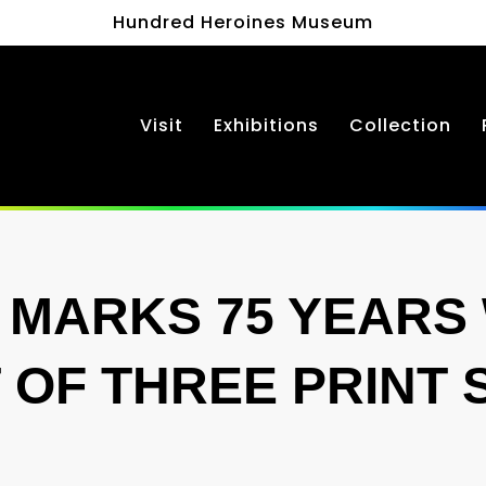
Hundred Heroines Museum
Visit
Exhibitions
Collection
MARKS 75 YEARS 
T OF THREE PRINT 