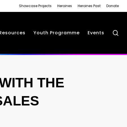
Showcase Projects
Heroines
Heroines Past
Donate
se
Resources
Youth Programme
Events
WITH THE
SALES