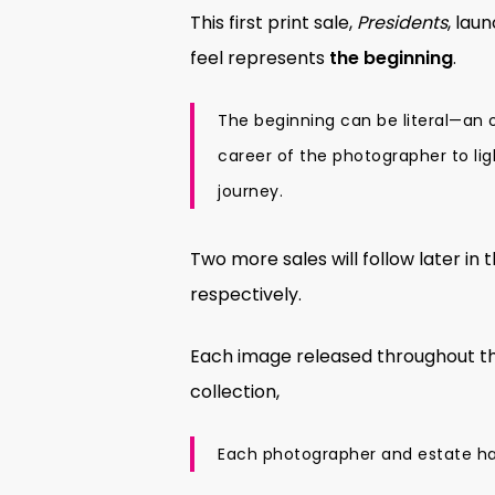
This first print sale,
Presidents
, lau
feel represents
the beginning
.
The beginning can be literal—an
career of the photographer to li
journey.
Two more sales will follow later in 
respectively.
Each image released throughout the
collection,
Each photographer and estate has