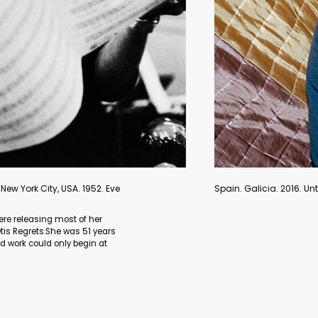
 series Aristocrats. Lua Ribeira