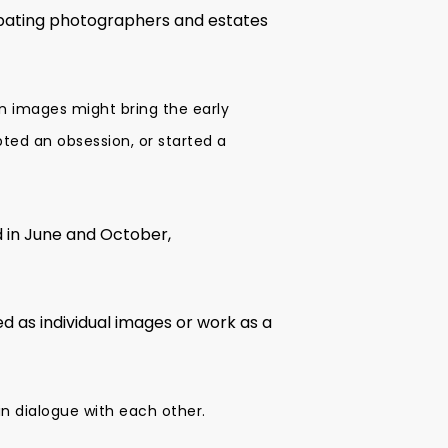
ipating photographers and estates
n images might bring the early
ted an obsession, or started a
d in June and October,
 as individual images or work as a
in dialogue with each other.