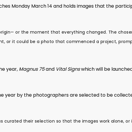
nches Monday March 14 and holds images that the partic
 origin— or the moment that everything changed. The chose
ght, or it could be a photo that commenced a project, promp
the year,
Magnus 75
and
Vital Signs
which will be launche
 year by the photographers are selected to be collected
 curated their selection so that the images work alone, or 