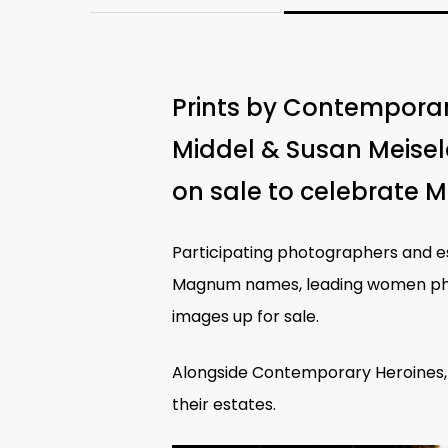
Prints by Contemporar
Middel & Susan Meisel
on sale to celebrate 
Participating photographers and
Magnum names, leading
women ph
images up for sale.
Alongside Contemporary Heroines,
their estates.