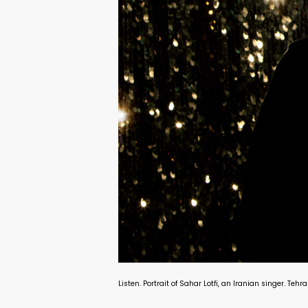
Listen. Portrait of Sahar Lotfi, an Iranian singer. Te