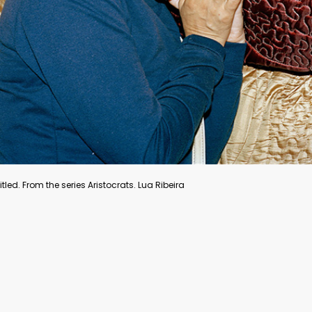
Forgotten shoes, Venice, Italy, 1955. © Inge Morath
“Venice is where my passion for photography first gripped
me. I’d walk around aimlessly, just looking until I was
obsessed by the sheer joy of seeing and discovering a
place. I had of course devoured books about Venice,
painting and history in preparation. My inner reservoir was
filled.” – Inge Morath, Inge Morath: Her Life. Her Photography,
Silvana Editoriale, 2019