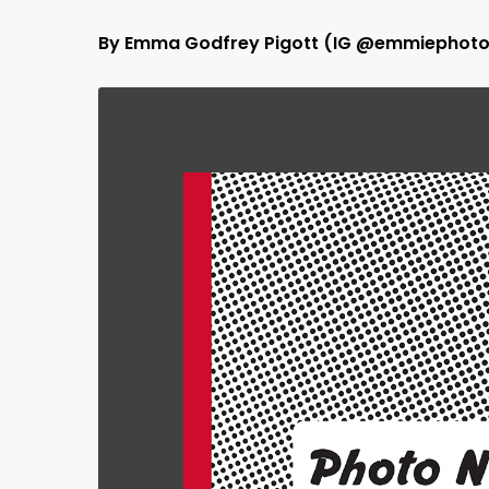
By Emma Godfrey Pigott (IG @emmiephoto