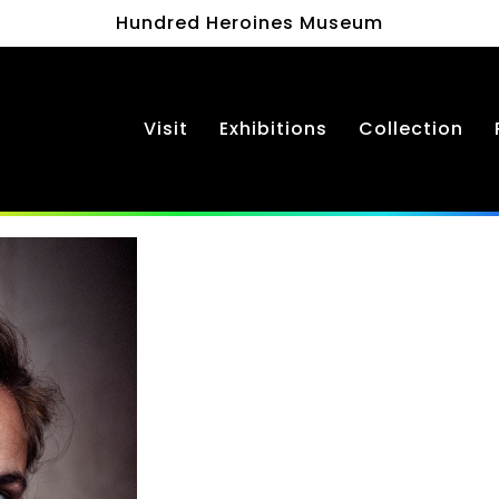
Hundred Heroines Museum
Visit
Exhibitions
Collection