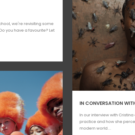
hool, we're revisiting some
 Do you have a favourite? Let
IN CONVERSATION WITH
In our interview with Cristina
practice and how she percei
modern world....