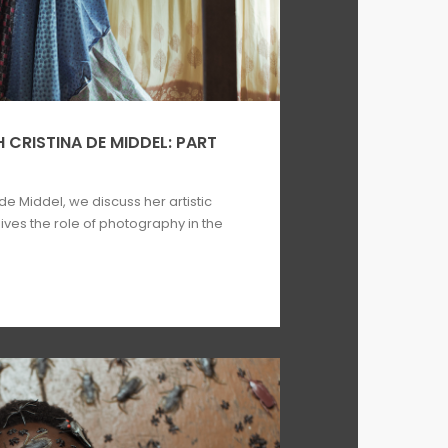
 CRISTINA DE MIDDEL: PART
 de Middel, we discuss her artistic
ves the role of photography in the