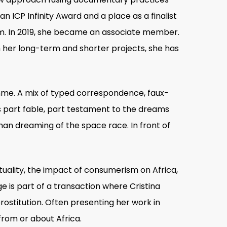
n ICP Infinity Award and a place as a finalist
um. In 2019, she became an associate member.
h her long-term and shorter projects, she has
mme. A mix of typed correspondence, faux-
is part fable, part testament to the dreams
 man dreaming of the space race. In front of
ituality, the impact of consumerism on Africa,
 is part of a transaction where Cristina
rostitution. Often presenting her work in
from or about Africa.