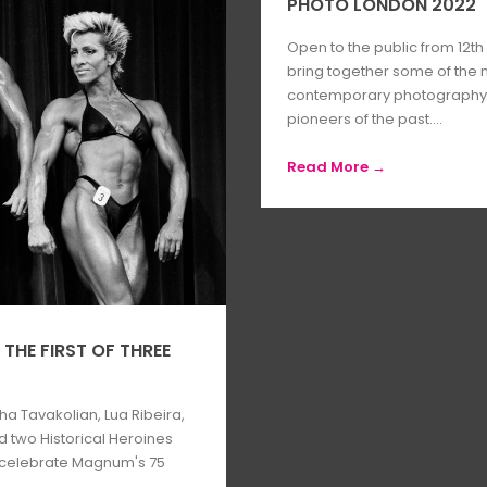
PHOTO LONDON 2022
Open to the public from 12th 
bring together some of the
contemporary photography, a
pioneers of the past....
Read More →
THE FIRST OF THREE
a Tavakolian, Lua Ribeira,
d two Historical Heroines
o celebrate Magnum's 75