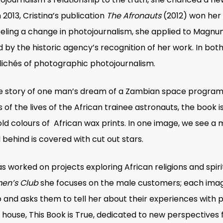
013, Cristina’s publication
The Afronauts
(2012) won her a
eeling a change in photojournalism, she applied to Magn
 by the historic agency’s recognition of her work. In bot
lichés of photographic photojournalism.
ble story of one man’s dream of a Zambian space progra
of the lives of the African trainee astronauts, the book 
old colours of African wax prints. In one image, we see a
 behind is covered with cut out stars.
as worked on projects exploring African religions and spir
en’s Club
she focuses on the male customers; each image
o and asks them to tell her about their experiences with p
g house, This Book is True, dedicated to new perspectives 