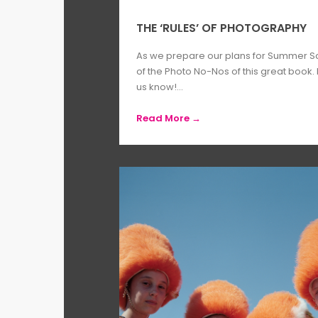
THE ‘RULES’ OF PHOTOGRAPHY
As we prepare our plans for Summer Sc
of the Photo No-Nos of this great book.
us know!...
Read More →