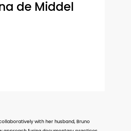
ina de Middel
collaboratively with her husband, Bruno
 new approach fusing documentary practices