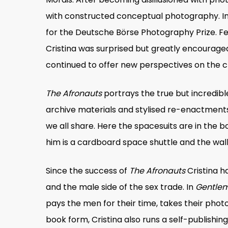
with constructed conceptual photography. In 2
for the Deutsche Börse Photography Prize. F
Cristina was surprised but greatly encouraged
continued to offer new perspectives on the c
The Afronauts
portrays the true but incredi
archive materials and stylised re-enactments 
we all share. Here the spacesuits are in the b
him is a cardboard space shuttle and the wall
Since the success of
The Afronauts
Cristina h
and the male side of the sex trade. In
Gentlem
pays the men for their time, takes their phot
book form, Cristina also runs a self-publishin