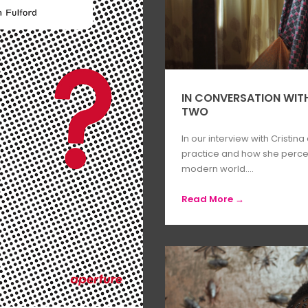
IN CONVERSATION WITH
TWO
In our interview with Cristina
practice and how she percei
modern world....
Read More →