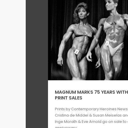
MAGNUM MARKS 75 YEARS WITH 
PRINT SALES
Prints by Contemporary Heroines Newsh
Cristina de Middel & Susan Meiselas an
Inge Morath & Eve Arnold go on sale t
anniversary ...