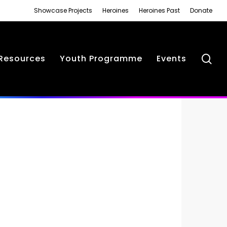
Showcase Projects
Heroines
Heroines Past
Donate
se
Resources
Youth Programme
Events