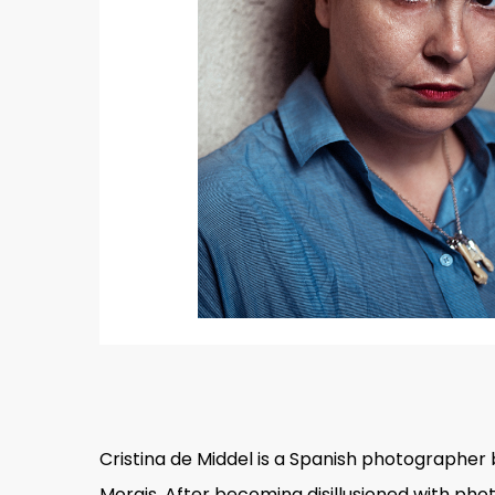
Hit enter to search or ESC to close
Cristina de Middel is a Spanish photographer 
Morais. After becoming disillusioned with ph