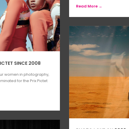
Read More →
ICTET SINCE 2008
our women in photography,
inated for the Prix Pictet