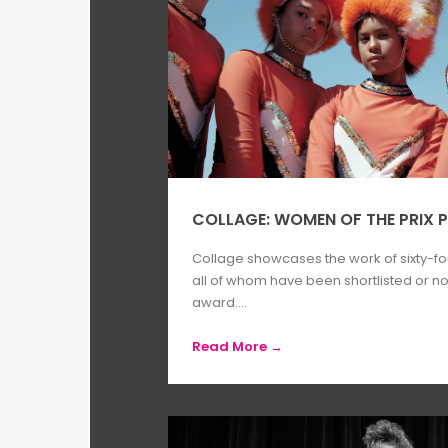
COLLAGE: WOMEN OF THE PRIX P
Collage showcases the work of sixty-f
all of whom have been shortlisted or nom
award....
Read More →