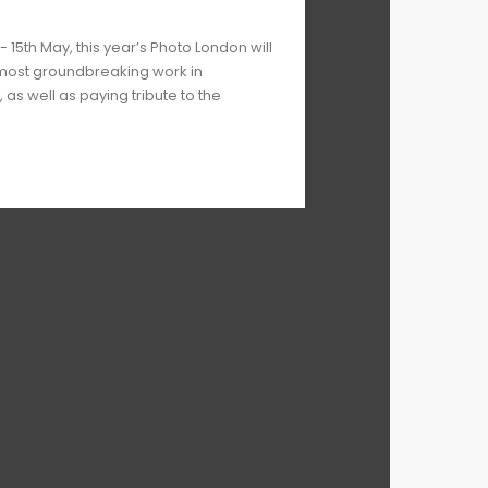
- 15th May, this year’s Photo London will
 most groundbreaking work in
s well as paying tribute to the