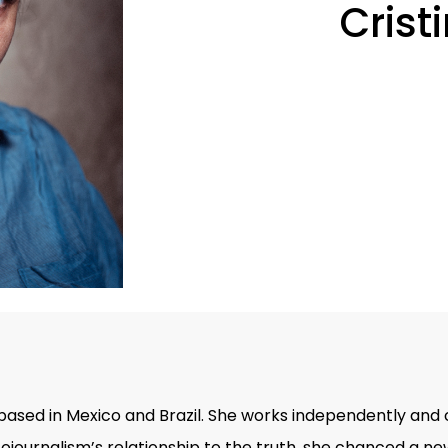
Crist
based in Mexico and Brazil. She works independently and 
otojournalism’s relationship to the truth, she chanced a