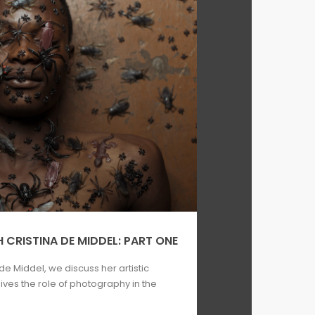
 CRISTINA DE MIDDEL: PART ONE
 de Middel, we discuss her artistic
ves the role of photography in the