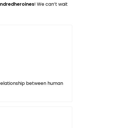
ndredheroines
! We can’t wait
 relationship between human