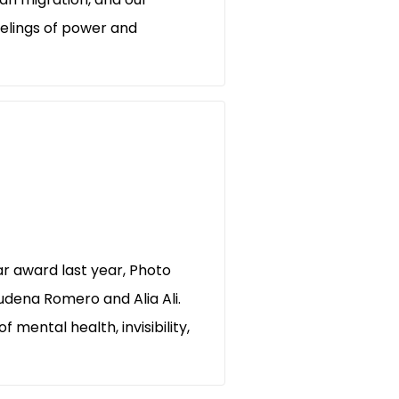
eelings of power and
r award last year, Photo
udena Romero and Alia Ali.
 mental health, invisibility,