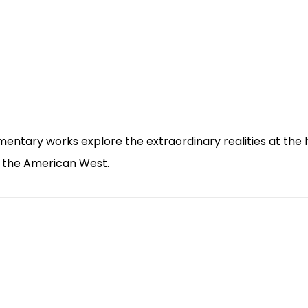
entary works explore the extraordinary realities at the
y the American West.