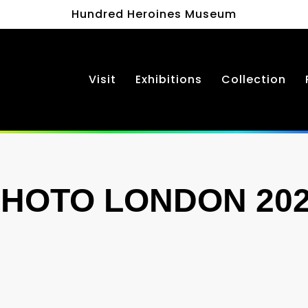
Hundred Heroines Museum
Visit
Exhibitions
Collection
HOTO LONDON 20