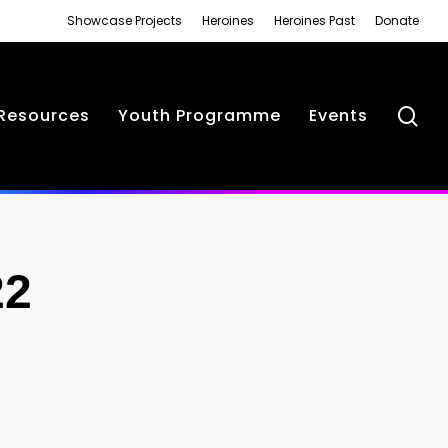
Showcase Projects
Heroines
Heroines Past
Donate
se
Resources
Youth Programme
Events
22