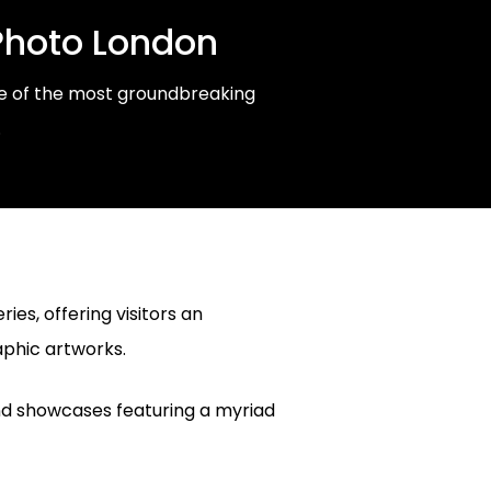
Photo London
ome of the most groundbreaking
.
ies, offering visitors an
aphic artworks.
and showcases featuring a myriad