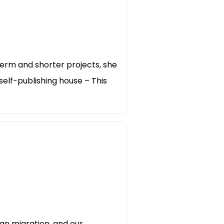
erm and shorter projects, she
elf-publishing house – This
an migration, and our