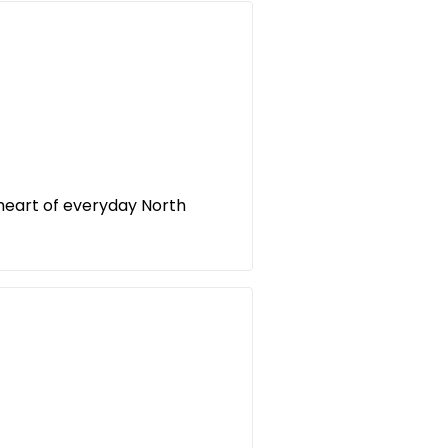
 heart of everyday North