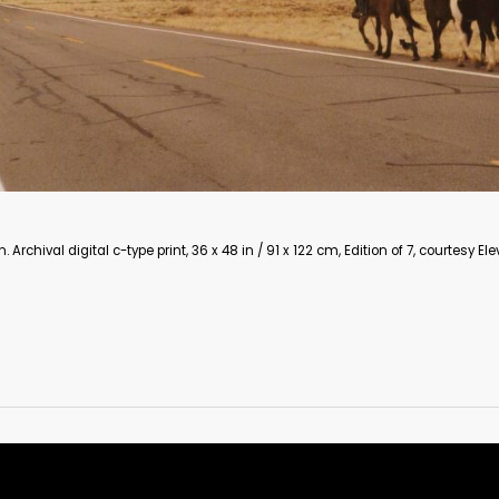
 / 91 x 122 cm, Edition of 7, courtesy Eleven Fine Art