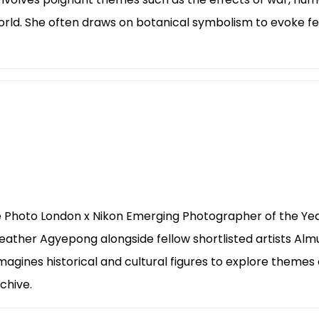
world. She often draws on botanical symbolism to evoke f
he Photo London x Nikon Emerging Photographer of the Yea
eather Agyepong alongside fellow shortlisted artists Alm
agines historical and cultural figures to explore themes of
chive.