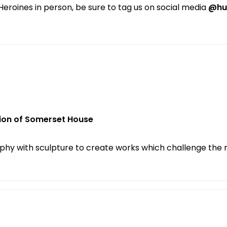
e Heroines in person, be sure to tag us on social media
@hu
tion of Somerset House
phy with sculpture to create works which challenge the