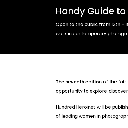
Handy Guide to
Open to the public from 12th – 
work in contemporary photograph
The seventh edition of the fair
opportunity to explore, discove
Hundred Heroines will be publis
of leading women in photograph