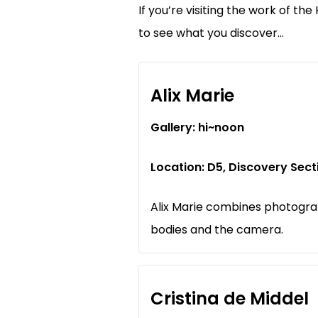
If you’re visiting the work of th
to see what you discover…
Alix Marie
Gallery: hi~noon
Location: D5, Discovery Sec
Alix Marie combines photogra
bodies and the camera.
Cristina de Middel