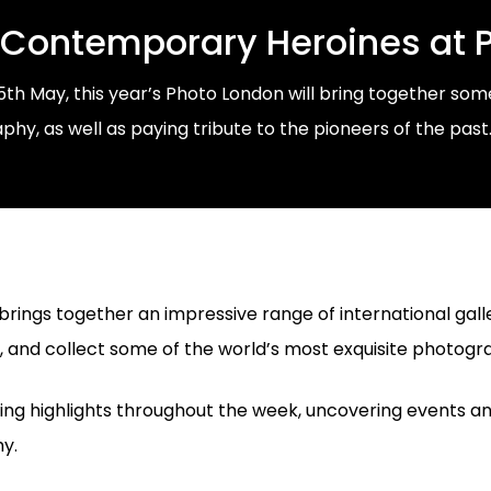
 Contemporary Heroines at 
15th May, this year’s Photo London will bring together s
y, as well as paying tribute to the pioneers of the past
brings together an impressive range of international galler
r, and collect some of the world’s most exquisite photogr
hing highlights throughout the week, uncovering events 
y.