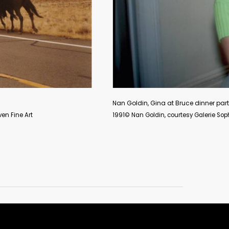
Nan Goldin, Gina at Bruce dinner party
1991© Nan Goldin, courtesy Galerie Sophie Scheidecker