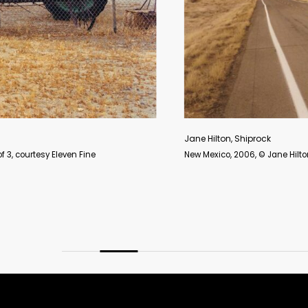
Jane Hilton, Shiprock
New Mexico, 2006, © Jane Hilton. Archival digital c-type print, 36 x 48 in