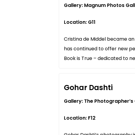
Gallery: Magnum Photos Gal
Location: G11
Cristina de Middel became an
has continued to offer new pe
Book is True – dedicated to n
Gohar Dashti
Gallery: The Photographer’s 
Location: F12
Gohar Dashti’s photography i