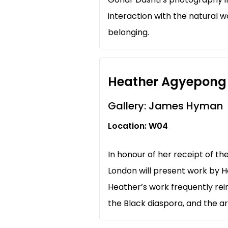
interaction with the natural 
belonging.
Heather Agyepong
Gallery: James Hyman
Location: W04
In honour of her receipt of t
London will present work by H
Heather’s work frequently reim
the Black diaspora, and the ar