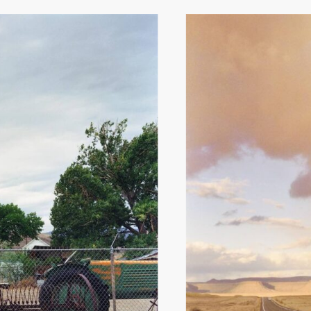
Hit enter to search or ESC to close