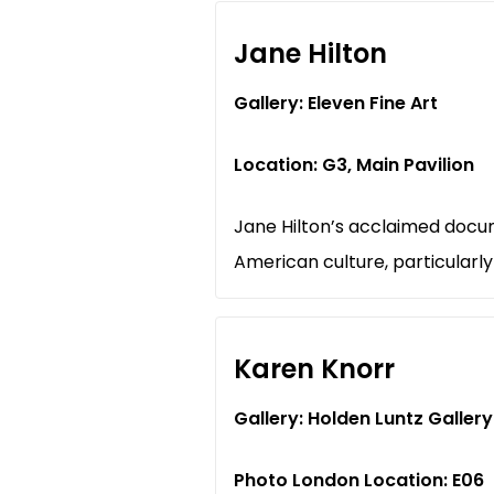
Jane Hilton
Gallery: Eleven Fine Art
Location: G3, Main Pavilion
Jane Hilton’s acclaimed docum
American culture, particularl
Karen Knorr
Gallery: Holden Luntz Gallery
Photo London Location: E06