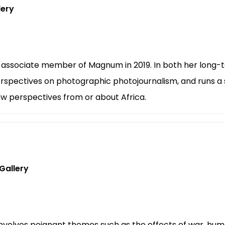
lery
 associate member of Magnum in 2019. In both her long-t
rspectives on photographic photojournalism, and runs a s
ew perspectives from or about Africa.
Gallery
nvolves poignant themes such as the effects of war, hum