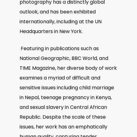
photography has a distinctly global
outlook, and has been exhibited
internationally, including at the UN
Headquarters in New York.
Featuring in publications such as
National Geographic, BBC World, and
TIME Magazine, her diverse body of work
examines a myriad of difficult and
sensitive issues including child marriage
in Nepal, teenage pregnancy in Kenya,
and sexual slavery in Central African
Republic. Despite the scale of these
issues, her work has an emphatically
human quality, capturing tender