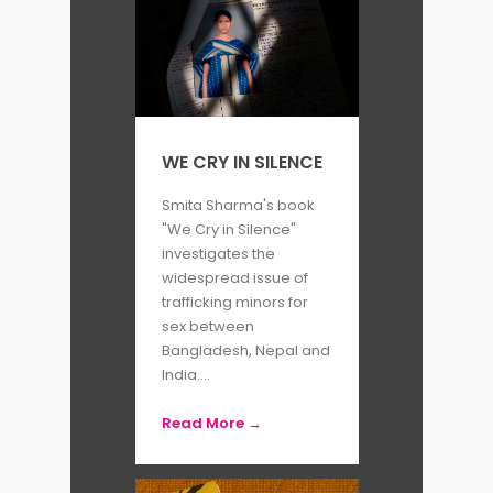
WE CRY IN SILENCE
Smita Sharma's book
"We Cry in Silence"
investigates the
widespread issue of
trafficking minors for
sex between
Bangladesh, Nepal and
India....
Read More →