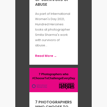
ABUSE
As part of International
Women's Day 2021,
Hundred Heroines
looks at photographer
Smita Sharma's work
with survivors of
abuse...
Read More →
7 PHOTOGRAPHERS
WHO CHOOSE TO