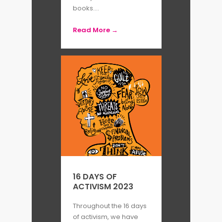
books....
Read More →
16 DAYS OF
ACTIVISM 2023
Throughout the 16 days
of activism, we have