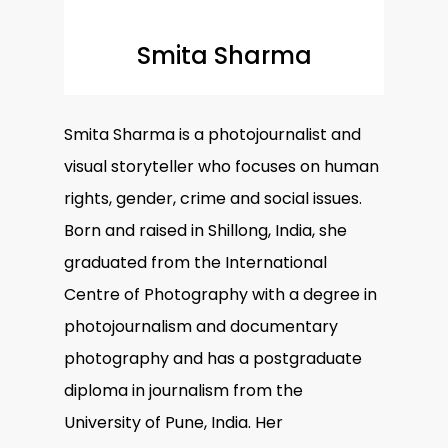
Smita Sharma
Smita Sharma is a photojournalist and
visual storyteller who focuses on human
rights, gender, crime and social issues.
Born and raised in Shillong, India, she
graduated from the International
Centre of Photography with a degree in
photojournalism and documentary
photography and has a postgraduate
diploma in journalism from the
University of Pune, India. Her