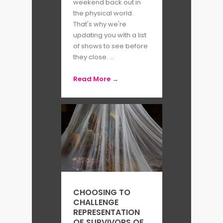
weekend back out in
the physical world.
That's why we're
updating you with a list
of shows to see before
they close. ...
Read More →
CHOOSING TO
CHALLENGE
REPRESENTATION
OF SURVIVORS OF