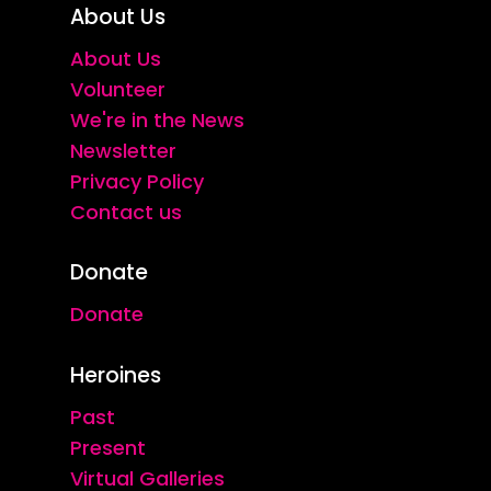
About Us
About Us
Volunteer
We're in the News
Newsletter
Privacy Policy
Contact us
Donate
Donate
Heroines
Past
Present
Virtual Galleries