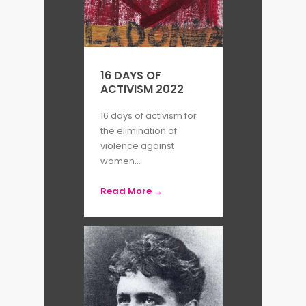
16 DAYS OF
ACTIVISM 2022
16 days of activism for
the elimination of
violence against
women...
Read More →