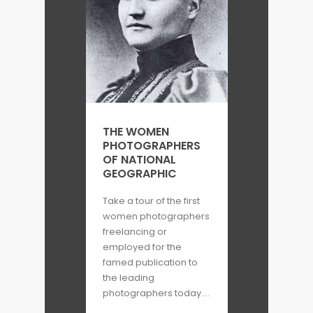
THE WOMEN
PHOTOGRAPHERS
OF NATIONAL
GEOGRAPHIC
Take a tour of the first
women photographers
freelancing or
employed for the
famed publication to
the leading
photographers today....