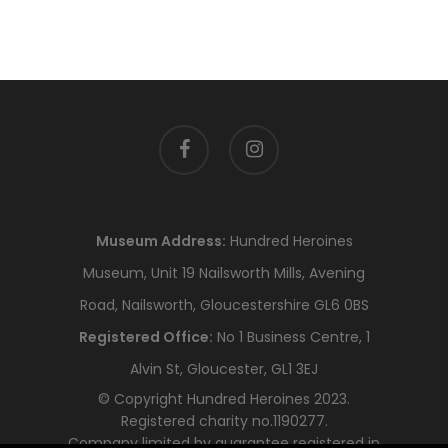
facebook
instagram
Museum Address:
Hundred Heroines
Museum, Unit 19 Nailsworth Mills, Avening
Road, Nailsworth, Gloucestershire GL6 0BS
Registered Office:
No 1 Business Centre, 1
Alvin St, Gloucester, GL1 3EJ
© Copyright Hundred Heroines 2023.
Registered charity no.1190277.
Company limited by guarantee registered in