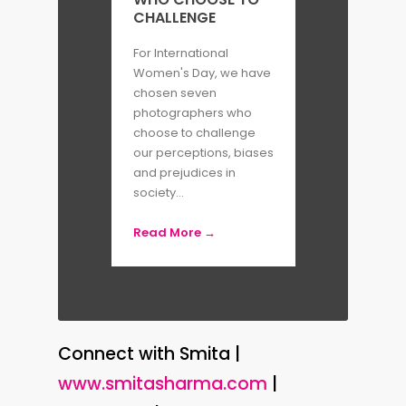
CHALLENGE
For International
Women's Day, we have
chosen seven
photographers who
choose to challenge
our perceptions, biases
and prejudices in
society...
Read More →
Connect with Smita |
www.smitasharma.com
|