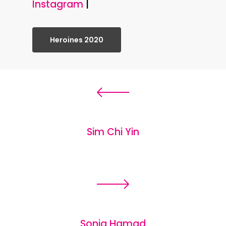
Instagram
|
Heroines 2020
Sim Chi Yin
Sonja Hamad