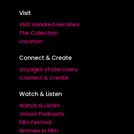
Visit
Visit Hundred Heroines
The Collection
Location
Connect & Create
Voyages of Discovery
Connect & Create
Watch & Listen
Watch & Listen
Voices Podcasts
Film Festival
Women in Film