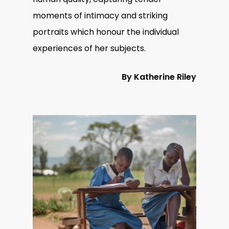
moments of intimacy and striking
portraits which honour the individual
experiences of her subjects.
By Katherine Riley