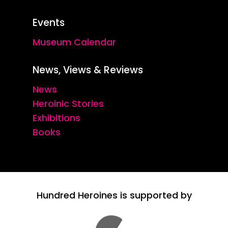
Events
Museum Calendar
News, Views & Reviews
News
Heroinic Stories
Exhibitions
Books
Hundred Heroines is supported by