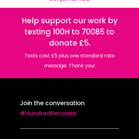
Help support our work by
texting 100H to 70085 to
donate £5.
Texts cost £5 plus one standard rate
message. Thank you!
Join the conversation
#HundredHeroines