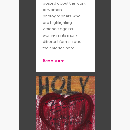
posted about the work
of women
photographers who
are highlighting
violence against
women in its many
different forms, read
their stories here....
Read More →