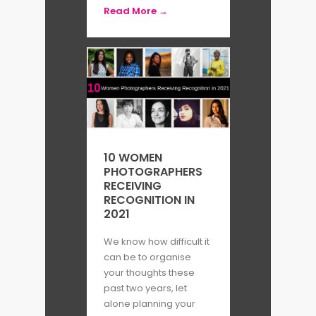
Read More →
10 WOMEN
PHOTOGRAPHERS
RECEIVING
RECOGNITION IN
2021
We know how difficult it
can be to organise
your thoughts these
past two years, let
alone planning your