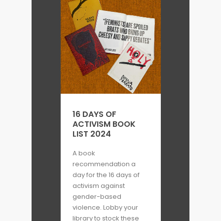
16 DAYS OF
ACTIVISM BOOK
LIST 2024
A book
recommendation a
day for the 16 days of
activism against
gender-based
violence. Lobby your
library to stock these