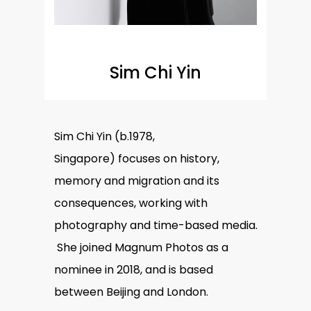
Sim Chi Yin
Sim Chi Yin
(b.1978,
Singapore) focuses on history,
memory and migration and its
consequences, working with
photography and time-based media.
She joined Magnum Photos as a
nominee in 2018, and is based
between Beijing and London.