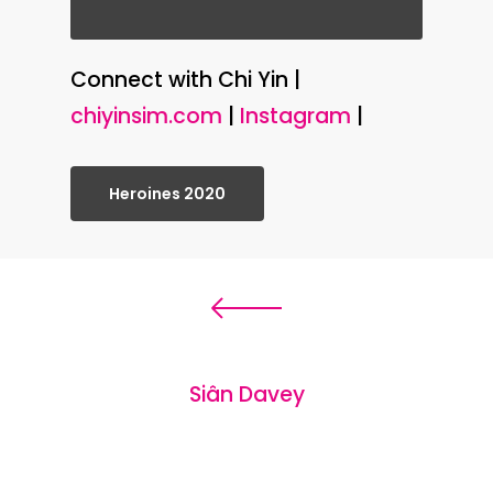
Connect with Chi Yin |
chiyinsim.com
|
Instagram
|
Heroines 2020
Siân Davey