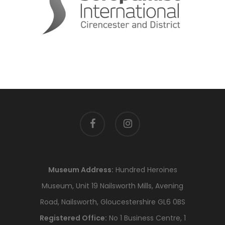
facebook
instagram
Museum Address:
Hundred Heroines
Museum, Unit 19 Nailsworth Mills, Avening
Road, Nailsworth, Gloucestershire GL6 0BS
Registered Office:
No 1 Business Centre, 1