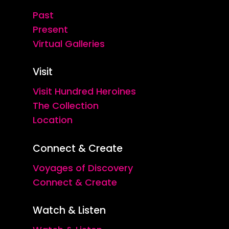
Past
Present
Virtual Galleries
Visit
Visit Hundred Heroines
The Collection
Location
Connect & Create
Voyages of Discovery
Connect & Create
Watch & Listen