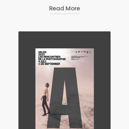
Read More
The Nobel Peace Prize
photographer for 2017, her photo
and video work has been
exhibited in museums, galleries,
and festivals in the United States,
Europe and Asia, including at the
Istanbul Biennale in 2017, the
Nobel Peace Center in Oslo, the
Institute of Contemporary Arts
Singapore, Framer Framed
Gallery in Amsterdam, the
Annenberg Space For