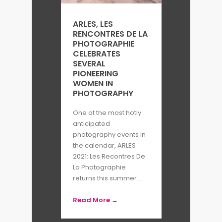
Photography in Los Angeles,
ARLES, LES
PhotoVille in New York,
RENCONTRES DE LA
Southeastern Center For
PHOTOGRAPHIE
CELEBRATES
Contemporary Art in North
SEVERAL
PIONEERING
Carolina, and Gyeonggi Museum
WOMEN IN
of Modern Art in South Korea. Her
PHOTOGRAPHY
work has also been screened at
One of the most hotly
Les rencontres d’Arles and Visa
anticipated
photography events in
pour l’Image festivals in France,
the calendar, ARLES
and the Singapore International
2021: Les Recontres De
La Photographie
Film Festival.
returns this summer...
Chi Yin also does commissioned
Read More →
work for publications including