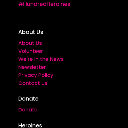
#HundredHeroines
About Us
About Us
Volunteer
We're in the News
Newsletter
Privacy Policy
Contact us
Donate
Donate
Heroines