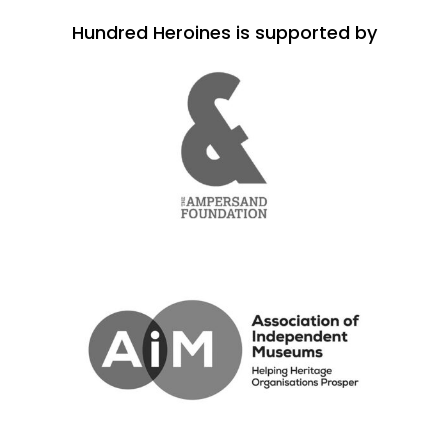
Hundred Heroines is supported by