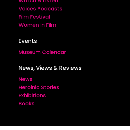
Watch & Listen
Voices Podcasts
Film Festival
Women in Film
Events
Museum Calendar
News, Views & Reviews
News
Heroinic Stories
Exhibitions
Books