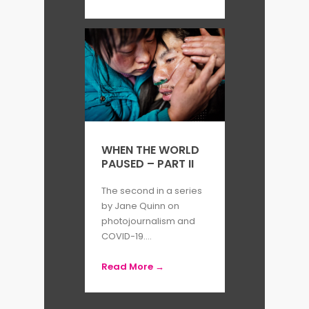
WHEN THE WORLD
PAUSED – PART II
The second in a series
by Jane Quinn on
photojournalism and
COVID-19....
Read More →