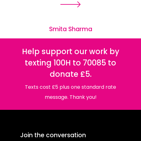
Smita Sharma
Help support our work by
texting 100H to 70085 to
donate £5.
Texts cost £5 plus one standard rate
message. Thank you!
Join the conversation