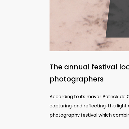
The annual festival lo
photographers
According to its mayor Patrick de Ca
capturing, and reflecting, this lig
photography festival which combin