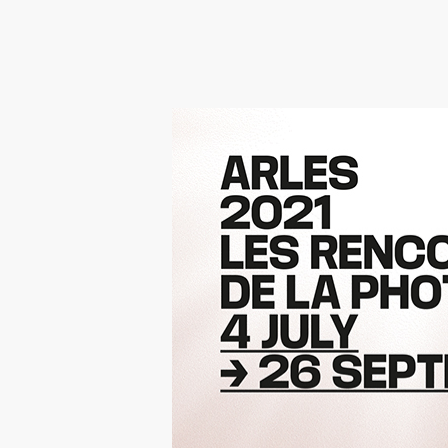
Hit enter to search or ESC to close