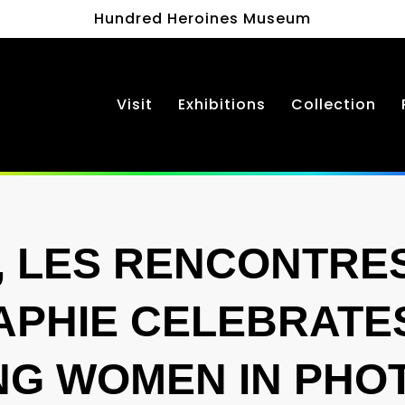
Hundred Heroines Museum
Visit
Exhibitions
Collection
, LES RENCONTRES
PHIE CELEBRATE
NG WOMEN IN PH