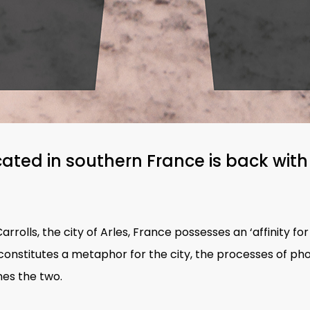
cated in southern France is back with
rrolls, the city of Arles, France possesses an ‘affinity for 
ht constitutes a metaphor for the city, the processes of p
es the two.