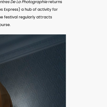
ontres De La Photographie
returns
 Express) a hub of activity for
he festival regularly attracts
ourse.