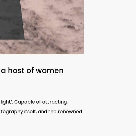
 a host of
women
light’. Capable of attracting,
hotography itself, and the renowned