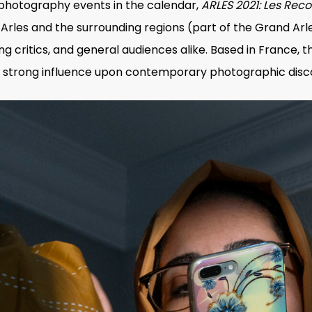
 photography events in the calendar,
ARLES 2021: Les Rec
rles and the surrounding regions (part of the Grand Arles
ing critics, and general audiences alike. Based in France, t
its strong influence upon contemporary photographic disc