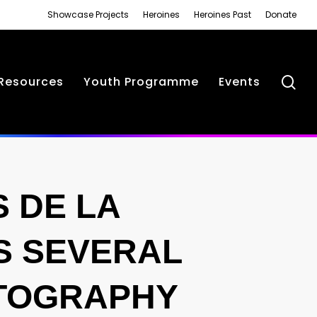
Showcase Projects
Heroines
Heroines Past
Donate
se
Resources
Youth Programme
Events
 DE LA
S SEVERAL
OTOGRAPHY