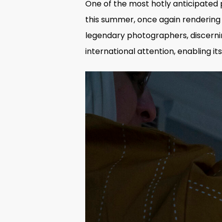
One of the most hotly anticipated
this summer, once again rendering A
legendary photographers
, discern
international attention, enabling 