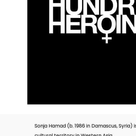
Hit enter to search or ESC to close
Sonja Hamad (b. 1986 in Damascus, Syria) i
cultural territory in Western Asia.