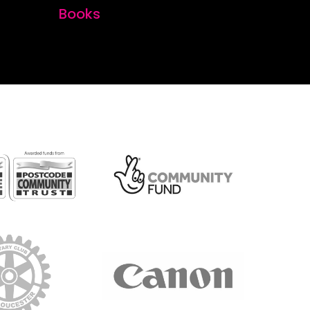
Books