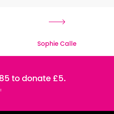
s of photographs which depict the
l freedom fighters in Rojava (Northern
iberation Movement as a whole; their
is their effort to reclaim the territory
nished by warfare – a swimming pool,
Sophie Calle
 contrasted with moments of quietude;
ore a battle. These elements of contrast
of light and shadow, exemplifying their
085 to donate £5.
sede the homogenised, sensationalist
!
of fascination. Accentuating the
ame and age of each woman – details
nted that sharing a cultural background