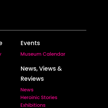
ably, but her photographs convey an
ting gazes of the women in Sonja
’
s
esce within the images, the neglected
By Katherine Riley
e
Events
y
Museum Calendar
News, Views &
Reviews
News
Heroinic Stories
Exhibitions