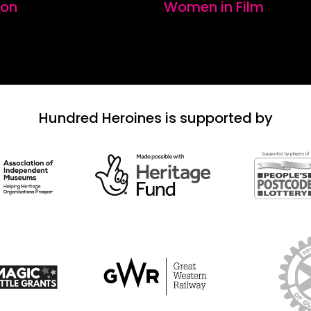
ion
Women in Film
Hundred Heroines is supported by