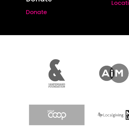
Locat
Donate