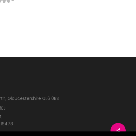
rth, Gloucestershire GL6 0BS
3EJ
7.
318478