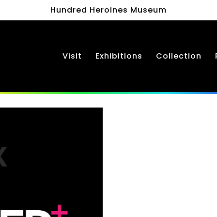
Hundred Heroines Museum
Visit
Exhibitions
Collection