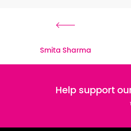
and particularly its first
‘
chapter
’
,
»
Jin –
experiences of women freedom fighters i
Syria) and North Iraq – play an integral 
feminist pursuit of liberty is a powerful 
from IS control. Interspersed throughou
Smita Sharma
drowning in rubble; walls punctured with 
Sonja photographs a table surrounded by
are perpetuated by the aesthetics of So
presence with empowering effect.
Help support our
Having spent over two years developing
images she had encountered in Western m
personal quality of the photographs, S
which affirm her persistent endeavour t