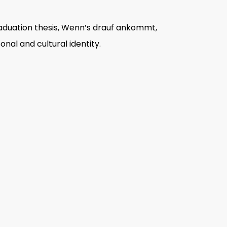
aduation thesis,
Wenn
’
s drauf ankommt
,
nal and cultural identity.
d her study on family, friends and
graphy explored the relevance of
ver with a direct stare, Hamad
’
s
tograph becomes the purview of its
g-term project
The road to Kurdistan
,