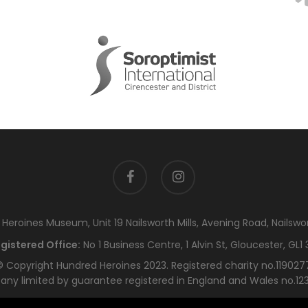
facebook
instagram
eroines Museum, Unit 19 Nailsworth Mills, Avening Road, Nailswo
gistered Office:
No 1 Business Centre, 1 Alvin St, Gloucester, GL1 
 Copyright Hundred Heroines 2023. Registered charity no.119027
ny limited by guarantee registered in England and Wales no.12