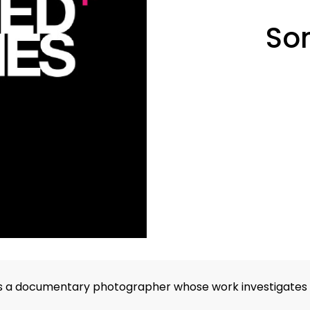
So
s a documentary photographer whose work investigates the