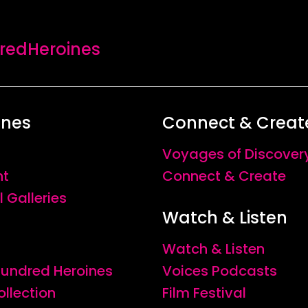
se relationships which have influenced her life irrevoc
vement which transcends cultural difference. The arres
edHeroines
ptured with expert subtlety; as content and context coal
ndered inescapably tangible.
ines
Connect & Creat
Voyages of Discover
nt
Connect & Create
l Galleries
Watch & Listen
Watch & Listen
 Hundred Heroines
Voices Podcasts
ollection
Film Festival