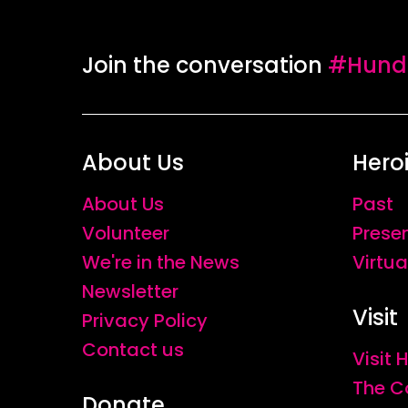
with the women enabled her to foster clo
empathy towards the Kurdish feminist mo
Join the conversation
#Hundr
portraits hint at courage and resolve ca
stories which linger behind them are re
About Us
Hero
About Us
Past
Volunteer
Prese
We're in the News
Virtua
Newsletter
Visit
Privacy Policy
Contact us
Visit
The C
Donate