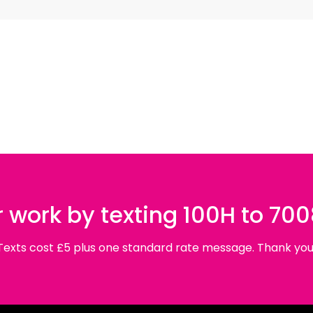
 Jiyan – Azadi
«
Women, Life, Freedom
, is a striking serie
n Kurdistan. These women – estimated to be a third of al
role in the ideological and political development of the L
affront to the brutal human rights abuses enacted by IS, as 
t the series are landscape images of an environment tar
bullet holes. This unflinching portrayal of destruction is
 empty chairs, an invocation of the last meal shared bef
nja
’
s portraits; the women are enveloped by strong folds 
 work by texting 100H to 70
 relationships with the women, Sonja felt moved to super
Texts cost £5 plus one standard rate message. Thank you
edia, which habitually portrays the women as a source 
onja presents captions beneath them which include the n
o highlight the women behind the guns. Sonja has comme