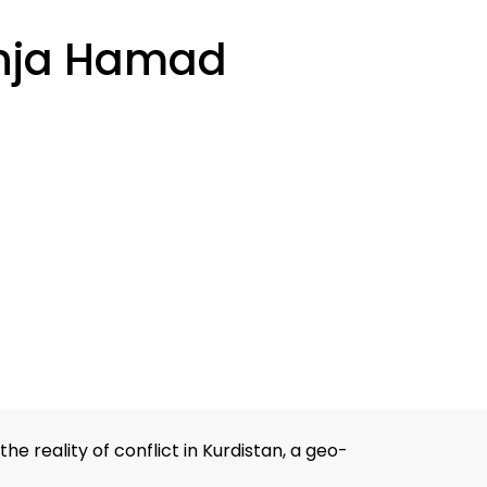
nja Hamad
 reality of conflict in Kurdistan, a geo-