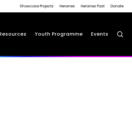
Showcase Projects
Heroines
Heroines Past
Donate
se
Resources
Youth Programme
Events