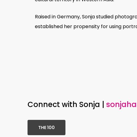
Raised in Germany, Sonja studied photograp
established her propensity for using portr
Prevented from returning to Syria for he
strangers in Germany, examining concept
cultural identity to a personal understand
Occasionally suspended in moments of c
Connect with Sonja |
sonjah
subjects possess an aura of measured c
subject; her sitters assert the right to 
THE 100
Respecting the independence of her col