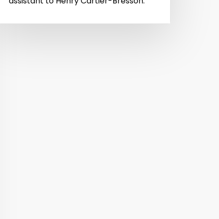
assistant to Henry Cartier-Bresson.