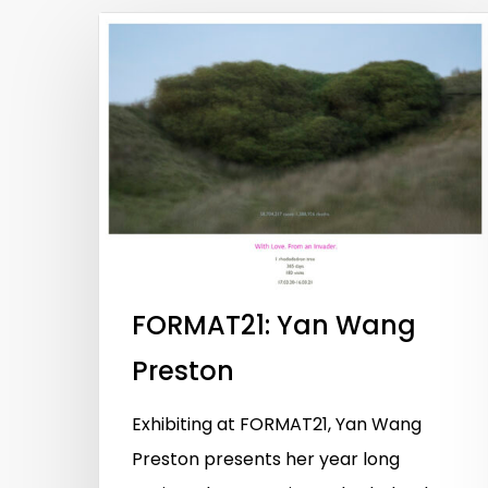
FORMAT21: Yan Wang
Preston
Exhibiting at FORMAT21, Yan Wang
Hit enter to search or ESC to close
Preston presents her year long