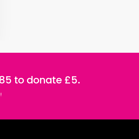
085 to donate £5.
!