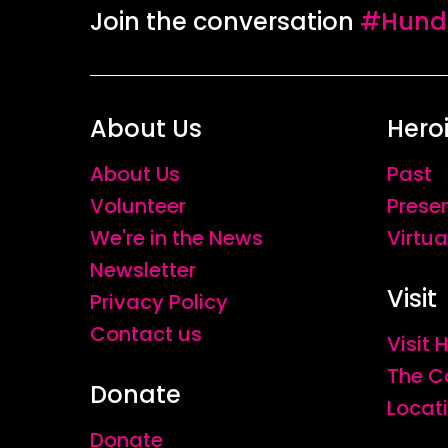
Join the conversation
#Hundr
About Us
Hero
About Us
Past
Volunteer
Prese
We're in the News
Virtua
Newsletter
Visit
Privacy Policy
Contact us
Visit
The C
Donate
Locat
Donate