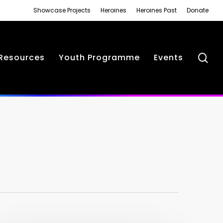
Showcase Projects
Heroines
Heroines Past
Donate
se
Resources
Youth Programme
Events