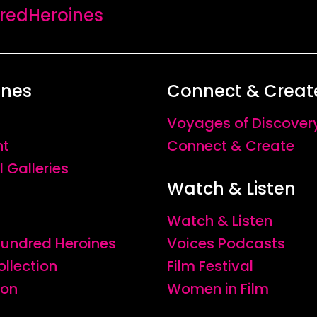
edHeroines
ines
Connect & Creat
Voyages of Discover
nt
Connect & Create
l Galleries
Watch & Listen
Watch & Listen
 Hundred Heroines
Voices Podcasts
ollection
Film Festival
ion
Women in Film