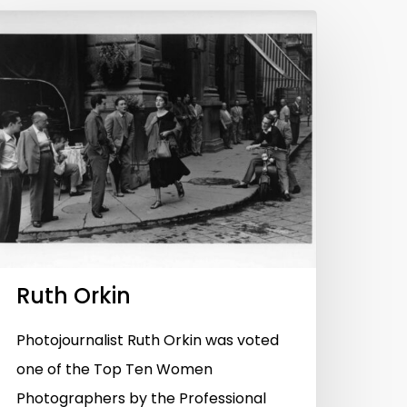
Ruth Orkin
Photojournalist Ruth Orkin was voted
one of the Top Ten Women
Photographers by the Professional