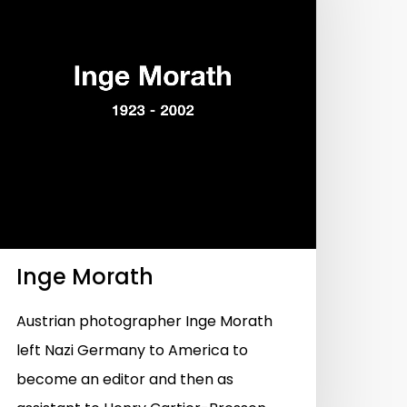
Inge Morath
Austrian photographer Inge Morath
left Nazi Germany to America to
become an editor and then as