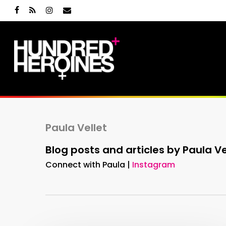
Skip
facebook
RSS
instagram
email
to
main
content
Paula Vellet
Blog posts and articles by Paula Ve
Connect with Paula |
Instagram