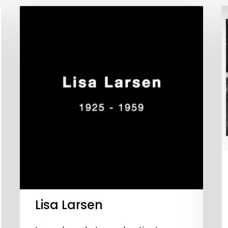
Lisa Larsen