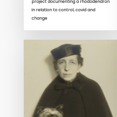
project documenting a rhododendron
in relation to control, covid and
change