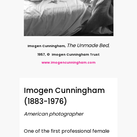
The Unmade Bed
Imogen Cunningham,
,
1957, © Imogen Cunningham Trust
www.imogencunningham.com
Imogen Cunningham
(1883-1976)
American photographer
One of the first professional female