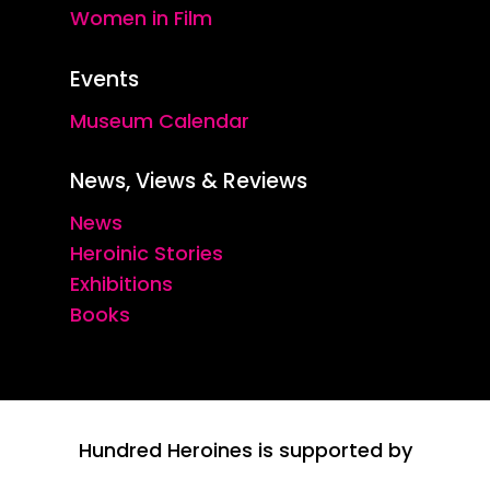
Women in Film
Events
Museum Calendar
News, Views & Reviews
News
Heroinic Stories
Exhibitions
Books
Hundred Heroines is supported by