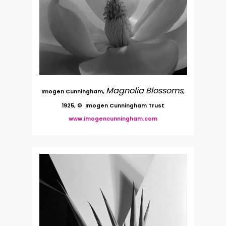
Magnolia Blossoms
Imogen Cunningham,
,
1925, © Imogen Cunningham Trust
www.imogencunningham.com