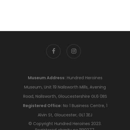
facebook
instagram
Museum Address:
Hundred Heroines
Museum, Unit 19 Nailsworth Mills, Avening
Road, Nailsworth, Gloucestershire GL6 0BS
Registered Office:
No 1 Business Centre, 1
Alvin St, Gloucester, GL1 3EJ
© Copyright Hundred Heroines 2023.