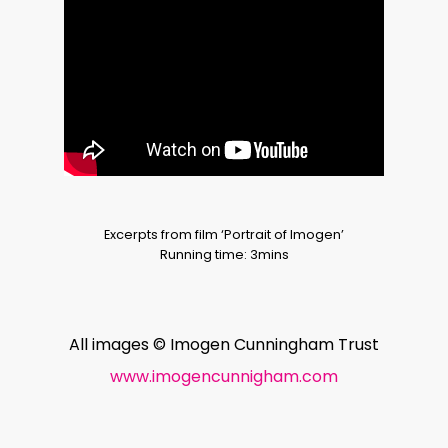
Excerpts from film ‘Portrait of Imogen’
Running time: 3mins
All images © Imogen Cunningham Trust
www.imogencunnigham.com