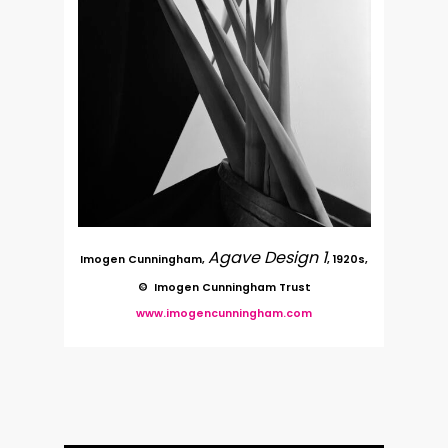
Agave Design 1
Imogen Cunningham,
, 1920s,
© Imogen Cunningham Trust
www.imogencunningham.com