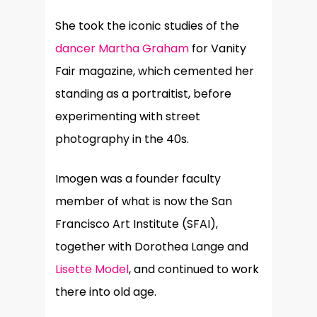
She took the iconic studies of the
dancer Martha Graham
for Vanity
Fair magazine, which cemented her
standing as a portraitist, before
experimenting with street
photography in the 40s.
Imogen was a founder faculty
member of what is now the San
Francisco Art Institute (SFAI),
together with Dorothea Lange and
Lisette Model
, and continued to work
there into old age.