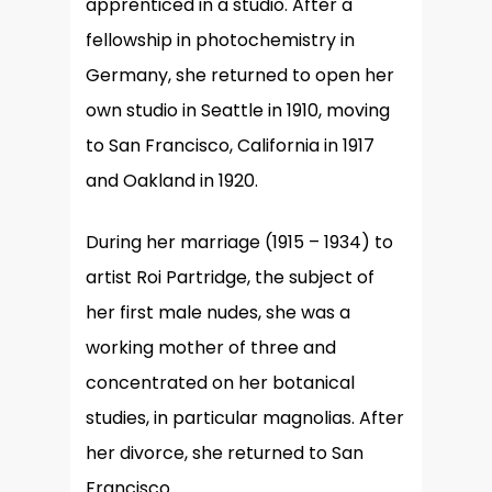
apprenticed in a studio. After a
fellowship in photochemistry in
Germany, she returned to open her
own studio in Seattle in 1910, moving
to San Francisco, California in 1917
and Oakland in 1920.
During her marriage (1915 – 1934) to
artist Roi Partridge, the subject of
her first male nudes, she was a
working mother of three and
concentrated on her botanical
studies, in particular magnolias. After
her divorce, she returned to San
Francisco.