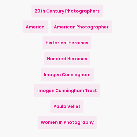
20th Century Photographers
America
American Photographer
Historical Heroines
Hundred Heroines
Imogen Cunningham
Imogen Cunningham Trust
Paula Vellet
Women In Photography