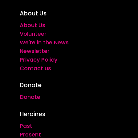
About Us
About Us
Volunteer
We're in the News
Newsletter
Privacy Policy
Contact us
Donate
Donate
Heroines
Past
Present