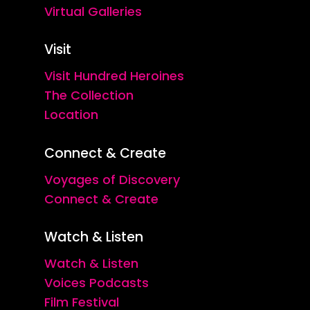
Virtual Galleries
Visit
Visit Hundred Heroines
The Collection
Location
Connect & Create
Voyages of Discovery
Connect & Create
Watch & Listen
Watch & Listen
Voices Podcasts
Film Festival