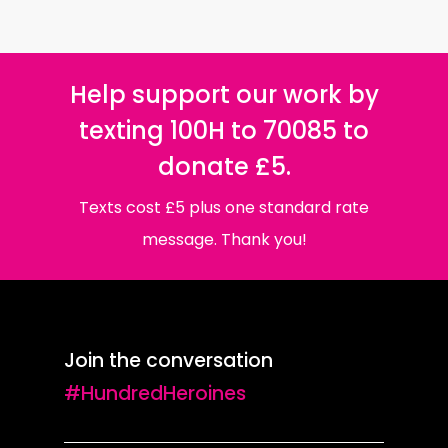
Help support our work by
texting 100H to 70085 to
donate £5.
Texts cost £5 plus one standard rate
message. Thank you!
Join the conversation
#HundredHeroines