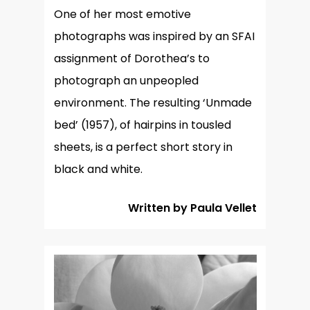
One of her most emotive
photographs was inspired by an SFAI
assignment of Dorothea’s to
photograph an unpeopled
environment. The resulting ‘Unmade
bed’ (1957), of hairpins in tousled
sheets, is a perfect short story in
black and white.
Written by Paula Vellet