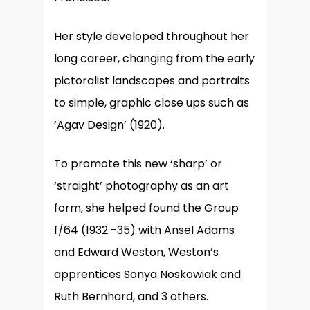
Her style developed throughout her
long career, changing from the early
pictoralist landscapes and portraits
to simple, graphic close ups such as
‘Agav Design’ (1920).
To promote this new ‘sharp’ or
‘straight’ photography as an art
form, she helped found the Group
f/64 (1932 -35) with Ansel Adams
and Edward Weston, Weston’s
apprentices Sonya Noskowiak and
Ruth Bernhard, and 3 others.