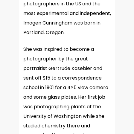
photographers in the US and the
most experimental and independent,
Imogen Cunningham was born in
Portland, Oregon.
She was inspired to become a
photographer by the great
portraitist Gertrude Kasebier and
sent off $15 to a correspondence
school in 1901 for a 4×5 view camera
and some glass plates. Her first job
was photographing plants at the
University of Washington while she
studied chemistry there and