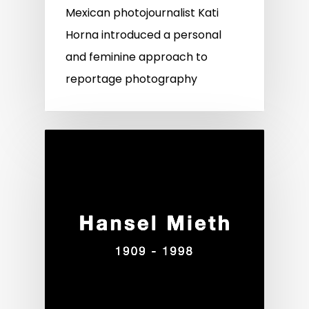
Mexican photojournalist Kati
Horna introduced a personal
and feminine approach to
reportage photography