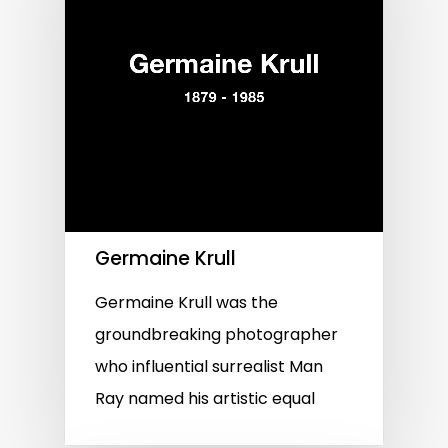
Germaine Krull
Germaine Krull was the
groundbreaking photographer
who influential surrealist Man
Ray named his artistic equal