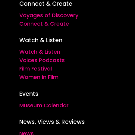
Connect & Create
Voyages of Discovery
Connect & Create
Watch & Listen
Watch & Listen
Voices Podcasts
Film Festival
Women in Film
Events
Museum Calendar
News, Views & Reviews
News