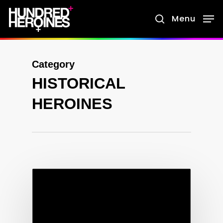
Skip
Menu
search
to
main
content
Category
HISTORICAL
HEROINES