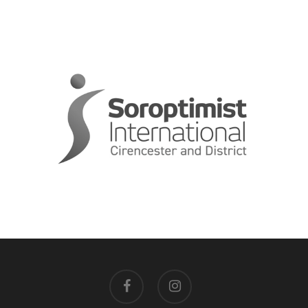
facebook
instagram