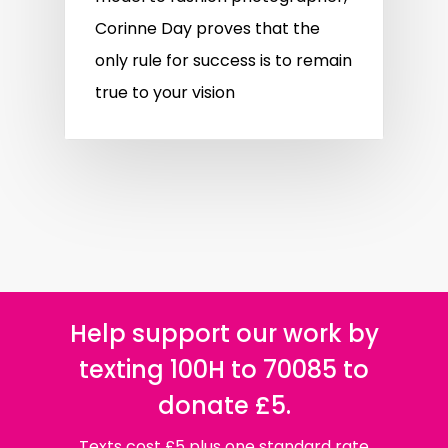
Corinne Day proves that the
only rule for success is to remain
true to your vision
Help support our work by
texting 100H to 70085 to
donate £5.
Texts cost £5 plus one standard rate