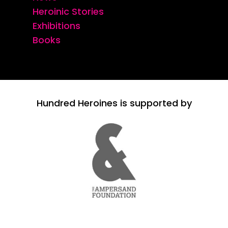
Heroinic Stories
Exhibitions
Books
Hundred Heroines is supported by