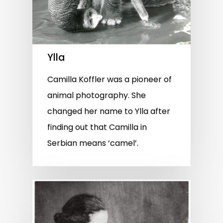
Ylla
Camilla Koffler was a pioneer of
animal photography. She
changed her name to Ylla after
finding out that Camilla in
Serbian means ‘camel’.