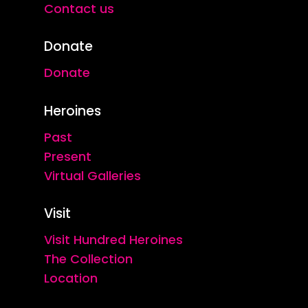
Contact us
Donate
Donate
Heroines
Past
Present
Virtual Galleries
Visit
Visit Hundred Heroines
The Collection
Location