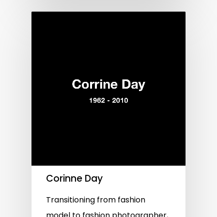
Corinne Day
Transitioning from fashion
model to fashion photographer,