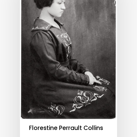
Florestine Perrault Collins