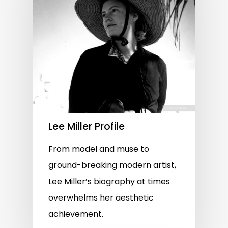
Lee Miller Profile
From model and muse to
ground-breaking modern artist,
Lee Miller’s biography at times
overwhelms her aesthetic
achievement.