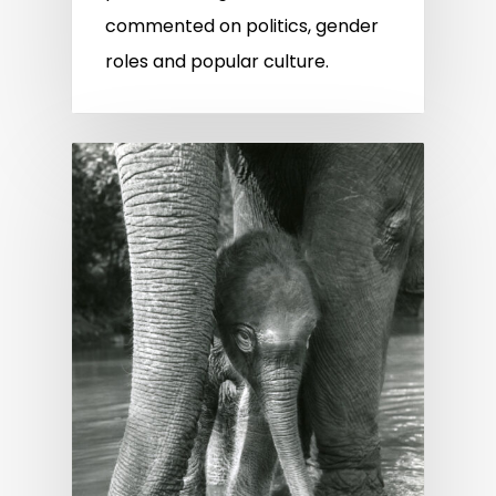
commented on politics, gender
roles and popular culture.