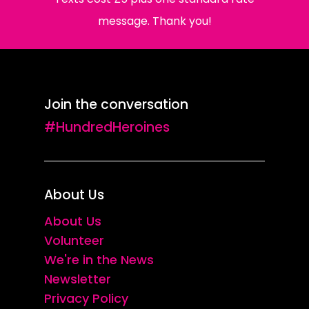
message. Thank you!
Join the conversation
#HundredHeroines
About Us
About Us
Volunteer
We're in the News
Newsletter
Privacy Policy