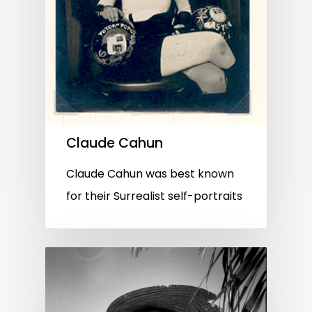
Claude Cahun
Claude Cahun was best known
for their Surrealist self-portraits