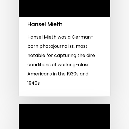
Hansel Mieth
Hansel Mieth was a German-
born photojournalist, most
notable for capturing the dire
conditions of working-class
Americans in the 1930s and
1940s