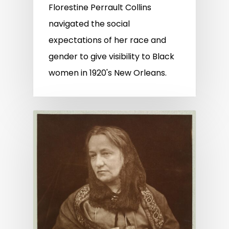
Florestine Perrault Collins
navigated the social
expectations of her race and
gender to give visibility to Black
women in 1920's New Orleans.