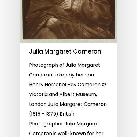
Julia Margaret Cameron
Photograph of Julia Margaret
Cameron taken by her son,
Henry Herschel Hay Cameron ©
Victoria and Albert Museum,
London Julia Margaret Cameron
(1815 - 1879) British
Photographer Julia Margaret
Cameron is well-known for her