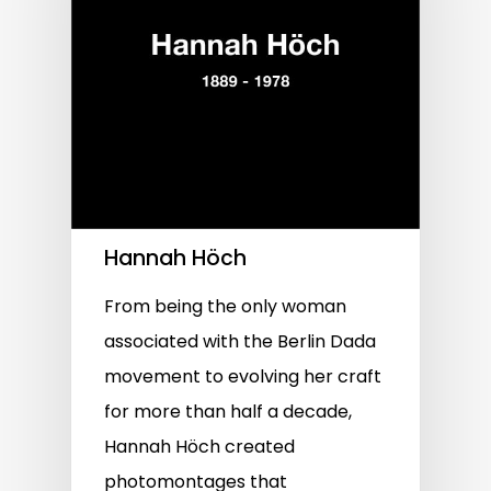
Hannah Höch
From being the only woman
associated with the Berlin Dada
movement to evolving her craft
for more than half a decade,
Hannah Höch created
photomontages that