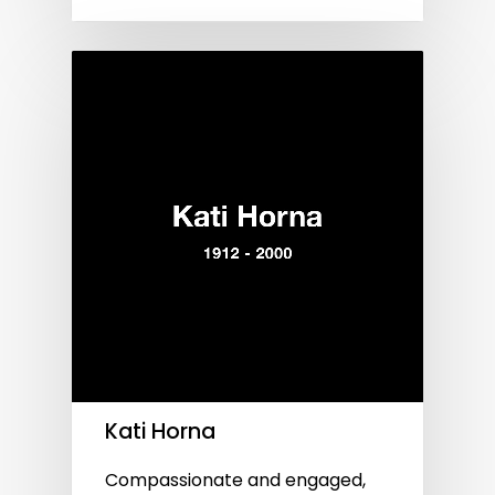
Kati Horna
Compassionate and engaged,