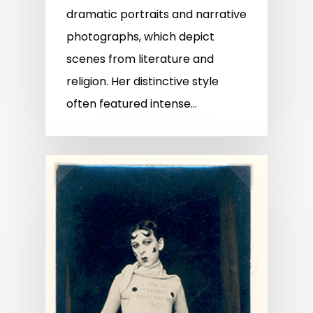
dramatic portraits and narrative
photographs, which depict
scenes from literature and
religion. Her distinctive style
often featured intense…