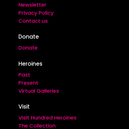
Newsletter
Privacy Policy
Contact us
Donate
Donate
Heroines
Past
Present
Virtual Galleries
Visit
Visit Hundred Heroines
The Collection