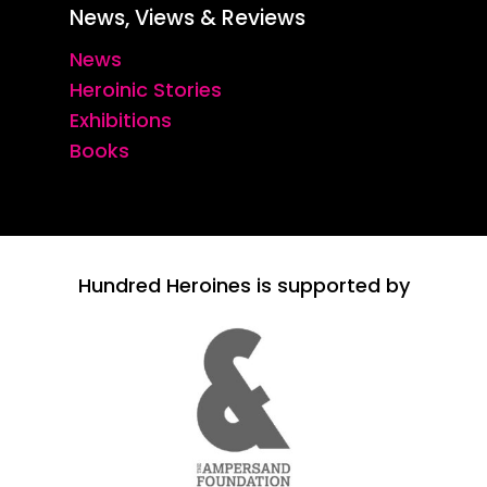
News, Views & Reviews
News
Heroinic Stories
Exhibitions
Books
Hundred Heroines is supported by