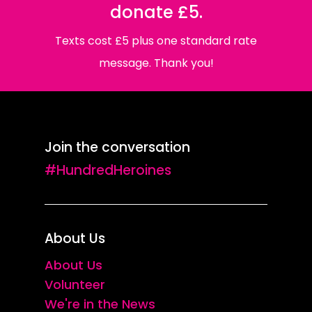
donate £5.
Texts cost £5 plus one standard rate
message. Thank you!
Join the conversation
#HundredHeroines
About Us
About Us
Volunteer
We're in the News