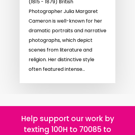
(1815 - 1879) British
Photographer Julia Margaret
Cameron is well-known for her
dramatic portraits and narrative
photographs, which depict
scenes from literature and
religion. Her distinctive style
often featured intense…
Help support our work by
texting 100H to 70085 to