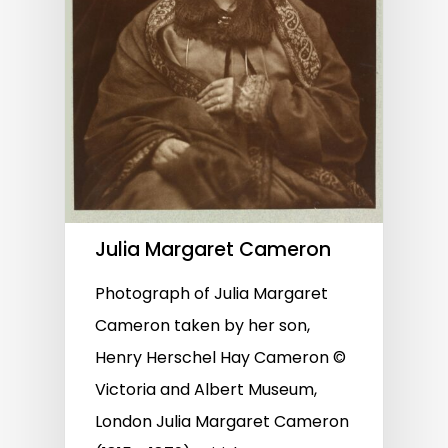
Julia Margaret Cameron
Photograph of Julia Margaret
Cameron taken by her son,
Henry Herschel Hay Cameron ©
Victoria and Albert Museum,
London Julia Margaret Cameron