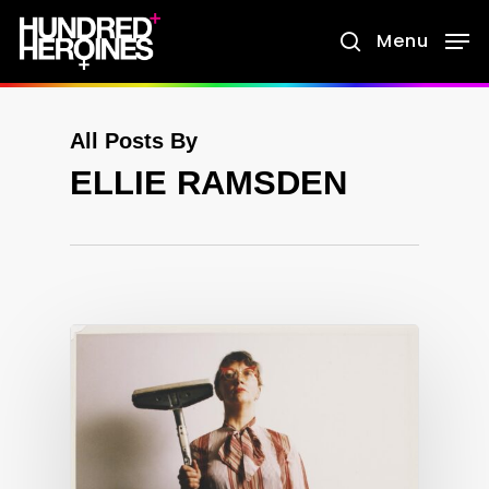
Skip
Menu
search
to
main
content
All Posts By
ELLIE RAMSDEN