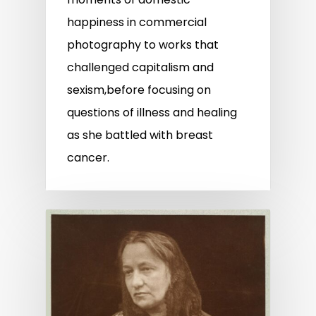
happiness in commercial
photography to works that
challenged capitalism and
sexism,before focusing on
questions of illness and healing
as she battled with breast
cancer.