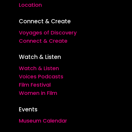
Location
Connect & Create
Voyages of Discovery
Connect & Create
Watch & Listen
Watch & Listen
Voices Podcasts
Film Festival
Women in Film
Events
Museum Calendar