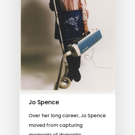
Jo Spence
Over her long career, Jo Spence
moved from capturing
moments of domestic