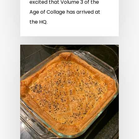
excited that Volume 3 of the
Age of Collage has arrived at
the HQ.