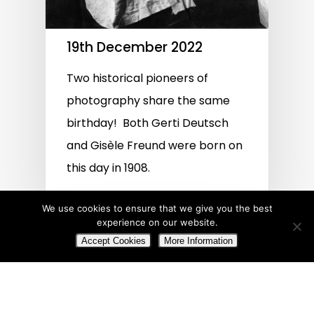
19th December 2022
Two historical pioneers of
photography share the same
birthday! Both Gerti Deutsch
and Gisèle Freund were born on
this day in 1908.
We use cookies to ensure that we give you the best
experience on our website.
Accept Cookies
More Information