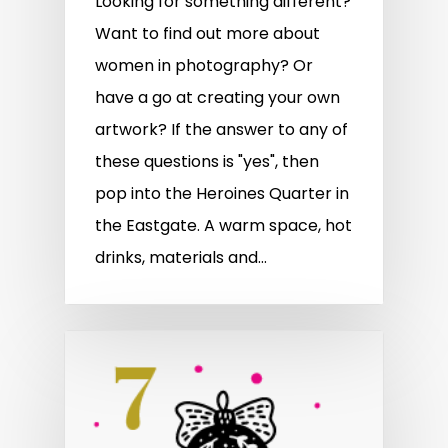
Looking for something different?
Want to find out more about
women in photography? Or
have a go at creating your own
artwork? If the answer to any of
these questions is "yes", then
pop into the Heroines Quarter in
the Eastgate. A warm space, hot
drinks, materials and…