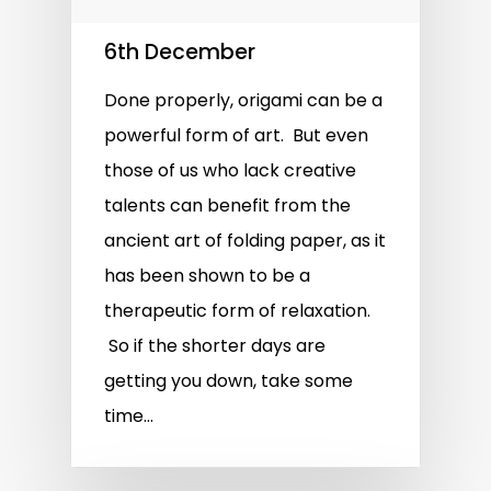
6th December
Done properly, origami can be a
powerful form of art. But even
those of us who lack creative
talents can benefit from the
ancient art of folding paper, as it
has been shown to be a
therapeutic form of relaxation.
So if the shorter days are
getting you down, take some
time…