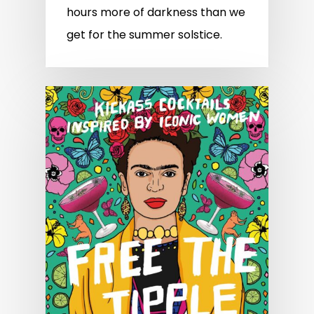
hours more of darkness than we
get for the summer solstice.