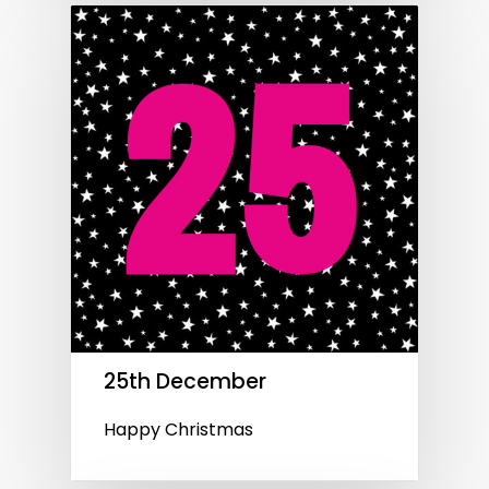
25th December
Happy Christmas