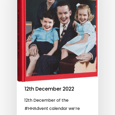
12th December 2022
12th December of the
#HHAdvent calendar we’re