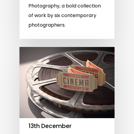
Photography, a bold collection
of work by six contemporary
photographers.
13th December