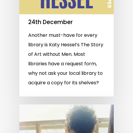
24th December
Another must-have for every
library is Katy Hessel’s The Story
of Art without Men. Most
libraries have a request form,
why not ask your local library to
acquire a copy for its shelves?