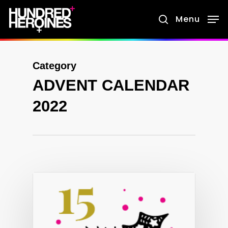
Skip
Menu
search
to
main
content
Category
ADVENT CALENDAR
2022