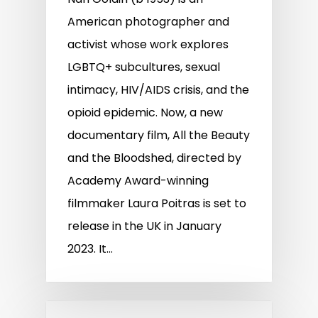
American photographer and
activist whose work explores
LGBTQ+ subcultures, sexual
intimacy, HIV/AIDS crisis, and the
opioid epidemic. Now, a new
documentary film, All the Beauty
and the Bloodshed, directed by
Academy Award-winning
filmmaker Laura Poitras is set to
release in the UK in January
2023. It…