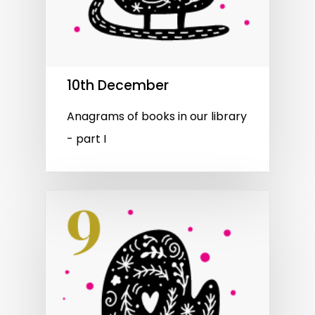
10th December
Anagrams of books in our library
- part I