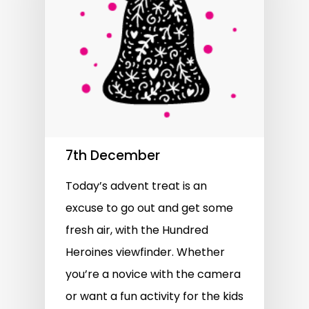
7th December
Today’s advent treat is an
excuse to go out and get some
fresh air, with the Hundred
Heroines viewfinder. Whether
you’re a novice with the camera
or want a fun activity for the kids