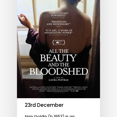
23rd December
Nan Goldin (b 1953) is an