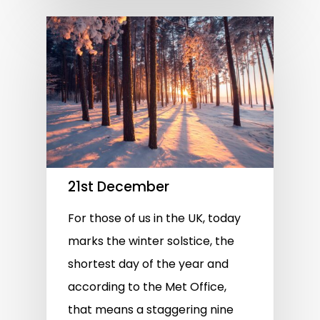
21st December
For those of us in the UK, today
marks the winter solstice, the
shortest day of the year and
according to the Met Office,
that means a staggering nine