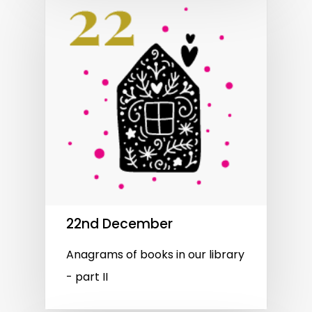
22nd December
Anagrams of books in our library
- part II