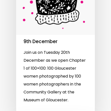
9th December
Join us on Tuesday 20th
December as we open Chapter
1 of 100×100: 100 Gloucester
women photographed by 100
women photographers in the
Community Gallery at the
Museum of Gloucester.