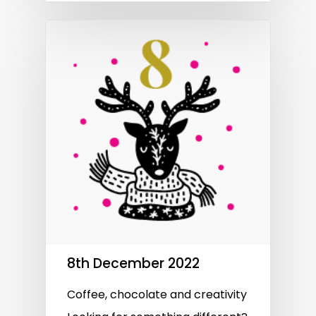
8th December 2022
Coffee, chocolate and creativity