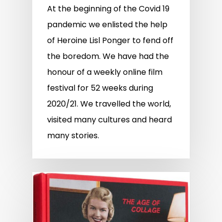
At the beginning of the Covid 19
pandemic we enlisted the help
of Heroine Lisl Ponger to fend off
the boredom. We have had the
honour of a weekly online film
festival for 52 weeks during
2020/21. We travelled the world,
visited many cultures and heard
many stories.