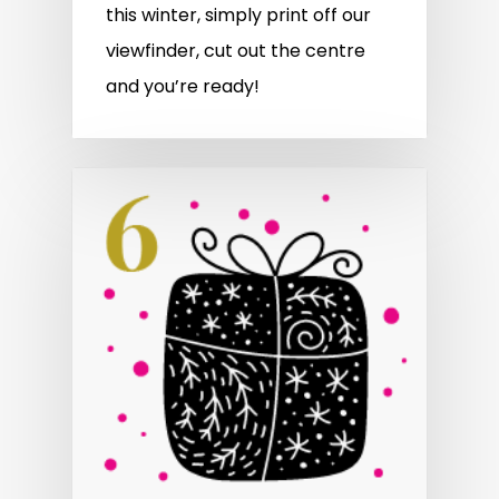
this winter, simply print off our
viewfinder, cut out the centre
and you’re ready!