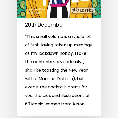
20th December
“This small volume is a whole lot
of fun! Having taken up mixology
as my lockdown hobby, I take
the contents very seriously (I
shall be toasting the New Year
with a Marlene Dietrich), but
even if the cocktails aren’t for
you, the bios and illustrations of
60 iconic women from Alison…