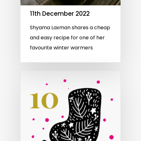
11th December 2022
Shyama Laxman shares a cheap
and easy recipe for one of her
favourite winter warmers