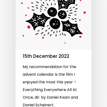
15th December 2022
My recommendation for the
advent calendar is the film I
enjoyed the most this year –
Everything Everywhere All At
Once, dir. by Daniel Kwan and
Daniel Scheinert.