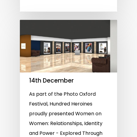
14th December
As part of the Photo Oxford
Festival, Hundred Heroines
proudly presented Women on
Women: Relationships, Identity
and Power - Explored Through