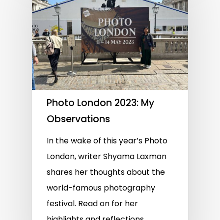
Photo London 2023: My
Observations
In the wake of this year’s Photo
London, writer Shyama Laxman
shares her thoughts about the
world-famous photography
festival. Read on for her
highlights and reflections…