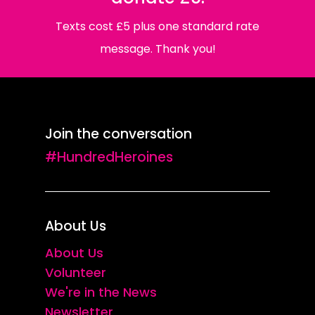
Texts cost £5 plus one standard rate
message. Thank you!
Join the conversation
#HundredHeroines
About Us
About Us
Volunteer
We're in the News
Newsletter