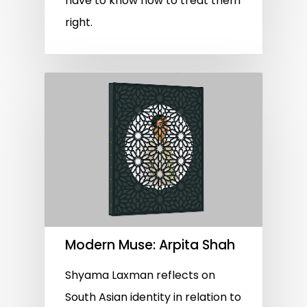
have to know how to treat them
right.
Modern Muse: Arpita Shah
Shyama Laxman reflects on
South Asian identity in relation to