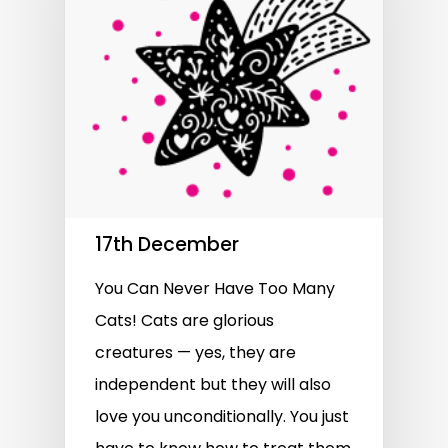
17th December
You Can Never Have Too Many
Cats! Cats are glorious
creatures — yes, they are
independent but they will also
love you unconditionally. You just