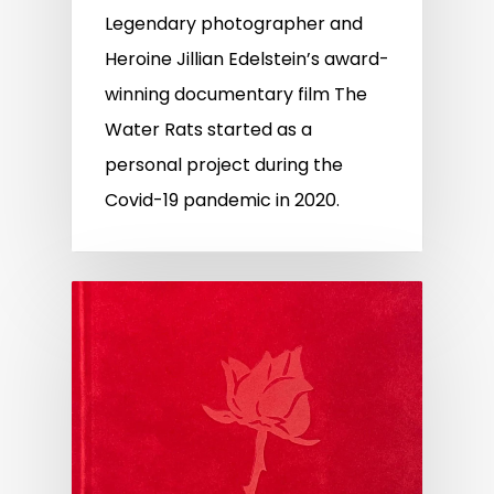
Legendary photographer and
Heroine Jillian Edelstein’s award-
winning documentary film The
Water Rats started as a
personal project during the
Covid-19 pandemic in 2020.