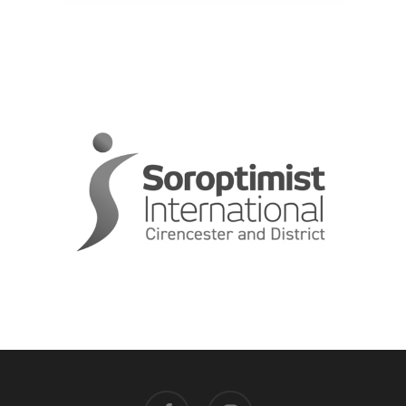
facebook
instagram