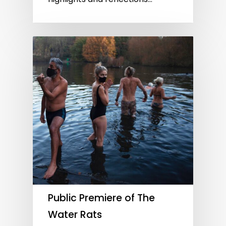
Public Premiere of The
Water Rats