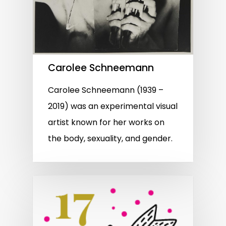
Carolee Schneemann
Carolee Schneemann (1939 –
2019) was an experimental visual
artist known for her works on
the body, sexuality, and gender.