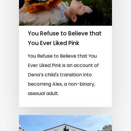
You Refuse to Believe that
You Ever Liked Pink
You Refuse to Believe that You
Ever Liked Pink is an account of
Dena’s child's transition into
becoming Alex, a non-binary,
asexual adult.