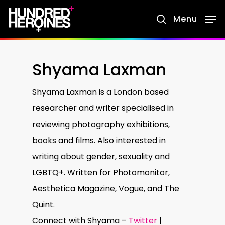
Skip
Menu
search
to
main
content
Shyama Laxman
Shyama Laxman is a London based
researcher and writer specialised in
reviewing photography exhibitions,
books and films. Also interested in
writing about gender, sexuality and
LGBTQ+. Written for Photomonitor,
Aesthetica Magazine, Vogue, and The
Quint.
Connect with Shyama –
Twitter
|