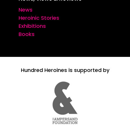
News
Heroinic Stories
Exhibitions
Books
Hundred Heroines is supported by