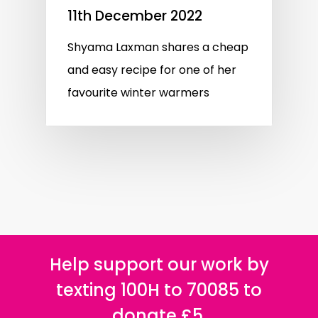
11th December 2022
Shyama Laxman shares a cheap
and easy recipe for one of her
favourite winter warmers
Help support our work by
texting 100H to 70085 to
donate £5.