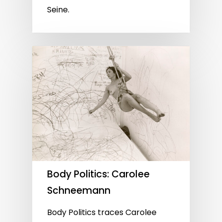
Seine.
Body Politics: Carolee
Schneemann
Body Politics traces Carolee