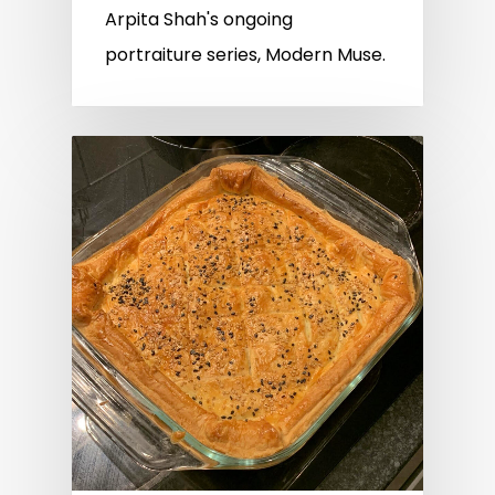
Arpita Shah's ongoing
portraiture series, Modern Muse.