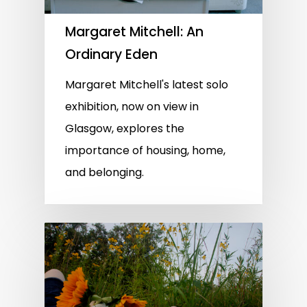
Margaret Mitchell: An
Ordinary Eden
Margaret Mitchell's latest solo
exhibition, now on view in
Glasgow, explores the
importance of housing, home,
and belonging.