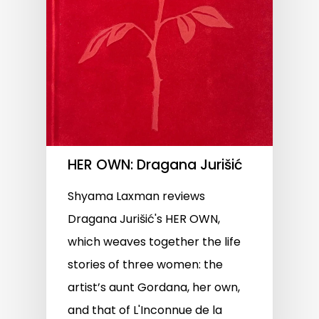
HER OWN: Dragana Jurišić
Shyama Laxman reviews
Dragana Jurišić's HER OWN,
which weaves together the life
stories of three women: the
artist’s aunt Gordana, her own,
and that of L'Inconnue de la