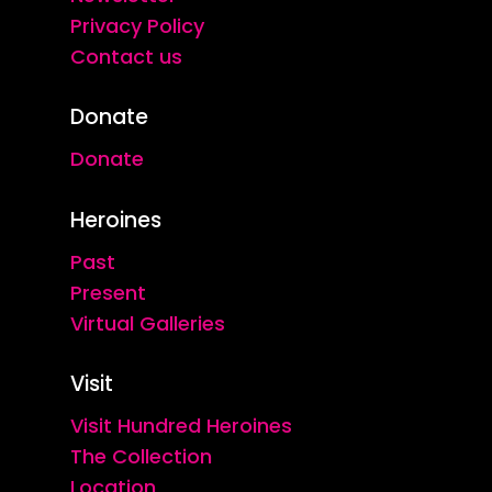
Privacy Policy
Contact us
Donate
Donate
Heroines
Past
Present
Virtual Galleries
Visit
Visit Hundred Heroines
The Collection
Location