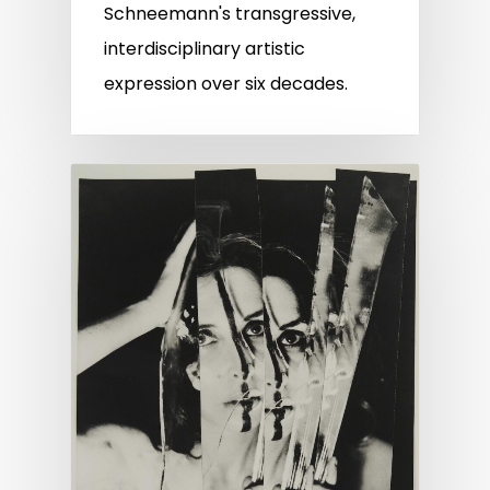
Schneemann's transgressive,
interdisciplinary artistic
expression over six decades.