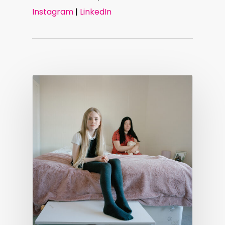
Instagram
|
LinkedIn