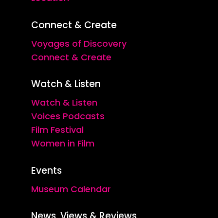
Connect & Create
Voyages of Discovery
Connect & Create
Watch & Listen
Watch & Listen
Voices Podcasts
Film Festival
Women in Film
Events
Museum Calendar
News, Views & Reviews