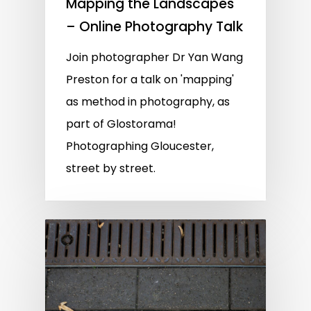
Mapping the Landscapes
– Online Photography Talk
Join photographer Dr Yan Wang
Preston for a talk on 'mapping'
as method in photography, as
part of Glostorama!
Photographing Gloucester,
street by street.