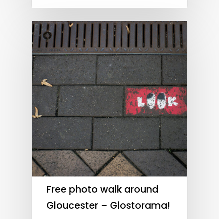
Free photo walk around
Gloucester – Glostorama!