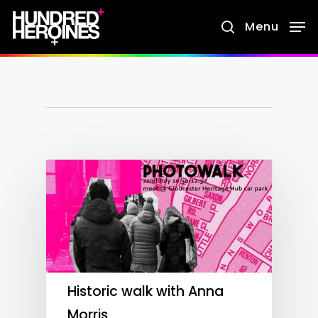
Skip
Menu
search
to
main
content
Historic walk with Anna
Morris