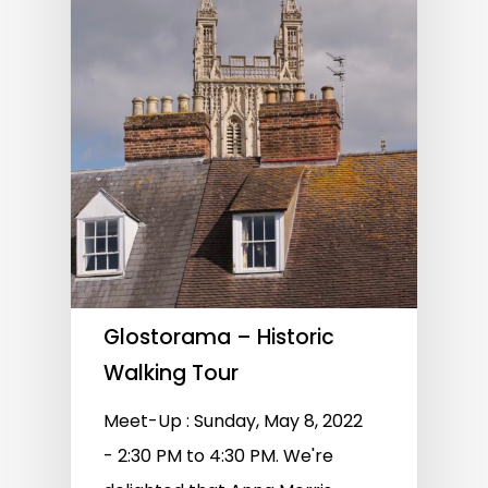
Glostorama – Historic
Walking Tour
Meet-Up : Sunday, May 8, 2022
- 2:30 PM to 4:30 PM. We're