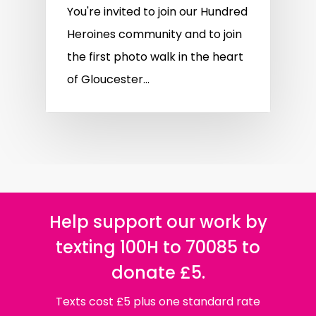
You're invited to join our Hundred
Heroines community and to join
the first photo walk in the heart
of Gloucester...
Help support our work by
texting 100H to 70085 to
donate £5.
Texts cost £5 plus one standard rate