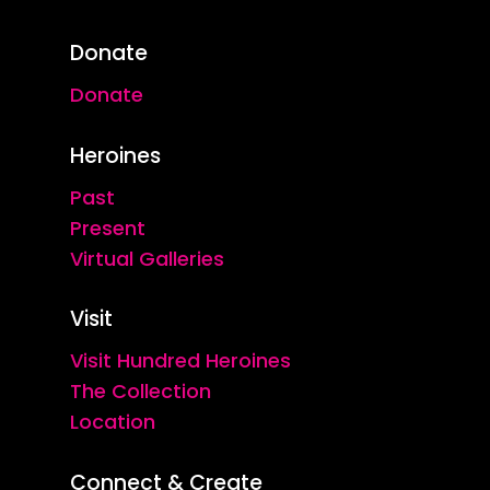
Donate
Donate
Heroines
Past
Present
Virtual Galleries
Visit
Visit Hundred Heroines
The Collection
Location
Connect & Create