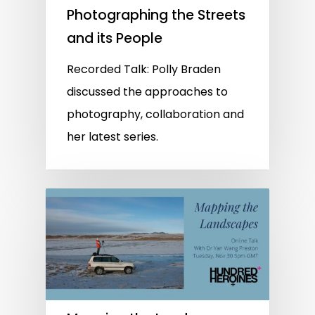
Photographing the Streets
and its People
Recorded Talk: Polly Braden
discussed the approaches to
photography, collaboration and
her latest series.