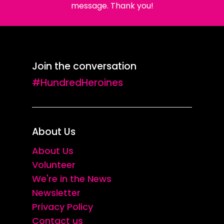
message. Thank you!
Join the conversation
#HundredHeroines
About Us
About Us
Volunteer
We're in the News
Newsletter
Privacy Policy
Contact us