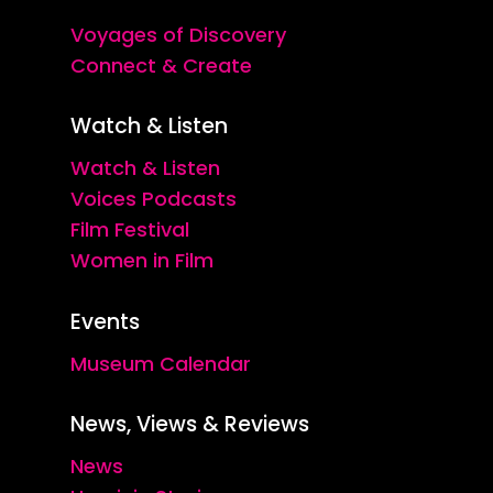
Voyages of Discovery
Connect & Create
Watch & Listen
Watch & Listen
Voices Podcasts
Film Festival
Women in Film
Events
Museum Calendar
News, Views & Reviews
News