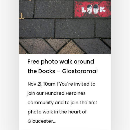
Free photo walk around
the Docks – Glostorama!
Nov 21, 10am | You're invited to
join our Hundred Heroines
community and to join the first
photo walk in the heart of
Gloucester...