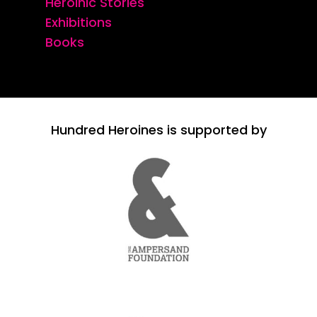
Heroinic Stories
Exhibitions
Books
Hundred Heroines is supported by