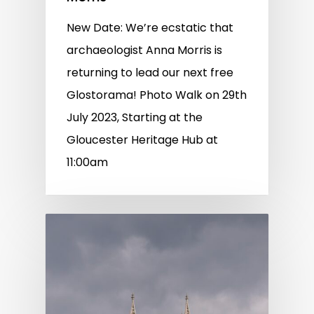
New Date: We’re ecstatic that
archaeologist Anna Morris is
returning to lead our next free
Glostorama! Photo Walk on 29th
July 2023, Starting at the
Gloucester Heritage Hub at
11:00am