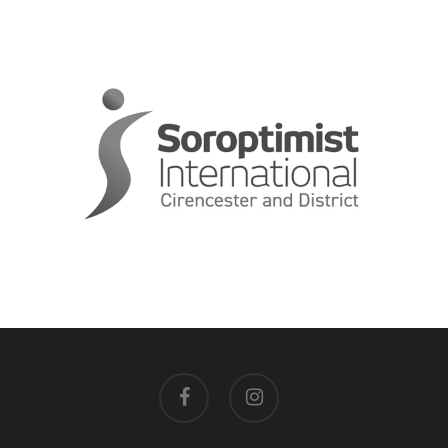
facebook
instagram