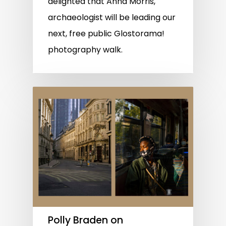
delighted that Anna Morris,
archaeologist will be leading our
next, free public Glostorama!
photography walk.
Polly Braden on