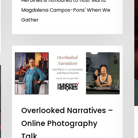
Heroines is honoured to host María
Magdalena Campos-Pons' When We
Gather
Overlooked Narratives –
Online Photography
Talk