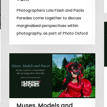
Photographers Lola Flash and Paola
Paredes come together to discuss
marginalised perspectives within
photography, as part of Photo Oxford
Muses, Models and