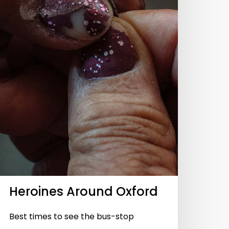
Heroines Around Oxford
Best times to see the bus-stop