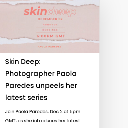
Skin Deep:
Photographer Paola
Paredes unpeels her
latest series
Join Paola Paredes, Dec 2 at 6pm
GMT, as she introduces her latest