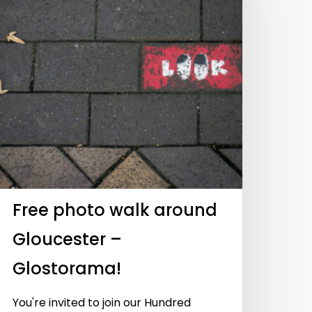
UyRnZpZGVvJTJGNTAwOTEwMTEwJTIyJTIwd2lkdGglM0Q
UyRnZpZGVvJTJGNTAwOTMwNjE4JTIyJTIwd2lkdGglM0Q
Free photo walk around
Gloucester –
Glostorama!
You're invited to join our Hundred