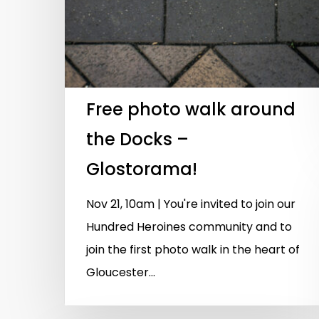
Free photo walk around
the Docks –
Glostorama!
Nov 21, 10am | You're invited to join our
Hundred Heroines community and to
join the first photo walk in the heart of
Gloucester...