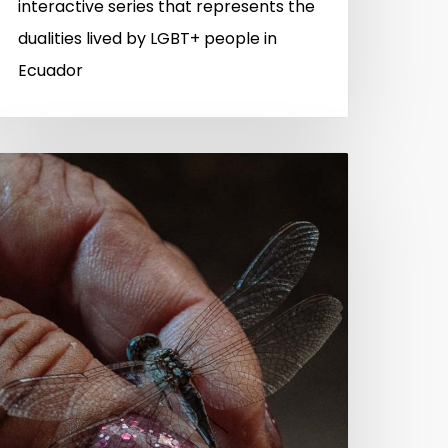
interactive series that represents the
dualities lived by LGBT+ people in
Ecuador