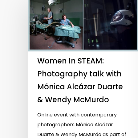
Women In STEAM:
Photography talk with
Mónica Alcázar Duarte
& Wendy McMurdo
Online event with contemporary
Hit enter to search or ESC to close
photographers Mónica Alcázar
Duarte & Wendy McMurdo as part of