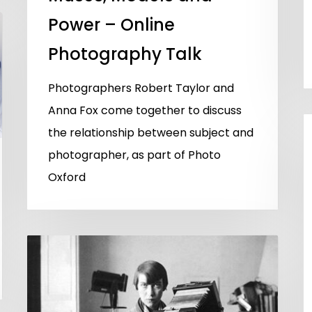
Power – Online
Photography Talk
Photographers Robert Taylor and
Anna Fox come together to discuss
the relationship between subject and
photographer, as part of Photo
Oxford