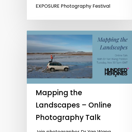
EXPOSURE Photography Festival
Mapping the
Landscapes – Online
Photography Talk
Join photographer Dr Yan Wang