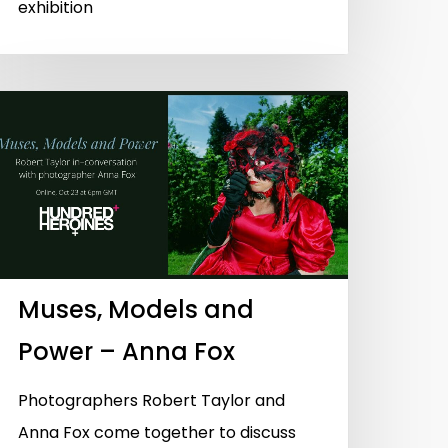
exhibition
Muses, Models and
Power – Anna Fox
Photographers Robert Taylor and
Anna Fox come together to discuss