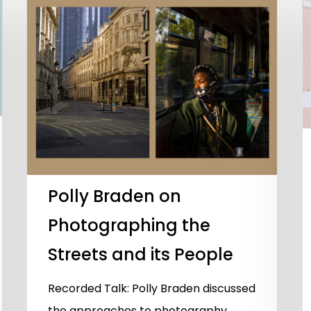
Polly Braden on
Photographing the
Streets and its People
Recorded Talk: Polly Braden discussed
the approaches to photography,