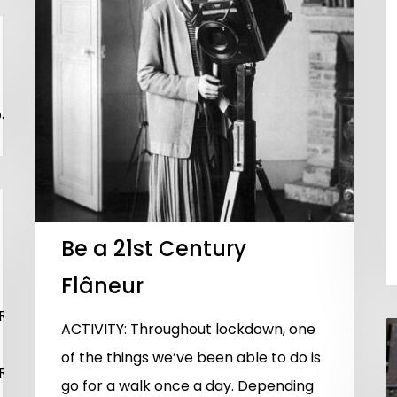
NEJTIyMTAwJTI1JTIyJTIwc3JjJTNEJTIyaHR0cHMlM0ElMk
Be a 21st Century
Flâneur
CUyMmh0dHBzJTNBJTJGJTJGcGxheWVyLnZpbWVvLmNvbS
ACTIVITY: Throughout lockdown, one
of the things we’ve been able to do is
CUyMmh0dHBzJTNBJTJGJTJGcGxheWVyLnZpbWVvLmNvbS
go for a walk once a day. Depending