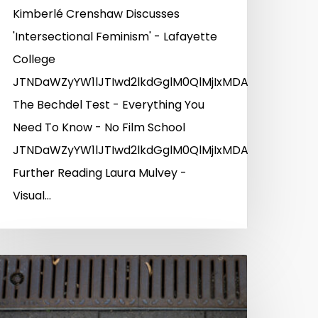
Kimberlé Crenshaw Discusses
'Intersectional Feminism' - Lafayette
College
JTNDaWZyYW1lJTIwd2lkdGglM0QlMjIxMDAlMjUlMjIlM
YlMkZ3d3cueW91dHViZS5jb20lMkZlbWJlZCUyRllMNjJme
The Bechdel Test - Everything You
Need To Know - No Film School
JTNDaWZyYW1lJTIwd2lkdGglM0QlMjIxMDAlMjUlMjIlM
Further Reading Laura Mulvey -
Visual…
UyRnZpZGVvJTJGNDk4NjIwMTk4JTIyJTIwd2lkdGglM0Ql
UyRnZpZGVvJTJGNDk5Mjk0MDA2JTIyJTIwd2lkdGglM0Q