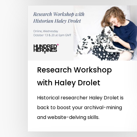
Research Workshop
with Haley Drolet
Historical researcher Haley Drolet is
back to boost your archival-mining
and website-delving skills.