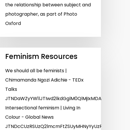
the relationship between subject and
photographer, as part of Photo
Oxford
Feminism Resources
We should all be feminists |
Chimamanda Ngozi Adichie - TEDx
Talks
JTNDaWZyYW1lJTIwd2lkdGglM0QlMjIxMDAlMjUlMjIlM
Intersectional feminism | Living In
Colour - Global News
JTNDcCUzRSUzQ2lmcmFtZSUyMHNyYyUzRCUyMmh0dHBz