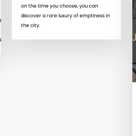
on the time you choose, you can
discover a rare luxury of emptiness in
RCUyMmh0dHBzJTNBJTJGJTJGcGxheWVyLnZpbWVvLmNvbS
the city.
CUyMmh0dHBzJTNBJTJGJTJGcGxheWVyLnZpbWVvLmNvbS