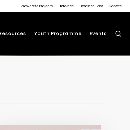
Showcase Projects
Heroines
Heroines Past
Donate
se
Resources
Youth Programme
Events