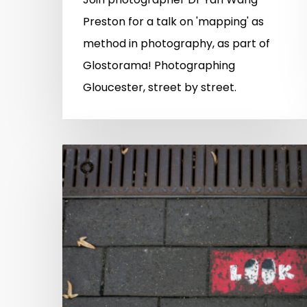
Preston for a talk on 'mapping' as
method in photography, as part of
Glostorama! Photographing
Gloucester, street by street.