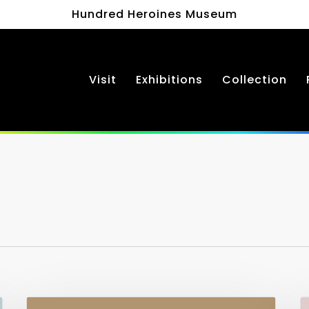
Hundred Heroines Museum
Visit
Exhibitions
Collection