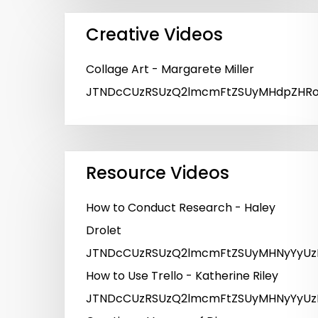
Creative Videos
Collage Art - Margarete Miller
JTNDcCUzRSUzQ2lmcmFtZSUyMHdpZHRoJT
Resource Videos
How to Conduct Research - Haley
Drolet
JTNDcCUzRSUzQ2lmcmFtZSUyMHNyYyUzR
How to Use Trello - Katherine Riley
JTNDcCUzRSUzQ2lmcmFtZSUyMHNyYyUzR