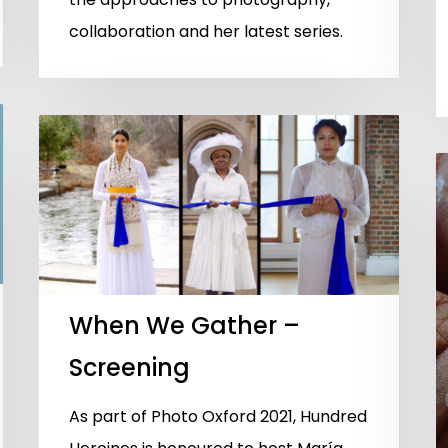
collaboration and her latest series.
When We Gather –
Screening
As part of Photo Oxford 2021, Hundred