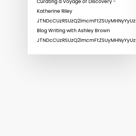
Curating a Voyage of Discovery -
Katherine Riley
JTNDcCUzRSUzQ2lmcmFtZSUyMHNyYyUz
Blog Writing with Ashley Brown
JTNDcCUzRSUzQ2lmcmFtZSUyMHNyYyUzR