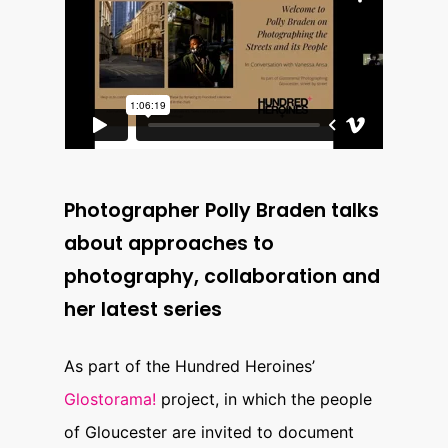
Photographer Polly Braden talks
about approaches to
photography, collaboration and
her latest series
As part of the Hundred Heroines’
Glostorama!
project, in which the people
of Gloucester are invited to document