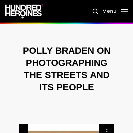
Skip
Menu
search
to
main
content
POLLY BRADEN ON
PHOTOGRAPHING
THE STREETS AND
ITS PEOPLE