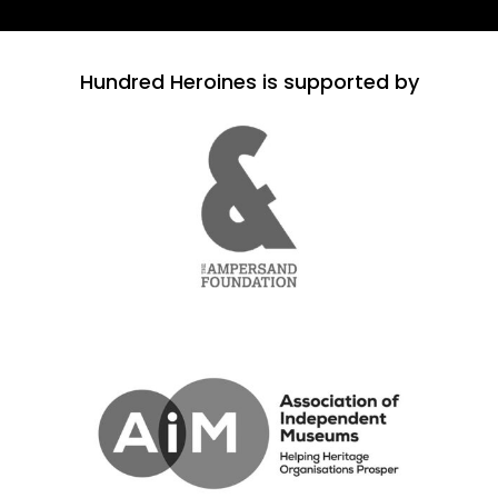
Hundred Heroines is supported by