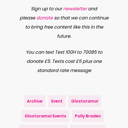
Polly Braden
is a documentary
Sign up to our
newsletter
and
photographer whose work features
please
donate
so that we can continue
an ongoing conversation between
to bring free content like this in the
the people she photographs and
future.
the environment in which they find
themselves.
You can text Text 100H to 70085 to
donate £5. Texts cost £5 plus one
Highlighting the small, often
standard rate message
unconscious gestures of her
subjects, Polly particularly enjoys
long-term, in depth collaborations
Archive
Event
Glostorama!
that in turn lends her photographs a
unique, quiet intimacy.
Glostorama! Events
Polly Braden
Polly has produced a large body of