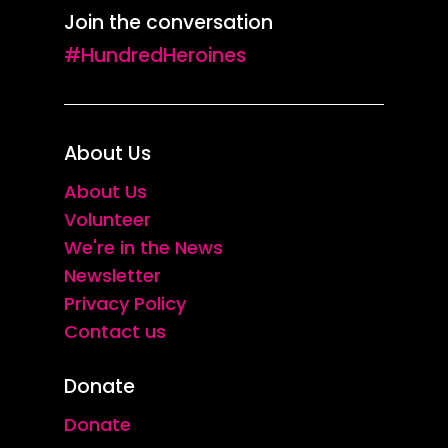
Join the conversation
me.
50 Stories of Finding Home
(Dewi
#HundredHeroines
Lewis Publishing, 2021).
The conversation and Polly’s 2021
About Us
exhibition
About Us
Volunteer
Polly and Vanessa considered some
We're in the News
of the differences between
Newsletter
Privacy Policy
capturing streets and
Contact us
photographing people, and opened
up some of the ethical questions
Donate
that arise from these practices.
Donate