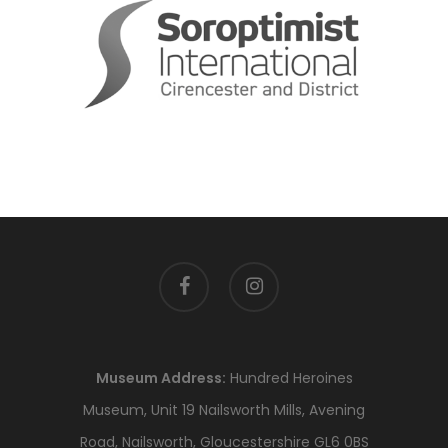
facebook
instagram
Museum Address:
Hundred Heroines
Museum, Unit 19 Nailsworth Mills, Avening
Road, Nailsworth, Gloucestershire GL6 0BS