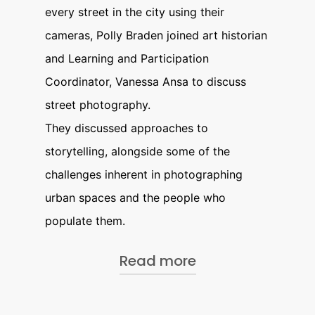
every street in the city using their
cameras, Polly Braden joined art historian
and Learning and Participation
Coordinator, Vanessa Ansa to discuss
street photography.
They discussed approaches to
storytelling, alongside some of the
challenges inherent in photographing
urban spaces and the people who
populate them.
Read more
About Polly Braden