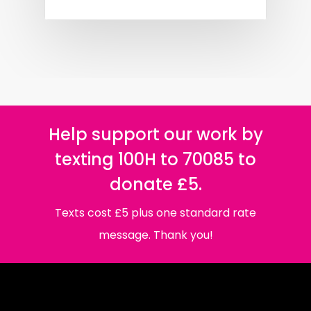
Help support our work by
texting 100H to 70085 to
donate £5.
Texts cost £5 plus one standard rate
message. Thank you!