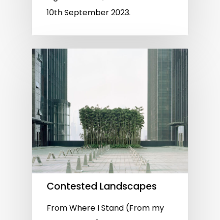
10th September 2023.
Contested Landscapes
From Where I Stand (From my