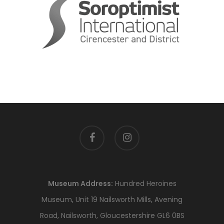
facebook
instagram
Museum Address:
Hundred Heroines
Museum, Unit 19 Nailsworth Mills, Avening
Road, Nailsworth, Gloucestershire GL6 0BS