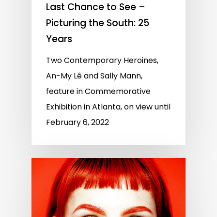
Last Chance to See –
Picturing the South: 25
Years
Two Contemporary Heroines,
An-My Lê and Sally Mann,
feature in Commemorative
Exhibition in Atlanta, on view until
February 6, 2022