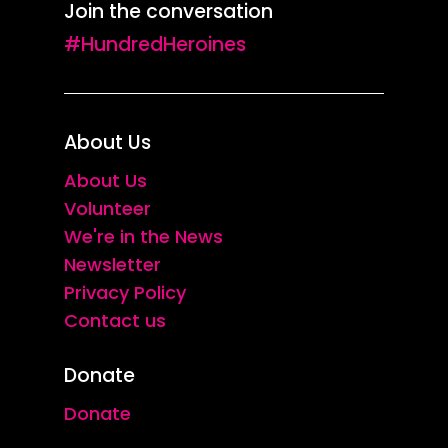
Join the conversation
#HundredHeroines
About Us
About Us
Volunteer
We're in the News
Newsletter
Privacy Policy
Contact us
Donate
Donate