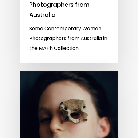
Photographers from
Australia
Some Contemporary Women
Photographers from Australia in
the MAPh Collection