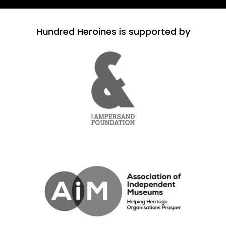
Hundred Heroines is supported by