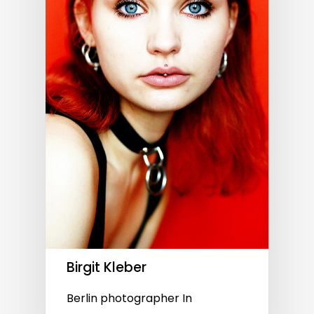
Birgit Kleber
Berlin photographer In