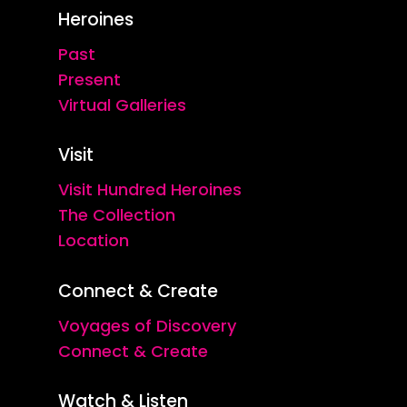
Heroines
Past
Present
Virtual Galleries
Visit
Visit Hundred Heroines
The Collection
Location
Connect & Create
Voyages of Discovery
Connect & Create
Watch & Listen