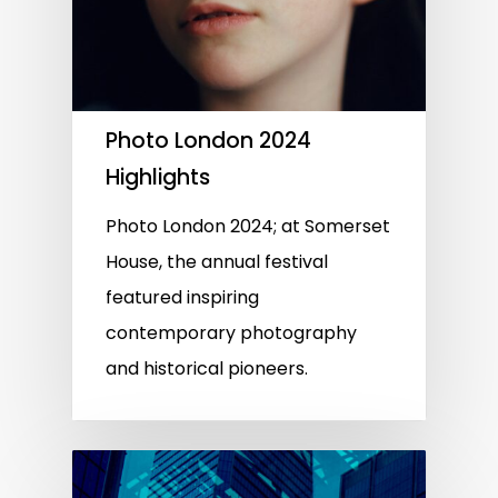
Photo London 2024
Highlights
Photo London 2024; at Somerset
House, the annual festival
featured inspiring
contemporary photography
and historical pioneers.