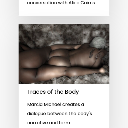
conversation with Alice Cairns
Traces of the Body
Marcia Michael creates a
dialogue between the body's
narrative and form.