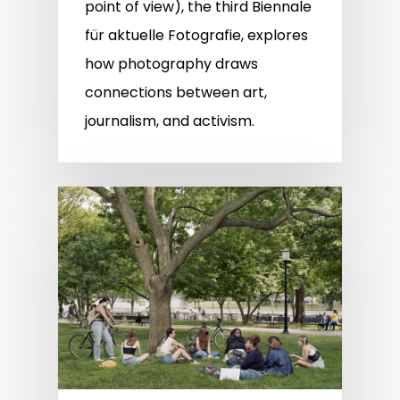
point of view), the third Biennale
für aktuelle Fotografie, explores
how photography draws
connections between art,
journalism, and activism.