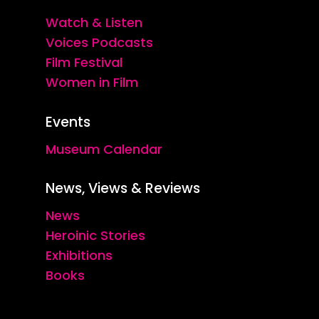
Watch & Listen
Voices Podcasts
Film Festival
Women in Film
Events
Museum Calendar
News, Views & Reviews
News
Heroinic Stories
Exhibitions
Books