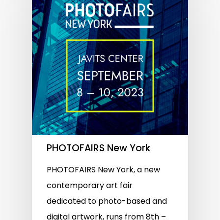
PHOTOFAIRS New York
PHOTOFAIRS New York, a new
contemporary art fair
dedicated to photo-based and
digital artwork, runs from 8th –