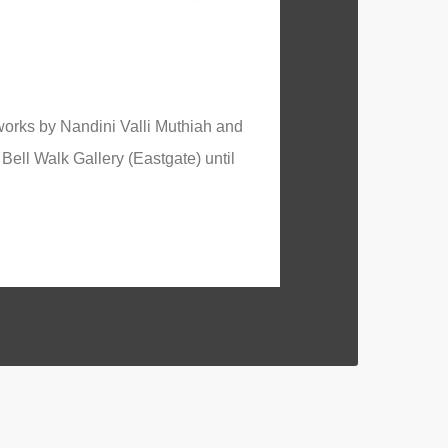
works by Nandini Valli Muthiah and
Bell Walk Gallery (Eastgate) until