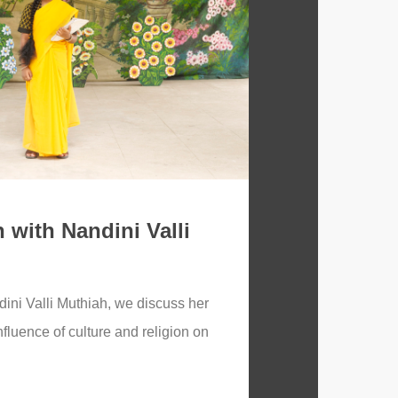
 with Nandini Valli
dini Valli Muthiah, we discuss her
influence of culture and religion on