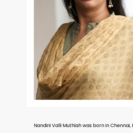
Hit enter to search or ESC to close
Nandini Valli Muthiah was born in Chennai, 