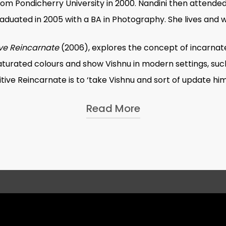
rom Pondicherry University in 2000. Nandini then attended
duated in 2005 with a BA in Photography. She lives and w
ive Reincarnate
(2006), explores the concept of incarnated
turated colours and show Vishnu in modern settings, such 
itive Reincarnate
is to ‘take Vishnu and sort of update him
Read More
 Forget
, was conceived in 2008 for a Fellowship grant r
f ‘fancy dress’ competitions, in which young children dress 
. In the pictures, the children stand in front of a brigh
ervous; others pose confidently. The title suggests the iro
 aspirational space, a material act which facilitates imagi
olour; in her own words, ‘I don’t think I have completely d