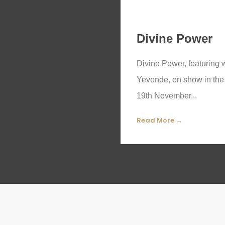
Divine Power
Divine Power, featuring 
Yevonde, on show in the 
19th November...
Read More →