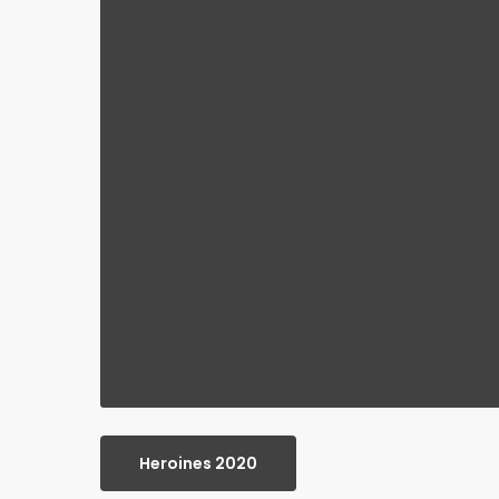
Heroines 2020