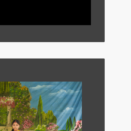
 2011.
By Shyama Laxman