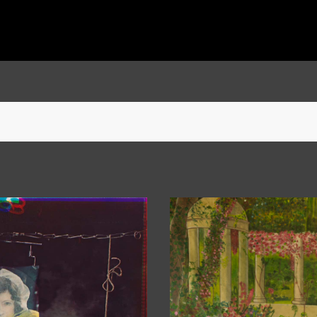
She was also nominated for the prestigious Grange Prize in