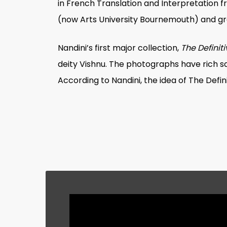
in French Translation and Interpretation f
(now Arts University Bournemouth) and gra
Nandini’s first major collection,
The Definit
deity Vishnu. The photographs have rich sa
According to Nandini, the idea of
The Defin
Nandini’s next solo work,
Remembering to
York. It is an ode to childhood memories o
doctors, and members of other professions
building. Some children look unsure and n
escape reality and enter a fantastical or
photographs exemplify Nandini’s love of c