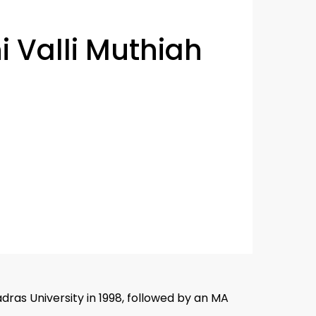
i Valli Muthiah
adras University in 1998, followed by an MA