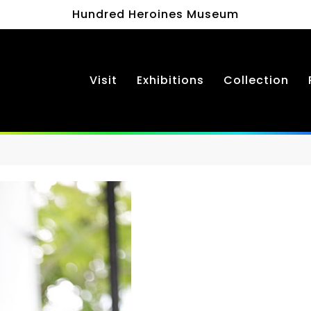
Hundred Heroines Museum
Visit
Exhibitions
Collection