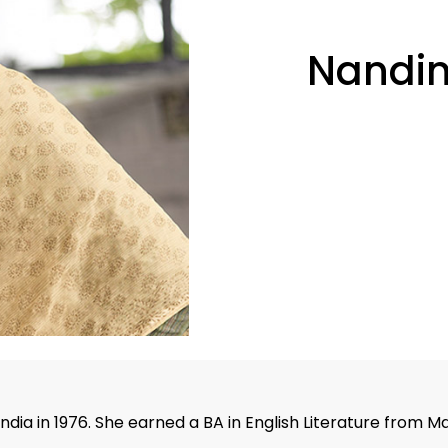
Nandin
India in 1976. She earned a BA in English Literature from M