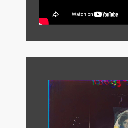
Cross,’ Whitechapel Gallery, London, UK. 