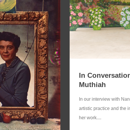
In Conversation
Muthiah
In our interview with Nan
artistic practice and the 
her work....