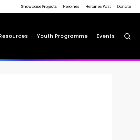
Showcase Projects
Heroines
Heroines Past
Donate
se
Resources
Youth Programme
Events