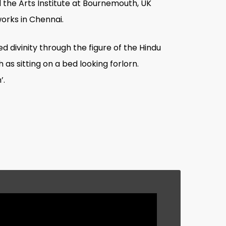
 the Arts Institute at Bournemouth, UK
orks in Chennai.
 divinity through the figure of the Hindu
as sitting on a bed looking forlorn.
’.
eceived from the Tierney Foundation, New
up as deities, celebrities, politicians,
t background depicting a colourful
nic need to intentionally ‘dress-up’ to
nation. As in previous works, the
eveloped my style yet. I am still