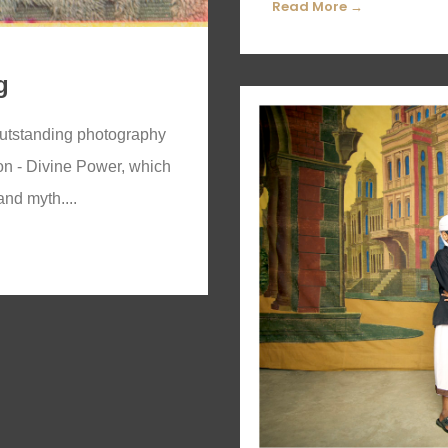
Read More →
g
 outstanding photography
ion - Divine Power, which
and myth....