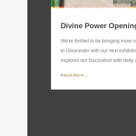
Divine Power Openin
We're thrilled to be bringing more
to Gloucester with our next exhibit
explores our fascination with deity 
Read More →