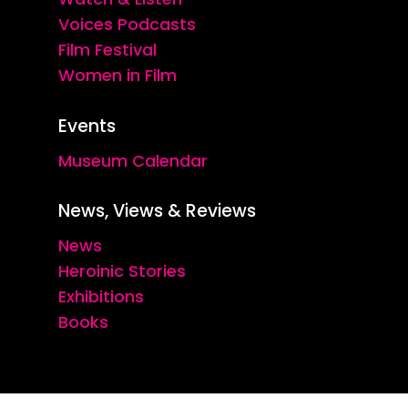
Voices Podcasts
Film Festival
Women in Film
Events
Museum Calendar
News, Views & Reviews
News
Heroinic Stories
Exhibitions
Books