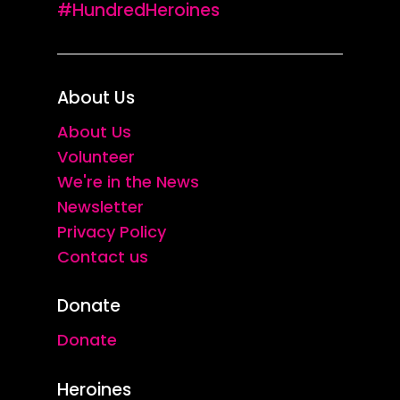
#HundredHeroines
About Us
About Us
Volunteer
We're in the News
Newsletter
Privacy Policy
Contact us
Donate
Donate
Heroines