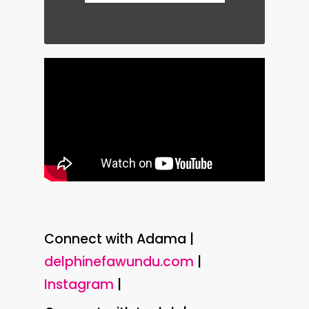
Connect with Adama |
delphinefawundu.com
|
Instagram
|