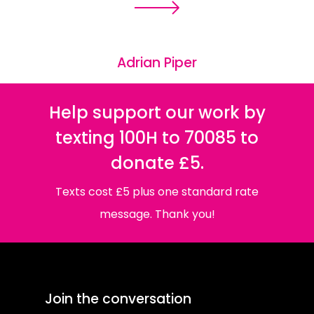
Adrian Piper
Help support our work by
texting 100H to 70085 to
donate £5.
Texts cost £5 plus one standard rate
message. Thank you!
Join the conversation