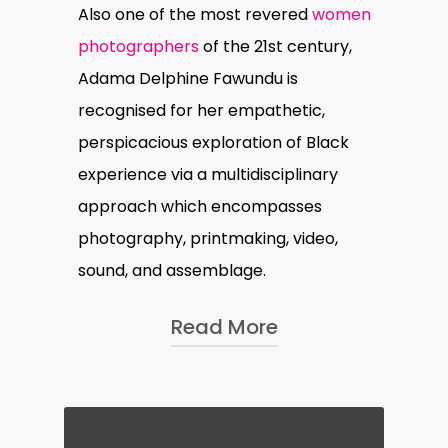
Also one of the most revered
women
photographers
of the 21st century,
Adama Delphine Fawundu is
recognised for her empathetic,
perspicacious exploration of Black
experience via a multidisciplinary
approach which encompasses
photography, printmaking, video,
sound, and assemblage.
Read More
In her recent public art
installation,
Deconstructing SHE
,