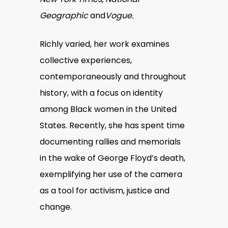
Geographic
and
Vogue
.
Richly varied, her work examines
collective experiences,
contemporaneously and throughout
history, with a focus on identity
among Black women in the United
States. Recently, she has spent time
documenting rallies and memorials
in the wake of George Floyd’s death,
exemplifying her use of the camera
as a tool for activism, justice and
change.