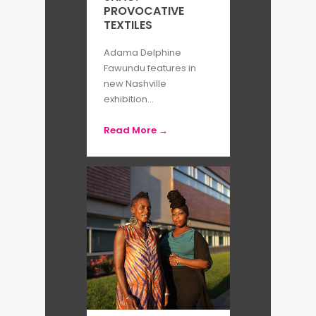
PROVOCATIVE
TEXTILES
Adama Delphine
Fawundu features in
new Nashville
exhibition...
Read More →