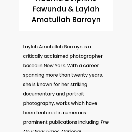
Fawundu & Laylah
Amatullah Barrayn
Laylah Amatullah Barrayn is a
critically acclaimed photographer
based in New York. With a career
spanning more than twenty years,
she is known for her striking
documentary and portrait
photography, works which have
been featured in numerous
prominent publications including
The
New York Times, National