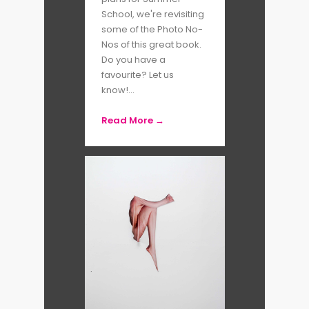
School, we're revisiting
surveying African youth music
some of the Photo No-
and urban culture.
Nos of this great book.
Do you have a
favourite? Let us
Both accomplished women
know!...
photographers in their own right,
Read More →
Adama and Laylah also work
closely as co-editors of
MFON:
Women Photographers of the
African Diaspora
, a publication
via which African women
photographers and women
photographers of colour can
disseminate their work.