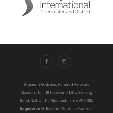
facebook
instagram
Museum Address:
Hundred Heroines
Museum, Unit 19 Nailsworth Mills, Avening
Road, Nailsworth, Gloucestershire GL6 0BS
Registered Office:
No 1 Business Centre, 1