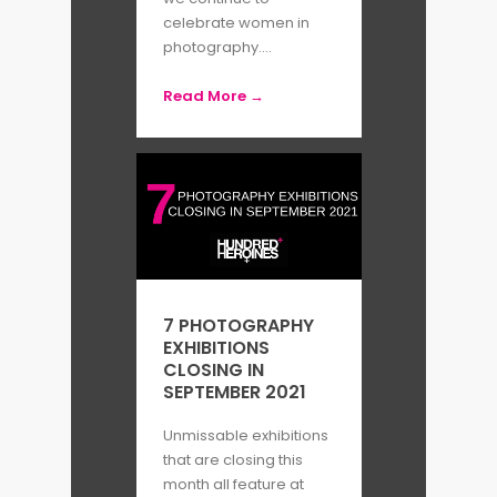
recently awarded to the
celebrate women in
photographer Eve Tagny.
photography....
Read More →
By Katherine Riley
7 PHOTOGRAPHY
EXHIBITIONS
CLOSING IN
SEPTEMBER 2021
Unmissable exhibitions
that are closing this
month all feature at