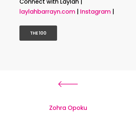
Connect with Laylah |
laylahbarrayn.com
|
Instagram
|
THE 100
Zohra Opoku