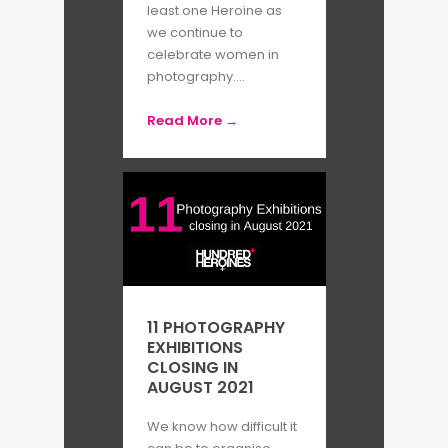
least one Heroine as
we continue to
celebrate women in
photography....
Read More →
11 PHOTOGRAPHY
EXHIBITIONS
CLOSING IN
AUGUST 2021
We know how difficult it