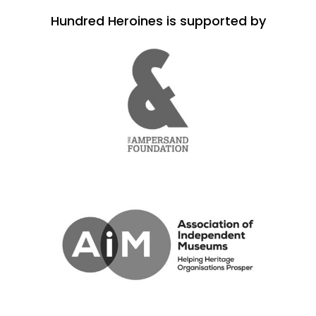
Hundred Heroines is supported by