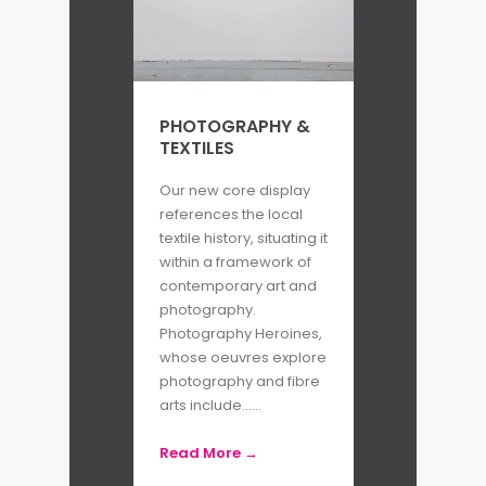
MFON is named in honour of the
late Mmekutmfon “Mfon” Essien –
a friend and contemporary of
Adama and Laylah whom is
PHOTOGRAPHY &
TEXTILES
described as a
‘sharp-witted,
visionary photographer who
Our new core display
references the local
exhibited at the Senegalese
textile history, situating it
Biennale, and received an
within a framework of
honorable mention in the
contemporary art and
photography.
American Photo magazine
Photography Heroines,
annual survey of the nation’s
whose oeuvres explore
photography and fibre
best photographers.’
arts include......
The publication aims to improve
Read More →