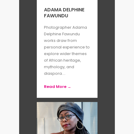
ADAMA DELPHINE
FAWUNDU
Photographer Adama
Delphine Fawundu
works draw from
personal experience to
explore wider themes
of African heritage,
mythology, and
diaspora....
Read More →