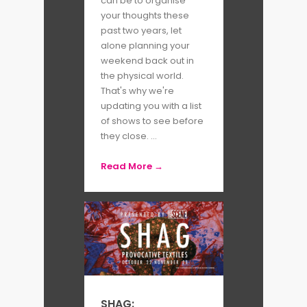
can be to organise
your thoughts these
past two years, let
alone planning your
weekend back out in
the physical world.
That's why we're
updating you with a list
of shows to see before
they close. ...
Read More →
SHAG: