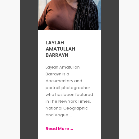
LAYLAH
AMATULLAH
BARRAYN
Laylah Amatullah
Barrayn is a
documentary and
portrait photographer
who has been featured
in The New York Times,
National Geographic
and Vogue....
Read More →