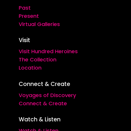
Past
Present
Virtual Galleries
Visit
Visit Hundred Heroines
The Collection
Location
Connect & Create
Voyages of Discovery
Connect & Create
Watch & Listen
Watch & Listen