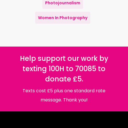
Photojournalism
Women In Photography
Help support our work by
texting 100H to 70085 to
donate £5.
Texts cost £5 plus one standard rate
message. Thank you!