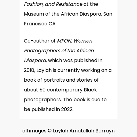
Fashion, and Resistance
at the
Museum of the African Diaspora, San
Francisco CA.
Co-author of
MFON: Women
Photographers of the African
Diaspora
, which was published in
2018, Laylah is currently working on a
book of portraits and stories of
about 50 contemporary Black
photographers. The book is due to
be published in 2022.
all images © Laylah Amatullah Barrayn