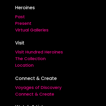
Heroines
Past
Present
Virtual Galleries
Visit
Visit Hundred Heroines
The Collection
Location
Connect & Create
Voyages of Discovery
Connect & Create