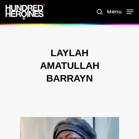
Skip
Menu
search
to
main
content
LAYLAH
AMATULLAH
BARRAYN