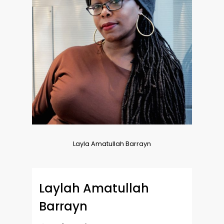
Layla Amatullah Barrayn
Laylah Amatullah
Barrayn