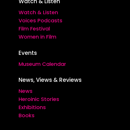
Watch & Listen
Watch & Listen
Voices Podcasts
Film Festival
Women in Film
Events
Museum Calendar
News, Views & Reviews
News
Heroinic Stories
Exhibitions
Books