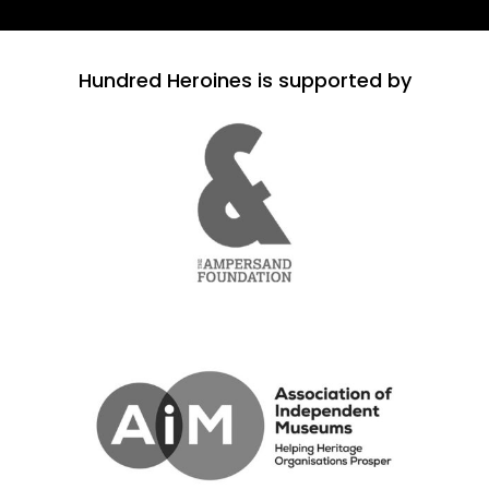
Hundred Heroines is supported by