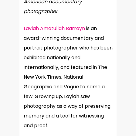
American documentary
photographer
Laylah Amatullah Barrayn
is an
award-winning documentary and
portrait photographer who has been
exhibited nationally and
internationally, and featured in The
New York Times, National
Geographic and Vogue to name a
few. Growing up, Laylah saw
photography as a way of preserving
memory and a tool for witnessing
and proof.