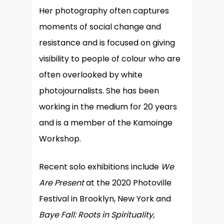
Her photography often captures
moments of social change and
resistance and is focused on giving
visibility to people of colour who are
often overlooked by white
photojournalists. She has been
working in the medium for 20 years
and is a member of the Kamoinge
Workshop.
Recent solo exhibitions include
We
Are Present
at the 2020 Photoville
Festival in Brooklyn, New York and
Baye Fall: Roots in Spirituality,