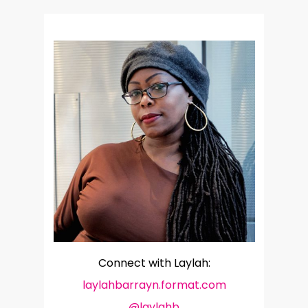
Connect with Laylah:
laylahbarrayn.format.com
@laylahb