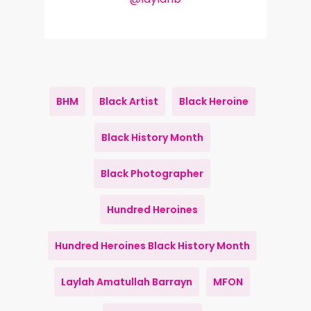
BHM
Black Artist
Black Heroine
Black History Month
Black Photographer
Hundred Heroines
Hundred Heroines Black History Month
Laylah Amatullah Barrayn
MFON