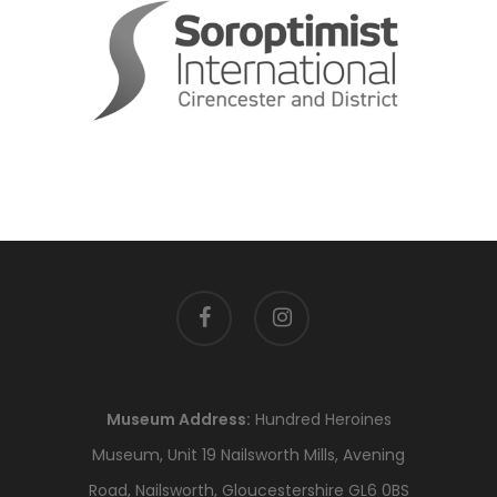
facebook
instagram
Museum Address:
Hundred Heroines
Museum, Unit 19 Nailsworth Mills, Avening
Road, Nailsworth, Gloucestershire GL6 0BS