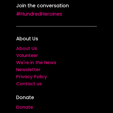
Join the conversation
#HundredHeroines
About Us
About Us
Volunteer
We're in the News
Newsletter
Privacy Policy
Contact us
Donate
Donate