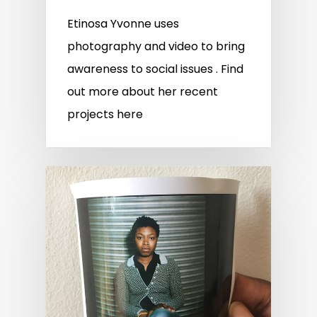
Etinosa Yvonne uses
photography and video to bring
awareness to social issues . Find
out more about her recent
projects here