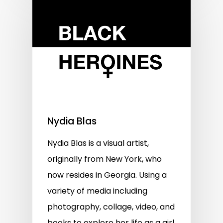
Nydia Blas
Nydia Blas is a visual artist,
originally from New York, who
now resides in Georgia. Using a
variety of media including
photography, collage, video, and
books to explore her life as a girl,