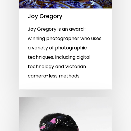
Joy Gregory
Joy Gregory is an award-
winning photographer who uses
a variety of photographic
techniques, including digital
technology and Victorian
camera-less methods