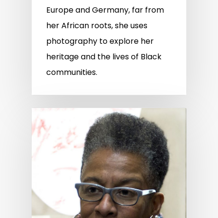
Europe and Germany, far from
her African roots, she uses
photography to explore her
heritage and the lives of Black
communities.