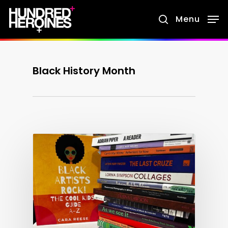
Skip
Menu
search
to
main
content
Black History Month