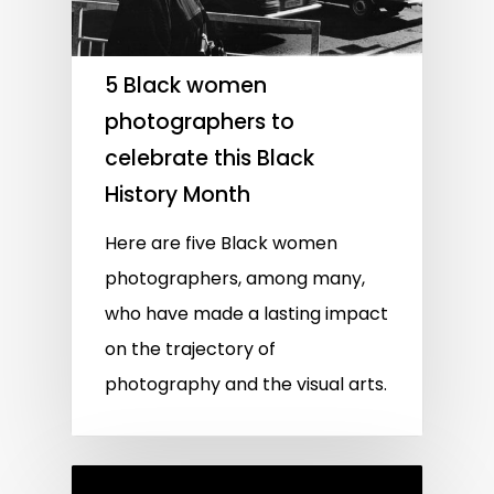
5 Black women
photographers to
celebrate this Black
History Month
Here are five Black women
photographers, among many,
who have made a lasting impact
on the trajectory of
photography and the visual arts.