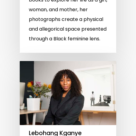
woman, and mother, her
photographs create a physical
and allegorical space presented
through a Black feminine lens.
Lebohang Kganye