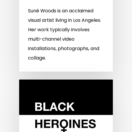
Suné Woods is an acclaimed
visual artist living in Los Angeles.
Her work typically involves
multi-channel video
installations, photographs, and
collage.