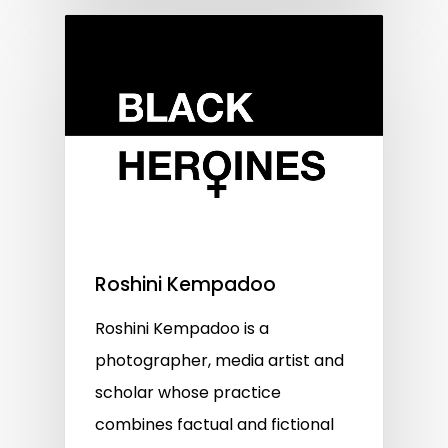
Roshini Kempadoo
Roshini Kempadoo is a
photographer, media artist and
scholar whose practice
combines factual and fictional