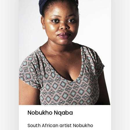
Nobukho Nqaba
South African artist Nobukho