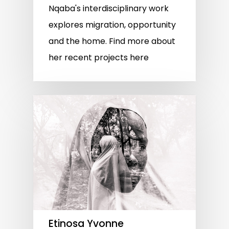
Nqaba's interdisciplinary work
explores migration, opportunity
and the home. Find more about
her recent projects here
Etinosa Yvonne