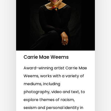
Carrie Mae Weems
Award-winning artist Carrie Mae
Weems, works with a variety of
mediums, including
photography, video and text, to
explore themes of racism,
sexism and personal identity in