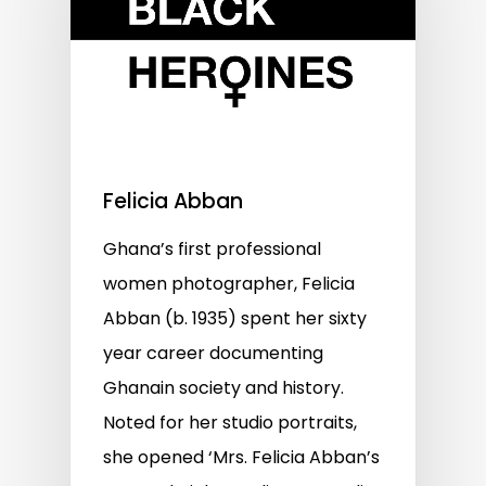
Felicia Abban
Ghana’s first professional
women photographer, Felicia
Abban (b. 1935) spent her sixty
year career documenting
Ghanain society and history.
Noted for her studio portraits,
she opened ‘Mrs. Felicia Abban’s