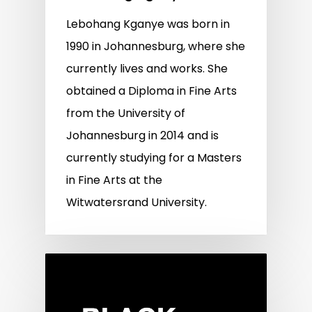
Lebohang Kganye was born in
1990 in Johannesburg, where she
currently lives and works. She
obtained a Diploma in Fine Arts
from the University of
Johannesburg in 2014 and is
currently studying for a Masters
in Fine Arts at the
Witwatersrand University.