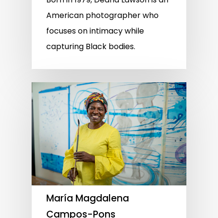
American photographer who
focuses on intimacy while
capturing Black bodies.
María Magdalena
Campos-Pons