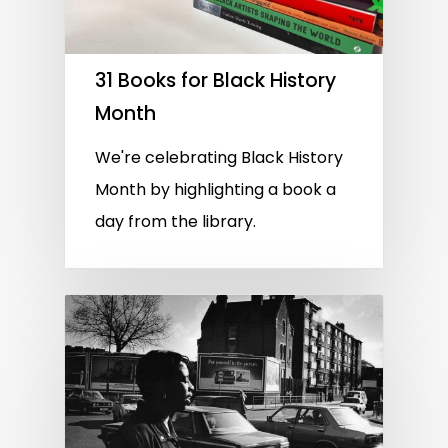
31 Books for Black History
Month
We're celebrating Black History
Month by highlighting a book a
day from the library.