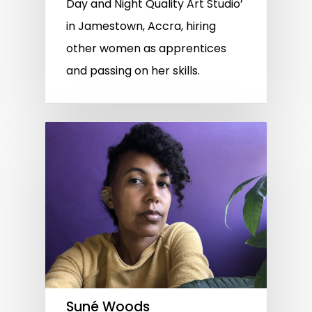
Day and Night Quality Art Studio’
in Jamestown, Accra, hiring
other women as apprentices
and passing on her skills.
Suné Woods