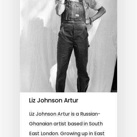
Liz Johnson Artur
Liz Johnson Artur is a Russian-
Ghanaian artist based in South
East London. Growing up in East