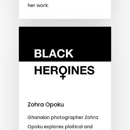
her work.
Zohra Opoku
Ghanaian photographer Zohra
Opoku explores ploitical and