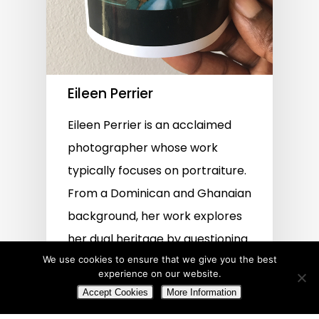
Eileen Perrier
Eileen Perrier is an acclaimed
photographer whose work
typically focuses on portraiture.
From a Dominican and Ghanaian
background, her work explores
her dual heritage by questioning
We use cookies to ensure that we give you the best
cultural identity and diversity.
experience on our website.
Accept Cookies
More Information