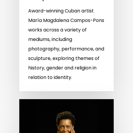
Award-winning Cuban artist
María Magdalena Campos-Pons
works across a variety of
mediums, including
photography, performance, and
sculpture, exploring themes of
history, gender and religion in
relation to identity.