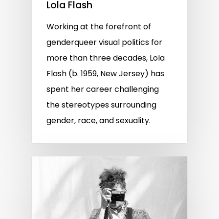
Lola Flash
Working at the forefront of
genderqueer visual politics for
more than three decades, Lola
Flash (b. 1959, New Jersey) has
spent her career challenging
the stereotypes surrounding
gender, race, and sexuality.