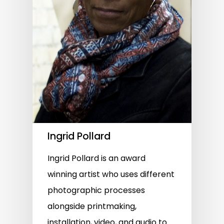
Ingrid Pollard
Ingrid Pollard is an award
winning artist who uses different
photographic processes
alongside printmaking,
installation, video, and audio to