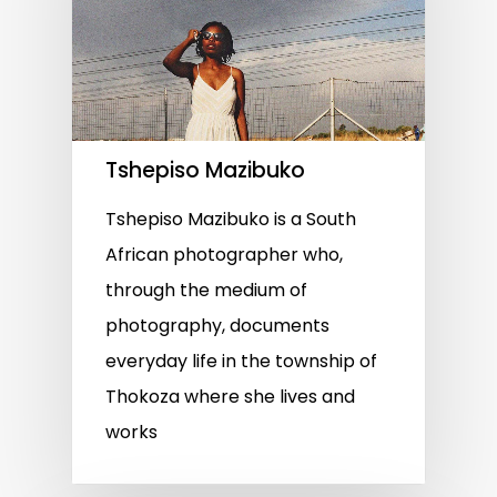
Tshepiso Mazibuko
Tshepiso Mazibuko is a South
African photographer who,
through the medium of
photography, documents
everyday life in the township of
Thokoza where she lives and
works