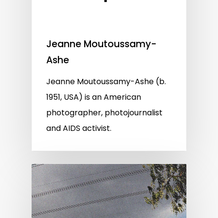
Jeanne Moutoussamy-
Ashe
Jeanne Moutoussamy-Ashe (b.
1951, USA) is an American
photographer, photojournalist
and AIDS activist.