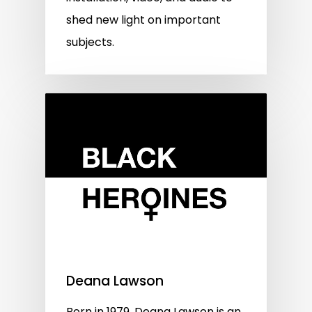
shed new light on important
subjects.
Deana Lawson
Born in 1979, Deana Lawson is an