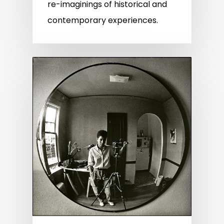
re-imaginings of historical and
contemporary experiences.