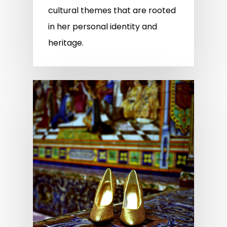
cultural themes that are rooted
in her personal identity and
heritage.