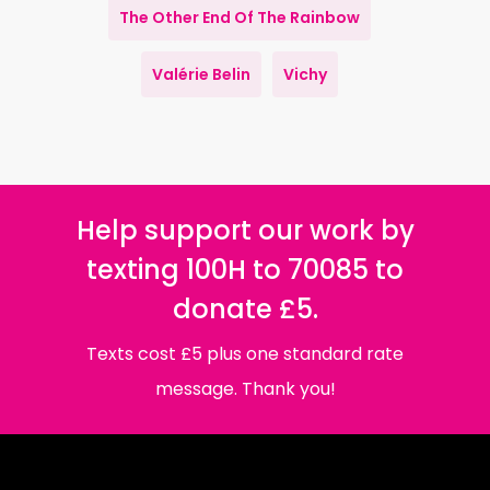
The Other End Of The Rainbow
Valérie Belin
Vichy
Help support our work by
texting 100H to 70085 to
donate £5.
Texts cost £5 plus one standard rate
message. Thank you!