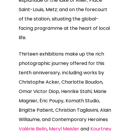
esplanade of the lake of Allier; Place
Saint-Louis, Metz; and on the forecourt
of the station, situating the global-
facing programme at the heart of local
life.
Thirteen exhibitions make up the rich
photographic journey offered for this
tenth anniversary, including works by
Christophe Acker, Charlotte Boudon,
Omar Victor Diop, Henrike Stahl, Marie
Magnier, Éric Poupy, Komath Studio,
Brigitte Patient, Christian Tagliavini, Alain
Willaume, and Contemporary Heroines
Valérie Belin
,
Meryl Meisler
and
Kourtney