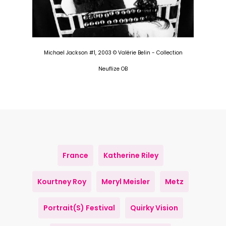
Michael Jackson #1, 2003 © Valérie Belin - Collection
Neuflize OB
France
Katherine Riley
Kourtney Roy
Meryl Meisler
Metz
Portrait(s) Festival
Quirky Vision