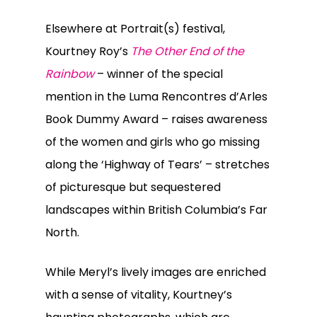
Elsewhere at Portrait(s) festival,
Kourtney Roy’s
The Other End of the
Rainbow
– winner of the special
mention in the Luma Rencontres d’Arles
Book Dummy Award – raises awareness
of the women and girls who go missing
along the ‘Highway of Tears’ – stretches
of picturesque but sequestered
landscapes within British Columbia’s Far
North.
While Meryl’s lively images are enriched
with a sense of vitality, Kourtney’s