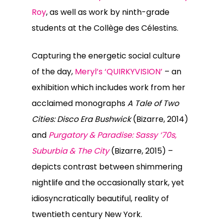
Roy
, as well as work by ninth-grade
students at the Collège des Célestins.
Capturing the energetic social culture
of the day,
Meryl’s ‘QUIRKYVISION’
– an
exhibition which includes work from her
acclaimed monographs
A Tale of Two
Cities: Disco Era Bushwick
(Bizarre, 2014)
and
Purgatory & Paradise: Sassy ‘70s,
Suburbia & The City
(Bizarre, 2015) –
depicts contrast between shimmering
nightlife and the occasionally stark, yet
idiosyncratically beautiful, reality of
twentieth century New York.