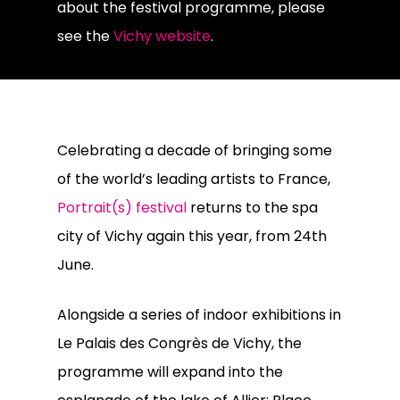
about the festival programme, please
see the
Vichy website
.
Celebrating a decade of bringing some
of the world’s leading artists to France,
Portrait(s) festival
returns to the spa
city of Vichy again this year, from 24th
June.
Alongside a series of indoor exhibitions in
Le Palais des Congrès de Vichy, the
programme will expand into the