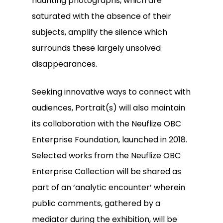
haunting photographs, which are
saturated with the absence of their
subjects, amplify the silence which
surrounds these largely unsolved
disappearances.
Seeking innovative ways to connect with
audiences, Portrait(s) will also maintain
its collaboration with the Neuflize OBC
Enterprise Foundation, launched in 2018.
Selected works from the Neuflize OBC
Enterprise Collection will be shared as
part of an ‘analytic encounter’ wherein
public comments, gathered by a
mediator during the exhibition, will be