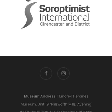
facebook
instagram
Museum Address:
Hundred Heroines
Museum, Unit 19 Nailsworth Mills, Avening