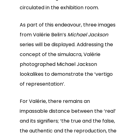
circulated in the exhibition room.
As part of this endeavour, three images
from Valérie Belin’s
Michael Jackson
series will be displayed. Addressing the
concept of the simulacra, Valérie
photographed Michael Jackson
lookalikes to demonstrate the ‘vertigo
of representation’.
For Valérie, there remains an
impassable distance between the ‘real’
and its signifiers; ‘the true and the false,
the authentic and the reproduction, the