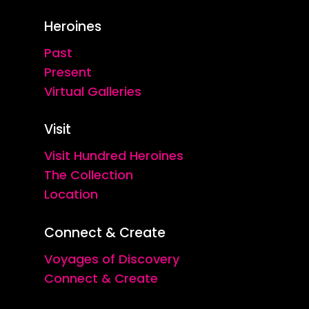
Heroines
Past
Present
Virtual Galleries
Visit
Visit Hundred Heroines
The Collection
Location
Connect & Create
Voyages of Discovery
Connect & Create