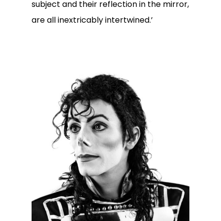
subject and their reflection in the mirror,
are all inextricably intertwined.’