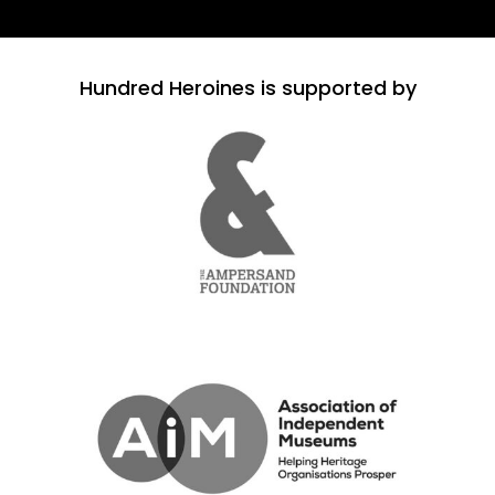
Hundred Heroines is supported by