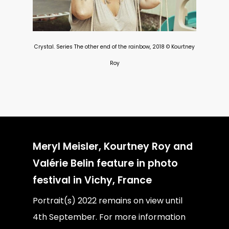
Crystal. Series The other end of the rainbow, 2018 © Kourtney
Roy
Meryl Meisler, Kourtney Roy and
Valérie Belin feature in photo
festival in Vichy, France
Portrait(s) 2022 remains on view until
4th September. For more information