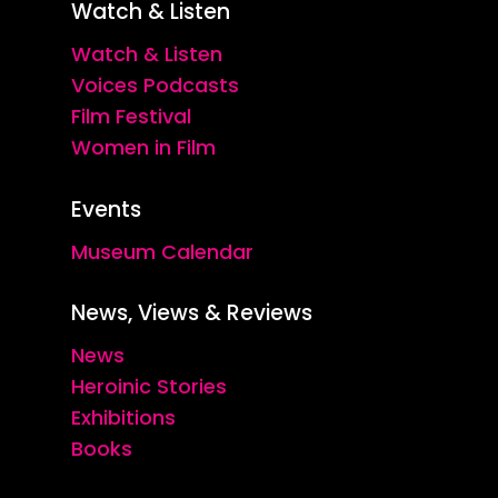
Watch & Listen
Watch & Listen
Voices Podcasts
Film Festival
Women in Film
Events
Museum Calendar
News, Views & Reviews
News
Heroinic Stories
Exhibitions
Books