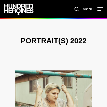
Skip
Menu
search
to
main
content
PORTRAIT(S) 2022