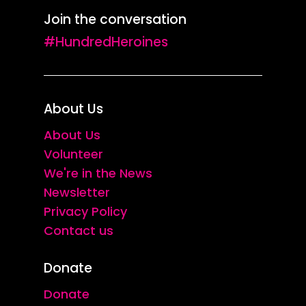
Join the conversation
#HundredHeroines
About Us
About Us
Volunteer
We're in the News
Newsletter
Privacy Policy
Contact us
Donate
Donate