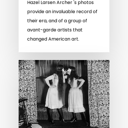
Hazel Larsen Archer 's photos
provide an invaluable record of
their era, and of a group of
avant-garde artists that
changed American art.