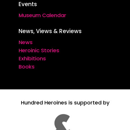
Events
Museum Calendar
News, Views & Reviews
News
Heroinic Stories
Exhibitions
Books
Hundred Heroines is supported by