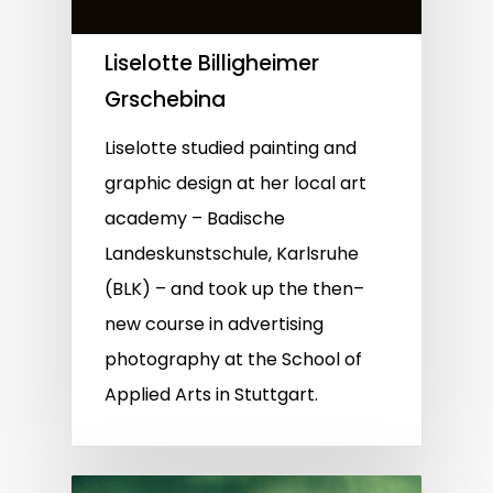
Liselotte Billigheimer
Grschebina
Liselotte studied painting and
graphic design at her local art
academy – Badische
Landeskunstschule, Karlsruhe
(BLK) – and took up the then–
new course in advertising
photography at the School of
Applied Arts in Stuttgart.