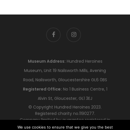
facebook
instagram
Museum Address:
Hundred Heroines
Museum, Unit 19 Nailsworth Mills, Avening
Road, Nailsworth, Gloucestershire GL6 0BS
Registered Office:
No 1 Business Centre, 1
Alvin St, Gloucester, GL1 3EJ
© Copyright Hundred Heroines 2023.
Registered charity no.1190277.
Company limited by guarantee registered in
England and Wales no.12318478
We use cookies to ensure that we give you the best