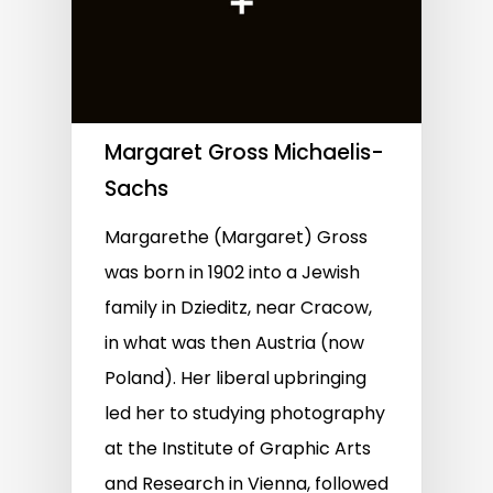
Margaret Gross Michaelis-
Sachs
Margarethe (Margaret) Gross
was born in 1902 into a Jewish
family in Dzieditz, near Cracow,
in what was then Austria (now
Poland). Her liberal upbringing
led her to studying photography
at the Institute of Graphic Arts
and Research in Vienna, followed