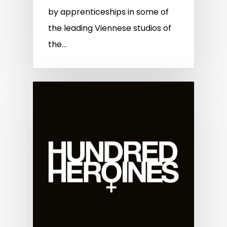
by apprenticeships in some of
the leading Viennese studios of
the…