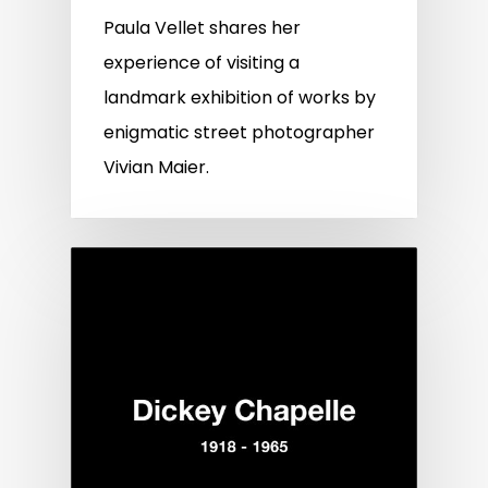
Paula Vellet shares her
experience of visiting a
landmark exhibition of works by
enigmatic street photographer
Vivian Maier.