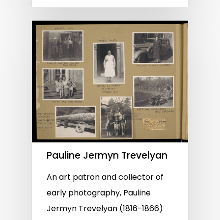
Pauline Jermyn Trevelyan
An art patron and collector of
early photography, Pauline
Jermyn Trevelyan (1816-1866)