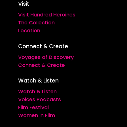
Visit
Visit Hundred Heroines
The Collection
Location
Connect & Create
Voyages of Discovery
Connect & Create
Watch & Listen
Watch & Listen
Voices Podcasts
Film Festival
Women in Film