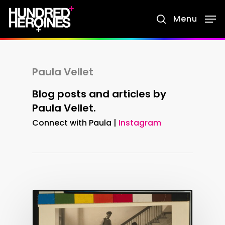
Skip
Menu
search
to
main
content
Paula Vellet
Blog posts and articles by
Paula Vellet.
Connect with Paula |
Instagram