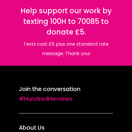
Help support our work by
texting 100H to 70085 to
donate £5.
Texts cost £5 plus one standard rate
message. Thank you!
Join the conversation
#HundredHeroines
About Us