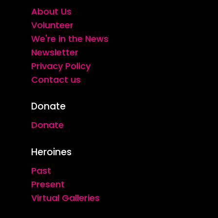
About Us
Volunteer
We're in the News
Newsletter
Privacy Policy
Contact us
Donate
Donate
Heroines
Past
Present
Virtual Galleries