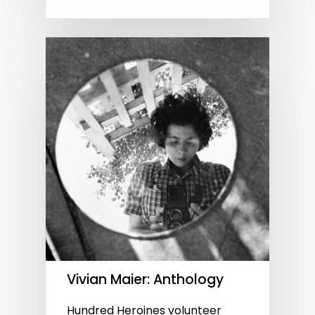
Vivian Maier: Anthology
Hundred Heroines volunteer