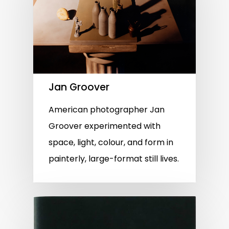
Jan Groover
American photographer Jan
Groover experimented with
space, light, colour, and form in
painterly, large-format still lives.