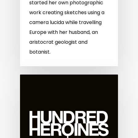
started her own photographic
work creating sketches using a
camera lucida while travelling
Europe with her husband, an
aristocrat geologist and
botanist.