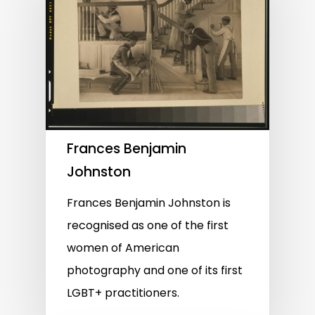
Frances Benjamin
Johnston
Frances Benjamin Johnston is
recognised as one of the first
women of American
photography and one of its first
LGBT+ practitioners.