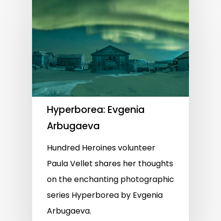
Hyperborea: Evgenia
Arbugaeva
Hundred Heroines volunteer
Paula Vellet shares her thoughts
on the enchanting photographic
series Hyperborea by Evgenia
Arbugaeva.