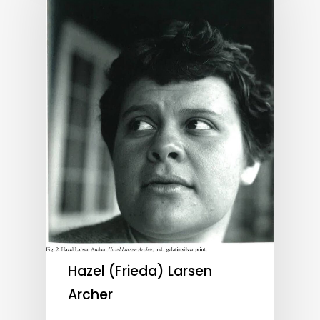
Hazel (Frieda) Larsen
Archer