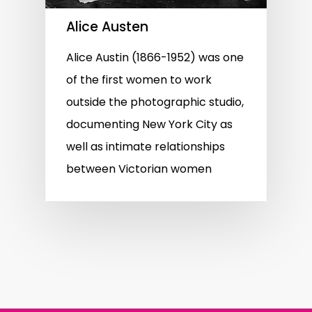
Alice Austen
Alice Austin (1866-1952) was one
of the first women to work
outside the photographic studio,
documenting New York City as
well as intimate relationships
between Victorian women