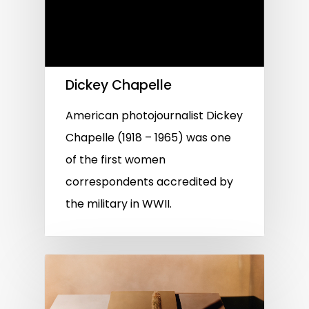
Dickey Chapelle
American photojournalist Dickey
Chapelle (1918 – 1965) was one
of the first women
correspondents accredited by
the military in WWII.