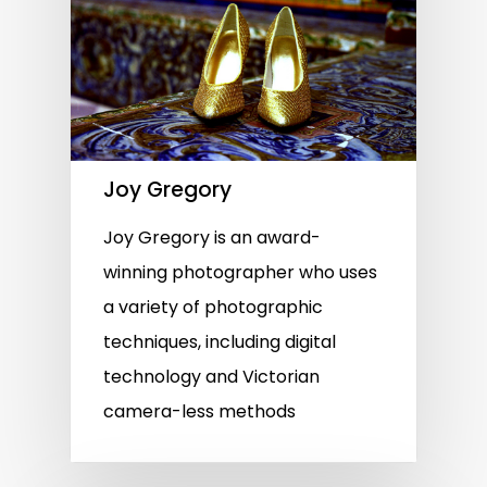
Joy Gregory
Joy Gregory is an award-
winning photographer who uses
a variety of photographic
techniques, including digital
technology and Victorian
camera-less methods