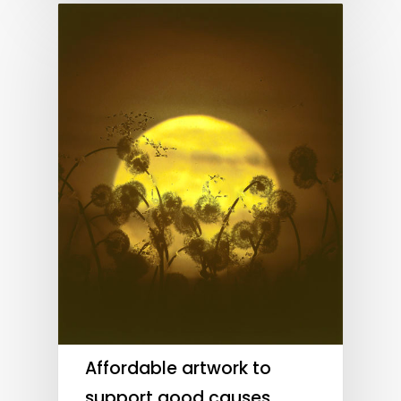
Affordable artwork to
support good causes