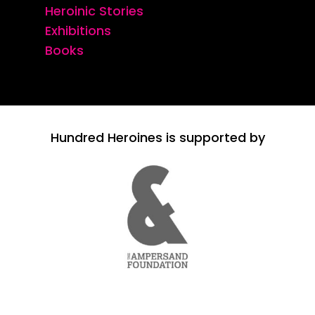
Heroinic Stories
Exhibitions
Books
Hundred Heroines is supported by