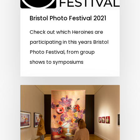
Bristol Photo Festival 2021
Check out which Heroines are
participating in this years Bristol
Photo Festival, from group
shows to symposiums