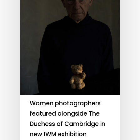
Women photographers
featured alongside The
Duchess of Cambridge in
new IWM exhibition