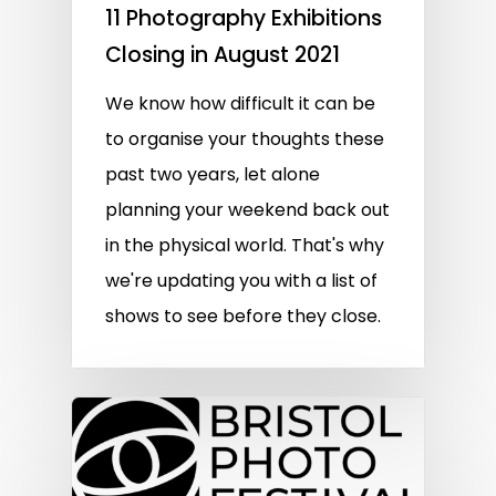
11 Photography Exhibitions
Closing in August 2021
We know how difficult it can be
to organise your thoughts these
past two years, let alone
planning your weekend back out
in the physical world. That's why
we're updating you with a list of
shows to see before they close.