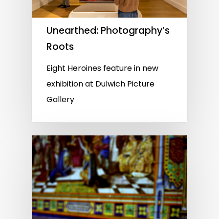
Unearthed: Photography’s
Roots
Eight Heroines feature in new
exhibition at Dulwich Picture
Gallery