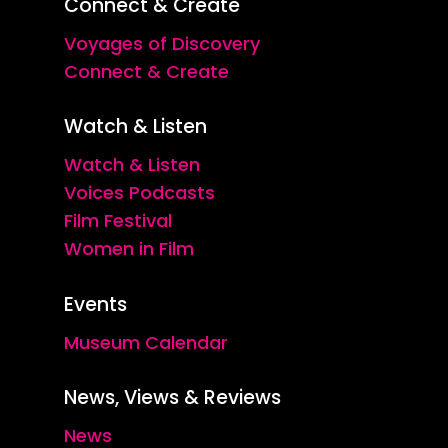
Connect & Create
Voyages of Discovery
Connect & Create
Watch & Listen
Watch & Listen
Voices Podcasts
Film Festival
Women in Film
Events
Museum Calendar
News, Views & Reviews
News