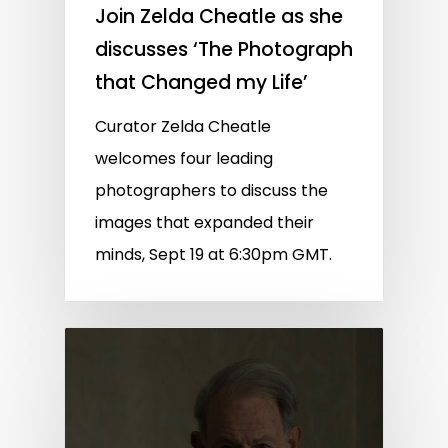
Join Zelda Cheatle as she
discusses ‘The Photograph
that Changed my Life’
Curator Zelda Cheatle
welcomes four leading
photographers to discuss the
images that expanded their
minds, Sept 19 at 6:30pm GMT.