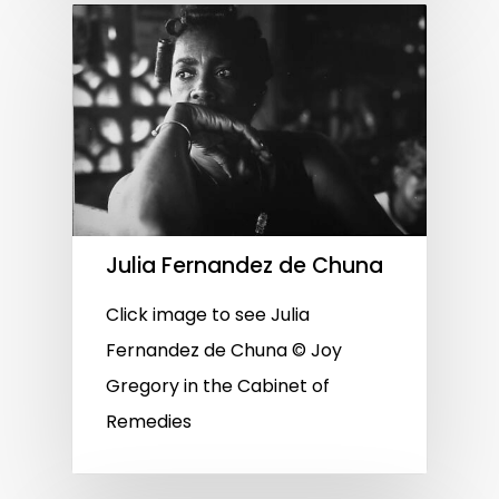
Julia Fernandez de Chuna
Click image to see Julia
Fernandez de Chuna © Joy
Gregory in the Cabinet of
Remedies