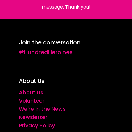
message. Thank you!
Join the conversation
#HundredHeroines
About Us
About Us
Volunteer
We're in the News
Newsletter
Privacy Policy