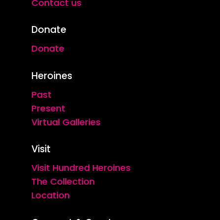
Contact us
Donate
Donate
Heroines
Past
Present
Virtual Galleries
Visit
Visit Hundred Heroines
The Collection
Location