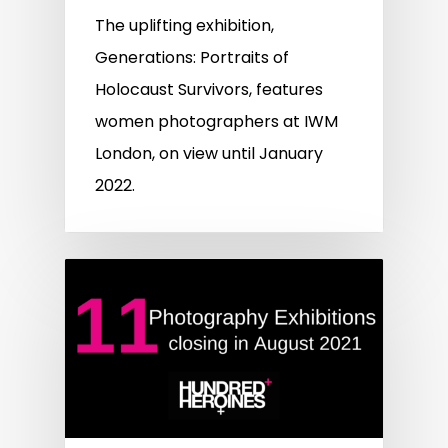
The uplifting exhibition,
Generations: Portraits of
Holocaust Survivors, features
women photographers at IWM
London, on view until January
2022.