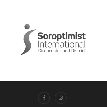
facebook
instagram