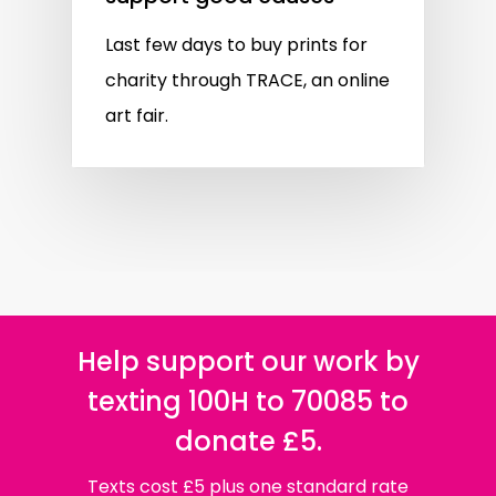
Last few days to buy prints for
charity through TRACE, an online
art fair.
Help support our work by
texting 100H to 70085 to
donate £5.
Texts cost £5 plus one standard rate