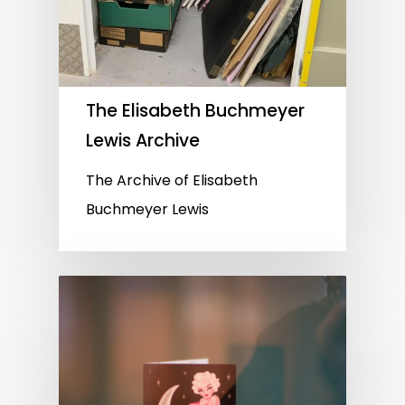
The Elisabeth Buchmeyer
Lewis Archive
The Archive of Elisabeth
Buchmeyer Lewis