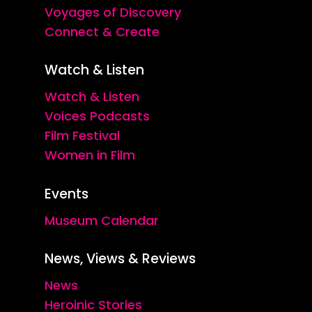
Voyages of Discovery
Connect & Create
Watch & Listen
Watch & Listen
Voices Podcasts
Film Festival
Women in Film
Events
Museum Calendar
News, Views & Reviews
News
Heroinic Stories