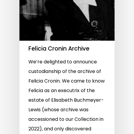
Felicia Cronin Archive
We’re delighted to announce
custodianship of the archive of
Felicia Cronin. We came to know
Felicia as an executrix of the
estate of Elisabeth Buchmeyer-
Lewis (whose archive was
accessioned to our Collection in
2022), and only discovered