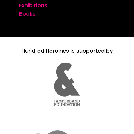
Exhibitions
Books
Hundred Heroines is supported by