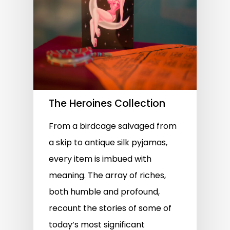
The Heroines Collection
From a birdcage salvaged from
a skip to antique silk pyjamas,
every item is imbued with
meaning. The array of riches,
both humble and profound,
recount the stories of some of
today’s most significant