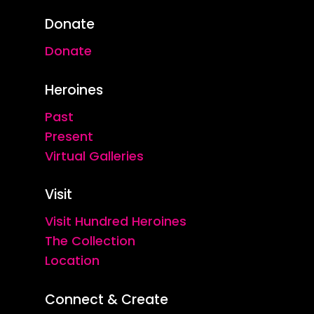
Donate
Donate
Heroines
Past
Present
Virtual Galleries
Visit
Visit Hundred Heroines
The Collection
Location
Connect & Create