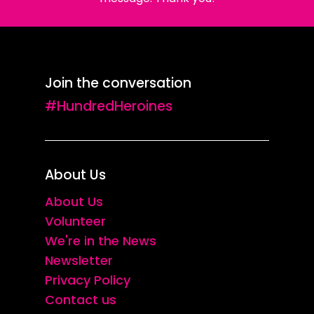
Join the conversation
#HundredHeroines
About Us
About Us
Volunteer
We're in the News
Newsletter
Privacy Policy
Contact us