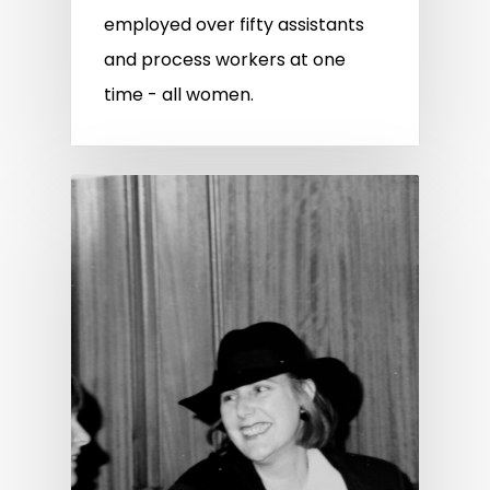
employed over fifty assistants
and process workers at one
time - all women.