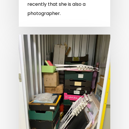
recently that she is also a
photographer.