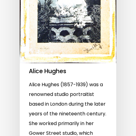
Alice Hughes
Alice Hughes (1857-1939) was a
renowned studio portraitist
based in London during the later
years of the nineteenth century.
She worked primarily in her
Gower Street studio, which