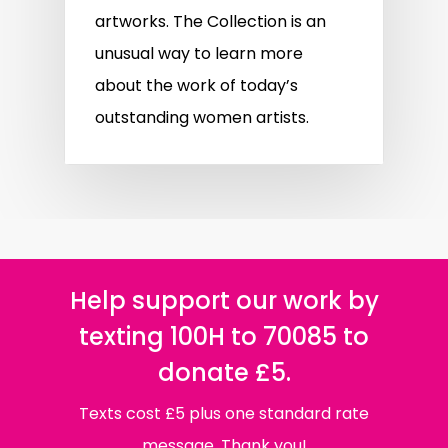
artworks. The Collection is an
unusual way to learn more
about the work of today’s
outstanding women artists.
Help support our work by
texting 100H to 70085 to
donate £5.
Texts cost £5 plus one standard rate
message. Thank you!