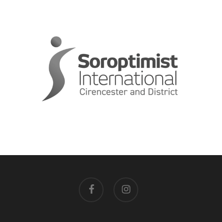
facebook
instagram