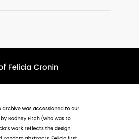
f Felicia Cronin
e archive was accessioned to our
d by Rodney Fitch (who was to
a’s work reflects the design
 random abstracts. Felicia first