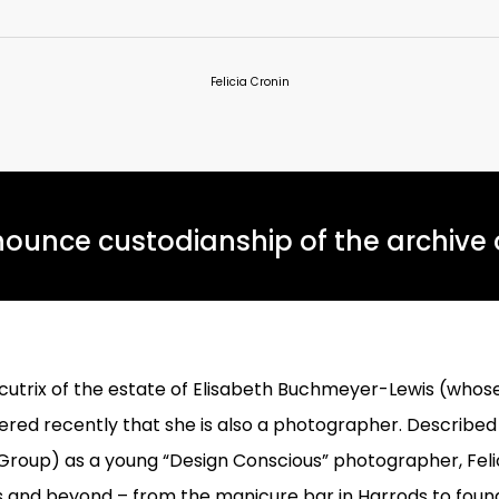
Felicia Cronin
ounce custodianship of the archive o
cutrix of the estate of Elisabeth Buchmeyer-Lewis (whos
overed recently that she is also a photographer. Describe
oup) as a young “Design Conscious” photographer, Felici
 and beyond – from the manicure bar in Harrods to found,