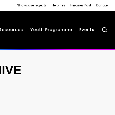
Showcase Projects
Heroines
Heroines Past
Donate
se
Resources
Youth Programme
Events
IVE