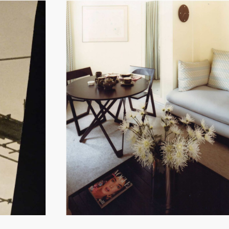
Hit enter to search or ESC to close