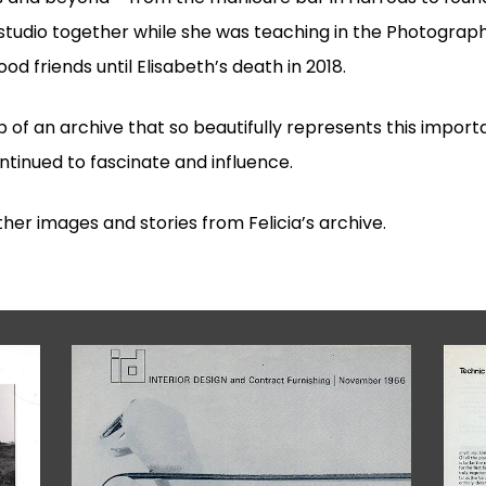
 studio together while she was teaching in the Photogr
d friends until Elisabeth’s death in 2018.
p of an archive that so beautifully represents this import
continued to fascinate and influence.
her images and stories from Felicia’s archive.