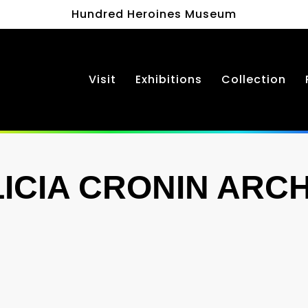
Hundred Heroines Museum
Visit
Exhibitions
Collection
LICIA CRONIN ARCH