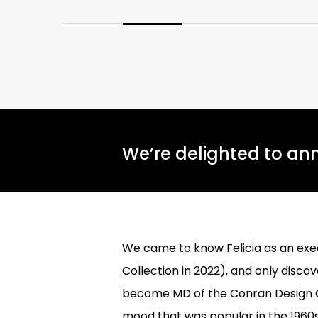
We’re delighted to ann
We came to know Felicia as an exe
Collection in 2022), and only disc
become MD of the Conran Design Gr
mood that was popular in the 1960s