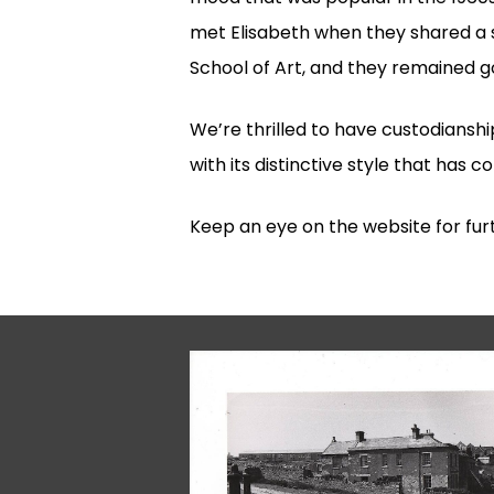
met Elisabeth when they shared a
School of Art, and they remained goo
We’re thrilled to have custodianshi
with its distinctive style that has 
Keep an eye on the website for furt