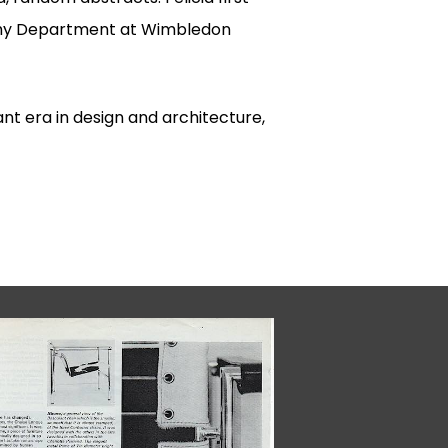
aphy Department at Wimbledon
ant era in design and architecture,