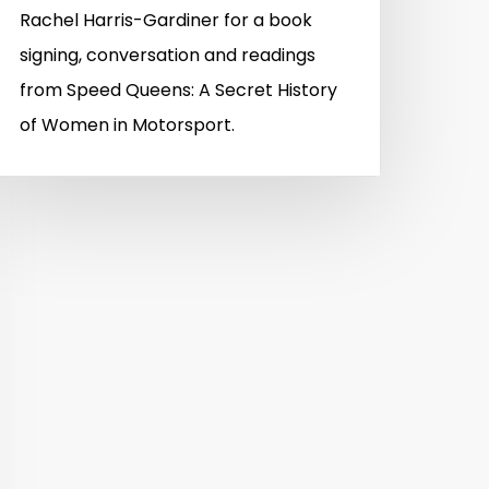
Rachel Harris-Gardiner for a book
signing, conversation and readings
from Speed Queens: A Secret History
of Women in Motorsport.