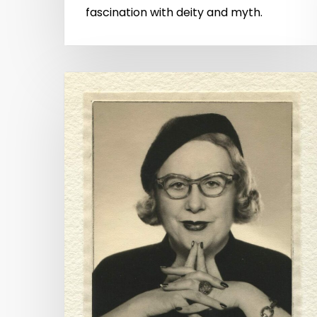
fascination with deity and myth.