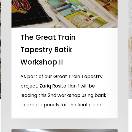
The Great Train
Tapestry Batik
Workshop II
As part of our Great Train Tapestry
project, Zariq Rosita Hanif will be
leading this 2nd workshop using batik
to create panels for the final piece!