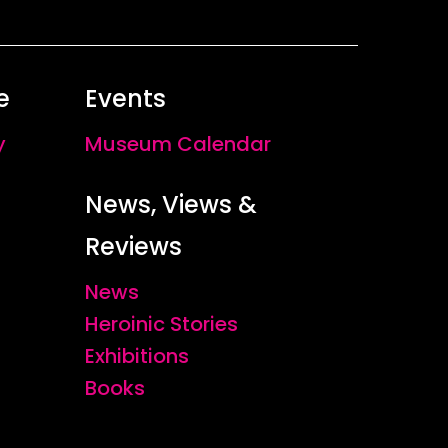
e
Events
y
Museum Calendar
News, Views &
Reviews
News
Heroinic Stories
Exhibitions
Books