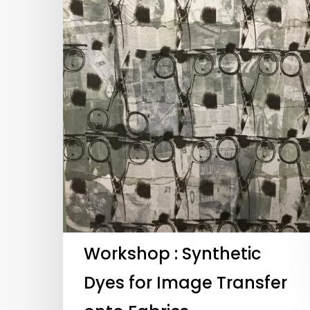
Workshop : Synthetic
Hit enter to search or ESC to close
Dyes for Image Transfer