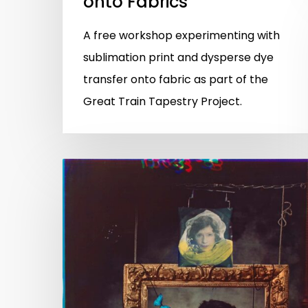
onto Fabrics
A free workshop experimenting with
sublimation print and dysperse dye
transfer onto fabric as part of the
Great Train Tapestry Project.