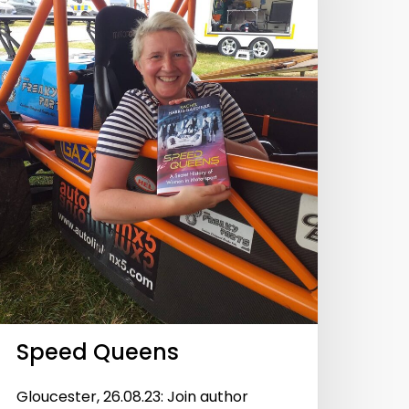
Speed Queens
Gloucester, 26.08.23: Join author