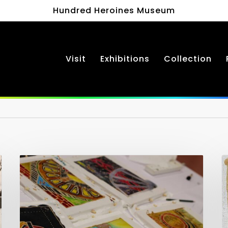
Hundred Heroines Museum
Visit
Exhibitions
Collection