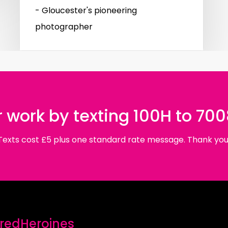
- Gloucester's pioneering
photographer
 work by texting 100H to 70
Texts cost £5 plus one standard rate message. Thank you
edHeroines