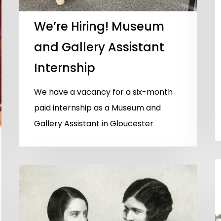
We’re Hiring! Museum
and Gallery Assistant
Internship
We have a vacancy for a six-month
paid internship as a Museum and
Gallery Assistant in Gloucester