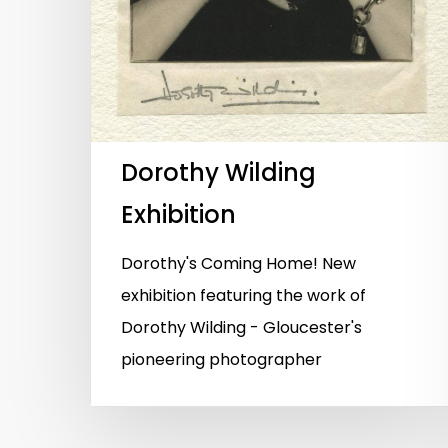
Dorothy Wilding
Exhibition
Dorothy's Coming Home! New
exhibition featuring the work of
Dorothy Wilding - Gloucester's
pioneering photographer