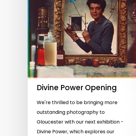
Divine Power Opening
We're thrilled to be bringing more
outstanding photography to
Gloucester with our next exhibition -
Divine Power, which explores our