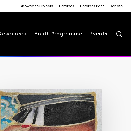
Showcase Projects
Heroines
Heroines Past
Donate
se
Resources
Youth Programme
Events