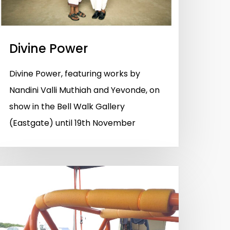
Divine Power
Divine Power, featuring works by
Nandini Valli Muthiah and Yevonde, on
show in the Bell Walk Gallery
(Eastgate) until 19th November