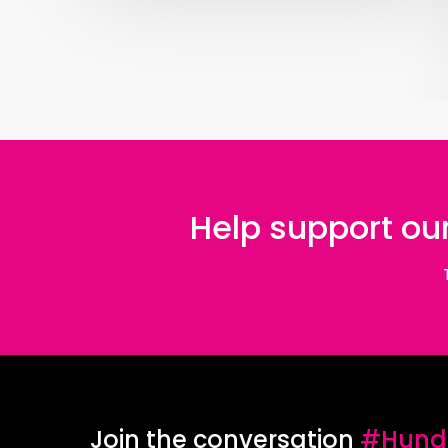
Help support our
Join the conversation
#Hundr