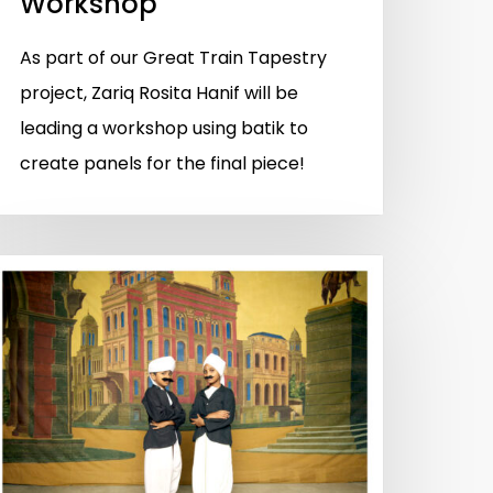
Workshop
As part of our Great Train Tapestry
project, Zariq Rosita Hanif will be
leading a workshop using batik to
create panels for the final piece!