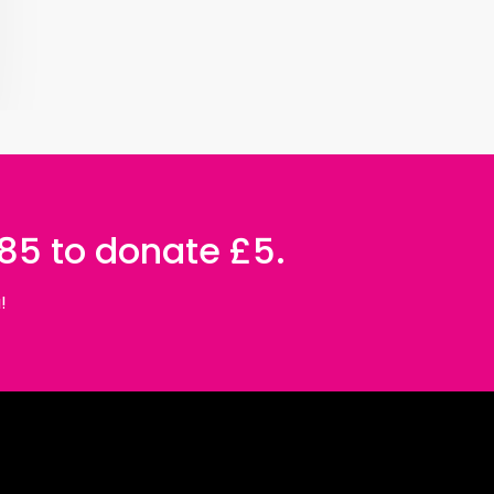
085 to donate £5.
!