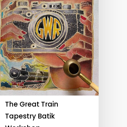
The Great Train
Tapestry Batik