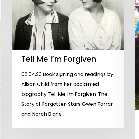
Tell Me I’m Forgiven
08.04.23 Book signing and readings by
Alison Child from her acclaimed
biography Tell Me I'm Forgiven: The
Story of Forgotten Stars Gwen Farrar
and Norah Blane