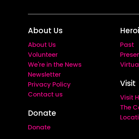
About Us
Hero
About Us
Past
Volunteer
Prese
We're in the News
Virtua
Newsletter
Visit
Privacy Policy
Contact us
Visit
The C
Donate
Locat
Donate