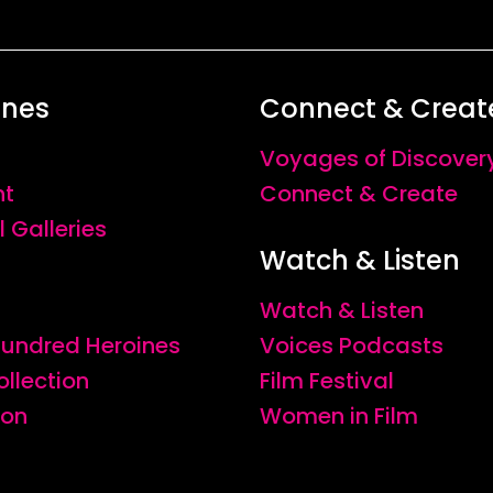
ines
Connect & Creat
Voyages of Discover
nt
Connect & Create
l Galleries
Watch & Listen
Watch & Listen
 Hundred Heroines
Voices Podcasts
ollection
Film Festival
ion
Women in Film