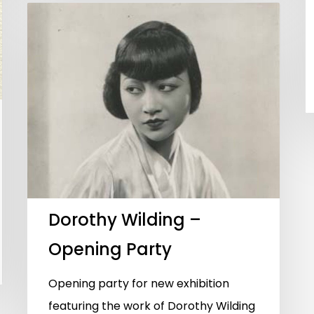
Dorothy Wilding –
Opening Party
Opening party for new exhibition
featuring the work of Dorothy Wilding