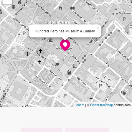
×
Hundred Heroines Museum & Gallery
Leaflet
| ©
OpenStreetMap
contributors