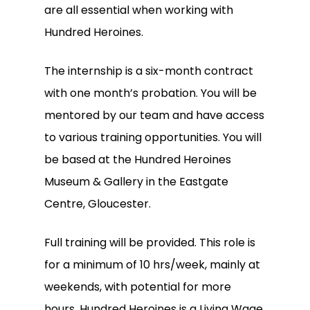
are all essential when working with
Hundred Heroines.
The internship is a six-month contract
with one month’s probation. You will be
mentored by our team and have access
to various training opportunities. You will
be based at the Hundred Heroines
Museum & Gallery in the Eastgate
Centre, Gloucester.
Full training will be provided. This role is
for a minimum of 10 hrs/week, mainly at
weekends, with potential for more
hours. Hundred Heroines is a Living Wage