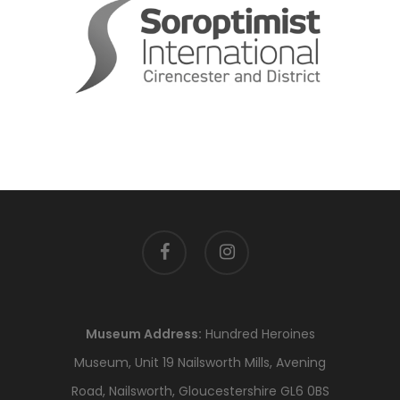
facebook
instagram
Museum Address:
Hundred Heroines
Museum, Unit 19 Nailsworth Mills, Avening
Road, Nailsworth, Gloucestershire GL6 0BS