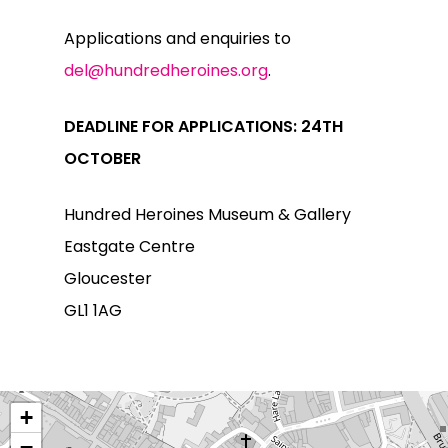
Applications and enquiries to
del@hundredheroines.org
.
DEADLINE FOR APPLICATIONS: 24TH
OCTOBER
Hundred Heroines Museum & Gallery
Eastgate Centre
Gloucester
GL1 1AG
+
−