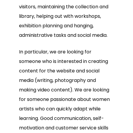
visitors, maintaining the collection and
library, helping out with workshops,
exhibition planning and hanging,
administrative tasks and social media.
In particular, we are looking for
someone who is interested in creating
content for the website and social
media (writing, photography and
making video content). We are looking
for someone passionate about women
artists who can quickly adapt while
learning. Good communication, self-
motivation and customer service skills