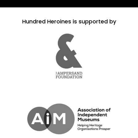
Hundred Heroines is supported by