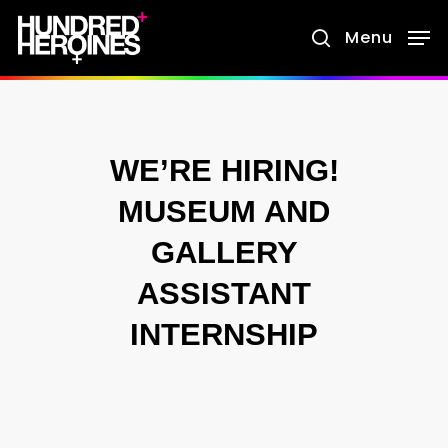
Skip
Menu
search
to
main
content
WE’RE HIRING!
MUSEUM AND
GALLERY
ASSISTANT
INTERNSHIP