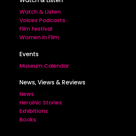
Watch & Listen
Watch & Listen
Voices Podcasts
Film Festival
Women in Film
Events
Museum Calendar
News, Views & Reviews
News
Heroinic Stories
Exhibitions
Books