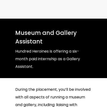
Museum and Gallery
Assistant
Hundred Heroines is offering a six-
month paid internship as a Gallery
Assistant.
During the placement, you’ll be involved
with all aspects of running a museum
and gallery, including: liaising with