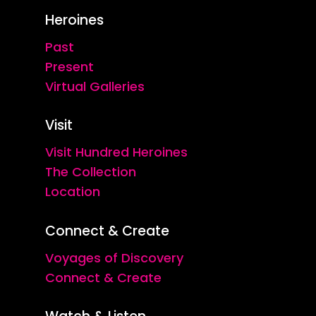
Heroines
Past
Present
Virtual Galleries
Visit
Visit Hundred Heroines
The Collection
Location
Connect & Create
Voyages of Discovery
Connect & Create