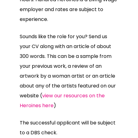
employer and rates are subject to
experience.
Sounds like the role for you? Send us
your CV along with an article of about
300 words. This can be a sample from
your previous work, a review of an
artwork by a woman artist or an article
about any of the artists featured on our
website (
view our resources on the
Heroines here
)
The successful applicant will be subject
to a DBS check.