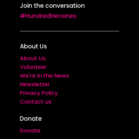
Join the conversation
#HundredHeroines
About Us
About Us
Volunteer
We're in the News
Newsletter
Privacy Policy
Contact us
Donate
Donate