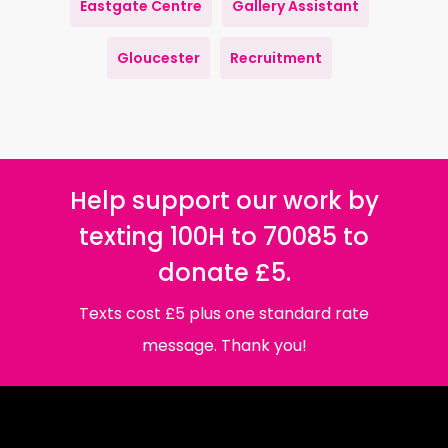
Eastgate Centre
Gallery Assistant
Gloucester
Recruitment
Help support our work by
texting 100H to 70085 to
donate £5.
Texts cost £5 plus one standard rate
message. Thank you!