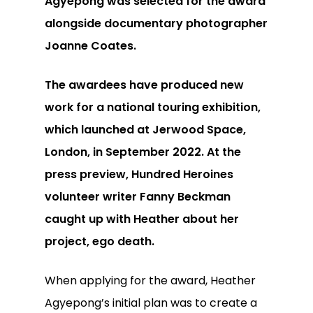
Agyepong was selected for the award
alongside documentary photographer
Joanne Coates.
The awardees have produced new
work for a national touring exhibition,
which launched at Jerwood Space,
London, in September 2022. At the
press preview, Hundred Heroines
volunteer writer Fanny Beckman
caught up with Heather about her
project, ego death.
When applying for the award, Heather
Agyepong’s initial plan was to create a