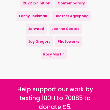
2022 Exhibition
Contemporary
Fanny Beckman
Heather Agyepong
Jerwood
Joanne Coates
Joy Gregory
Photoworks
Rosy Martin
Help support our work by
texting 100H to 70085 to
donate £5.