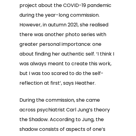
project about the COVID-19 pandemic
during the year-long commission.
However, in autumn 2021, she realised
there was another photo series with
greater personal importance: one
about finding her authentic self. ‘I think I
was always meant to create this work,
but I was too scared to do the self-
reflection at first’, says Heather.
During the commission, she came
across psychiatrist Carl Jung’s theory
the Shadow. According to Jung, the
shadow consists of aspects of one’s