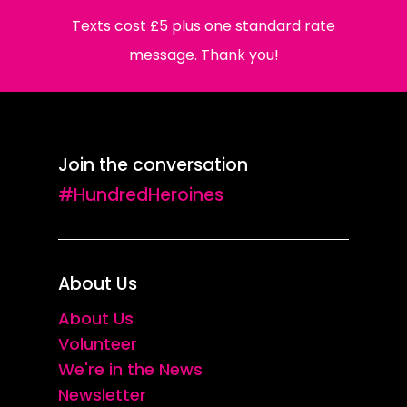
Texts cost £5 plus one standard rate
message. Thank you!
Join the conversation
#HundredHeroines
About Us
About Us
Volunteer
We're in the News
Newsletter