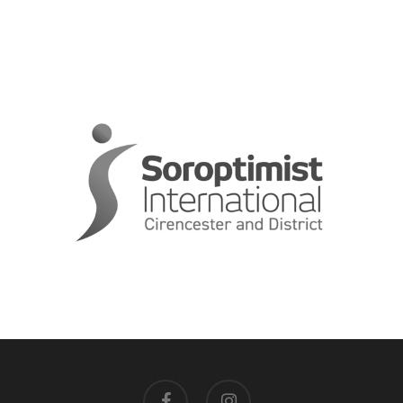
facebook
instagram