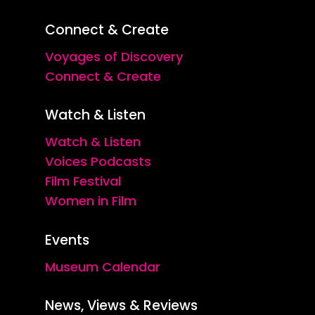
Connect & Create
Voyages of Discovery
Connect & Create
Watch & Listen
Watch & Listen
Voices Podcasts
Film Festival
Women in Film
Events
Museum Calendar
News, Views & Reviews