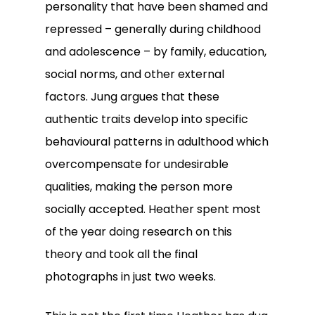
personality that have been shamed and
repressed – generally during childhood
and adolescence – by family, education,
social norms, and other external
factors. Jung argues that these
authentic traits develop into specific
behavioural patterns in adulthood which
overcompensate for undesirable
qualities, making the person more
socially accepted. Heather spent most
of the year doing research on this
theory and took all the final
photographs in just two weeks.