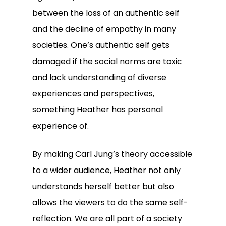
between the loss of an authentic self
and the decline of empathy in many
societies. One’s authentic self gets
damaged if the social norms are toxic
and lack understanding of diverse
experiences and perspectives,
something Heather has personal
experience of.
By making Carl Jung’s theory accessible
to a wider audience, Heather not only
understands herself better but also
allows the viewers to do the same self-
reflection. We are all part of a society