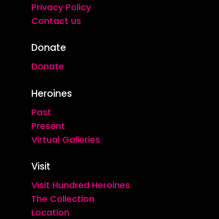
Privacy Policy
Contact us
Donate
Donate
Heroines
Past
Present
Virtual Galleries
Visit
Visit Hundred Heroines
The Collection
Location