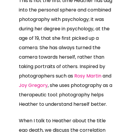
This is not the first time Heather has dug
into the personal sphere and combined
photography with psychology; it was
during her degree in psychology, at the
age of 19, that she first picked up a
camera. She has always turned the
camera towards herself, rather than
taking portraits of others. Inspired by
photographers such as
Rosy Martin
and
Joy Gregory
, she uses photography as a
therapeutic tool: photography helps
Heather to understand herself better.
When I talk to Heather about the title
ego death, we discuss the correlation