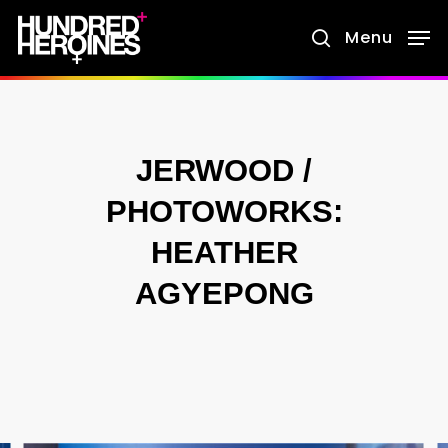
Skip
Menu
search
to
main
content
JERWOOD /
PHOTOWORKS:
HEATHER
AGYEPONG