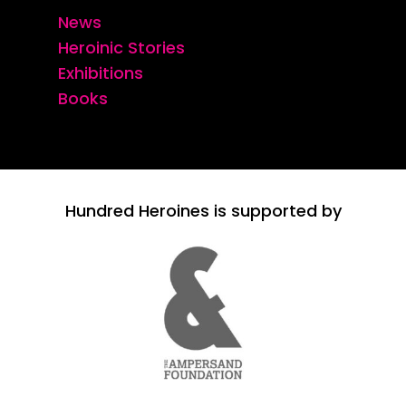
News
Heroinic Stories
Exhibitions
Books
Hundred Heroines is supported by