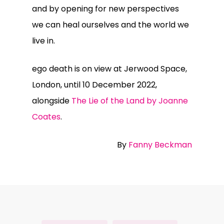
and by opening for new perspectives
we can heal ourselves and the world we
live in.
ego death is on view at Jerwood Space,
London, until 10 December 2022,
alongside
The Lie of the Land by Joanne
Coates
.
By
Fanny Beckman