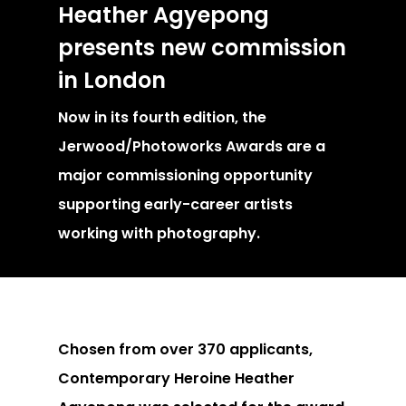
Heather Agyepong
presents new commission
in London
Now in its fourth edition, the
Jerwood/Photoworks Awards are a
major commissioning opportunity
supporting early-career artists
working with photography.
Chosen from over 370 applicants,
Contemporary Heroine Heather