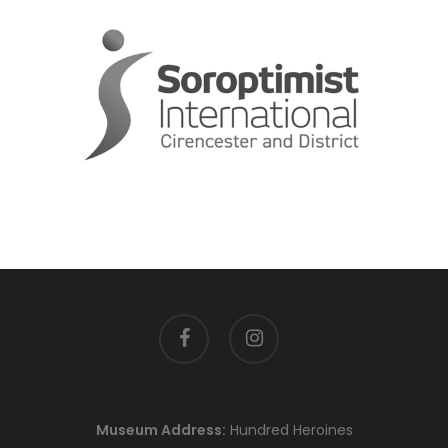
facebook
instagram
Museum Address:
Hundred Heroines