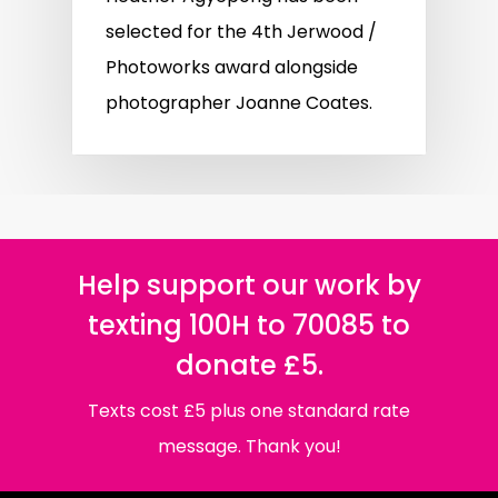
selected for the 4th Jerwood /
Photoworks award alongside
photographer Joanne Coates.
Help support our work by
texting 100H to 70085 to
donate £5.
Texts cost £5 plus one standard rate
message. Thank you!