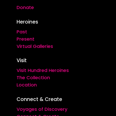
Donate
Heroines
Past
Present
Virtual Galleries
Visit
Visit Hundred Heroines
The Collection
Location
Connect & Create
Voyages of Discovery