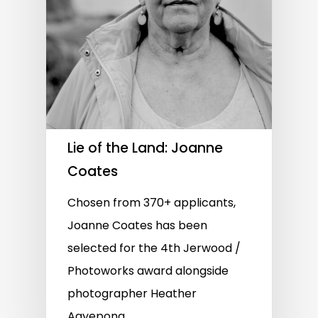
Lie of the Land: Joanne
Coates
Chosen from 370+ applicants,
Joanne Coates has been
selected for the 4th Jerwood /
Photoworks award alongside
photographer Heather
Agyepong.