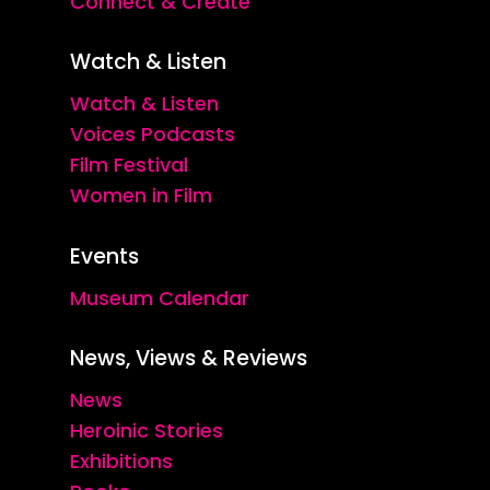
Connect & Create
Watch & Listen
Watch & Listen
Voices Podcasts
Film Festival
Women in Film
Events
Museum Calendar
News, Views & Reviews
News
Heroinic Stories
Exhibitions