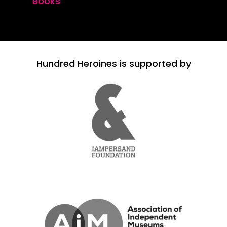
Books
Hundred Heroines is supported by