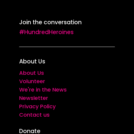
Join the conversation
#HundredHeroines
About Us
About Us
Volunteer
We're in the News
Newsletter
Privacy Policy
Contact us
Donate