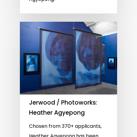
Jerwood / Photoworks:
Heather Agyepong
Chosen from 370+ applicants,
Heather Agyepong has been