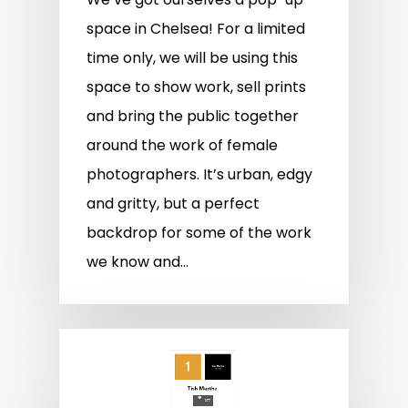
space in Chelsea! For a limited
time only, we will be using this
space to show work, sell prints
and bring the public together
around the work of female
photographers. It’s urban, edgy
and gritty, but a perfect
backdrop for some of the work
we know and…