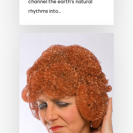
channel the earth’s natural
rhythms into…