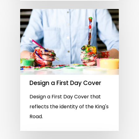
Design a First Day Cover
Design a First Day Cover that
reflects the identity of the King's
Road.