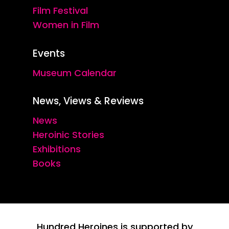
Film Festival
Women in Film
Events
Museum Calendar
News, Views & Reviews
News
Heroinic Stories
Exhibitions
Books
Hundred Heroines is supported by