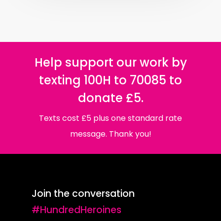
Help support our work by
texting 100H to 70085 to
donate £5.
Texts cost £5 plus one standard rate
message. Thank you!
Join the conversation
#HundredHeroines