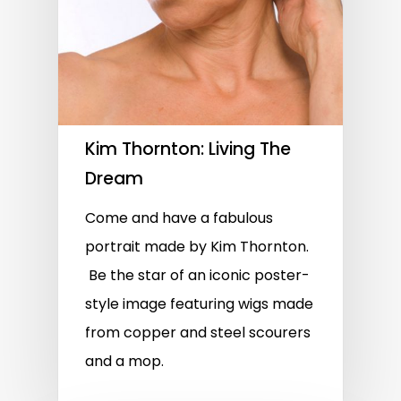
Kim Thornton: Living The
Dream
Come and have a fabulous
portrait made by Kim Thornton.
Be the star of an iconic poster-
style image featuring wigs made
from copper and steel scourers
and a mop.