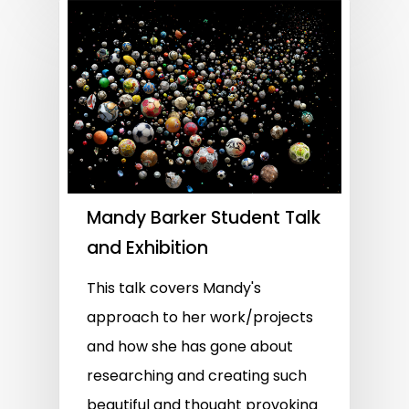
Mandy Barker Student Talk
and Exhibition
This talk covers Mandy's
approach to her work/projects
and how she has gone about
researching and creating such
beautiful and thought provoking