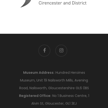
facebook
instagram
Museum Address:
Hundred Heroines
Museum, Unit 19 Nailsworth Mills, Avening
Road, Nailsworth, Gloucestershire GL6 0BS
Registered Office:
No 1 Business Centre, 1
Alvin St, Gloucester, GL1 3EJ