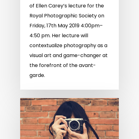
of Ellen Carey’s lecture for the
Royal Photographic Society on
Friday, 17th May 2019 4:00pm–
4:50 pm. Her lecture will
contextualize photography as a
visual art and game-changer at
the forefront of the avant-
garde.