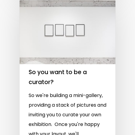
So you want to be a
curator?
So we're building a mini-gallery,
providing a stack of pictures and
inviting you to curate your own
exhibition. Once you're happy
with your layout, we'll