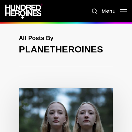
Skip
Menu
search
to
main
content
All Posts By
PLANETHEROINES