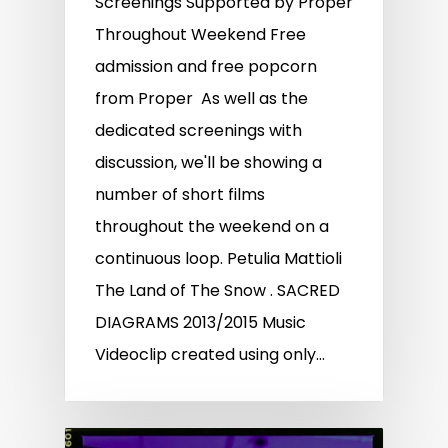
Screenings Supported by Proper
Throughout Weekend Free
admission and free popcorn
from Proper As well as the
dedicated screenings with
discussion, we'll be showing a
number of short films
throughout the weekend on a
continuous loop. Petulia Mattioli
The Land of The Snow . SACRED
DIAGRAMS 2013/2015 Music
Videoclip created using only…