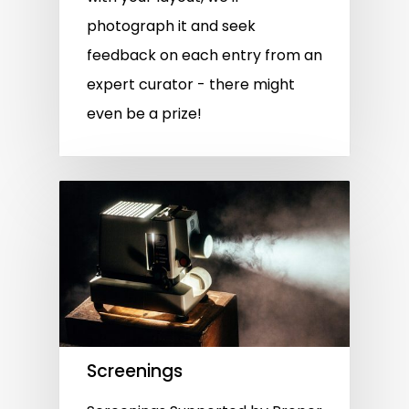
photograph it and seek
feedback on each entry from an
expert curator - there might
even be a prize!
Screenings