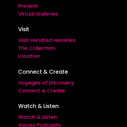
Present
Virtual Galleries
Visit
Visit Hundred Heroines
The Collection
Location
Connect & Create
Voyages of Discovery
Connect & Create
Watch & Listen
Watch & Listen
Voices Podcasts