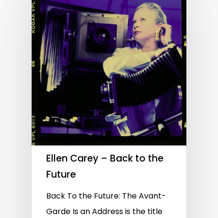
Ellen Carey – Back to the
Future
Back To the Future: The Avant-
Garde Is an Address is the title