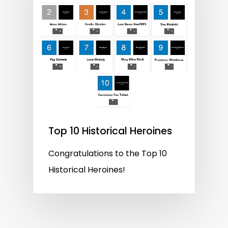
Top 10 Historical Heroines
Congratulations to the Top 10
Historical Heroines!