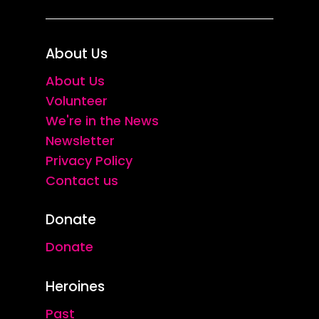
About Us
About Us
Volunteer
We're in the News
Newsletter
Privacy Policy
Contact us
Donate
Donate
Heroines
Past