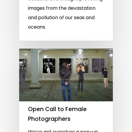
images from the devastation
and pollution of our seas and
oceans.
Open Call to Female
Photographers
We’ve got ourselves a pop-up