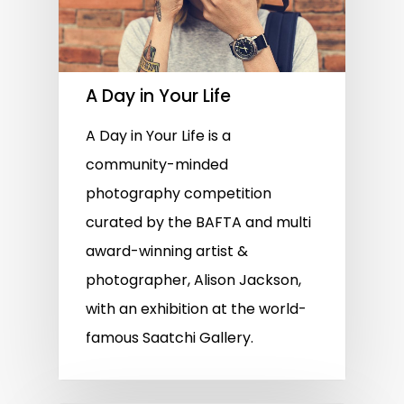
A Day in Your Life
A Day in Your Life is a
community-minded
photography competition
curated by the BAFTA and multi
award-winning artist &
photographer, Alison Jackson,
with an exhibition at the world-
famous Saatchi Gallery.