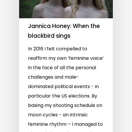
Jannica Honey: When the
blackbird sings
In 2016 I felt compelled to
reaffirm my own ‘feminine voice’
in the face of all the personal
challenges and male-
dominated political events - in
particular the US elections. By
basing my shooting schedule on
moon cycles - an intrinsic
feminine rhythm – I managed to