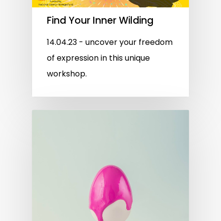
Find Your Inner Wilding
14.04.23 - uncover your freedom
of expression in this unique
workshop.