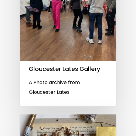
Gloucester Lates Gallery
A Photo archive from
Gloucester Lates