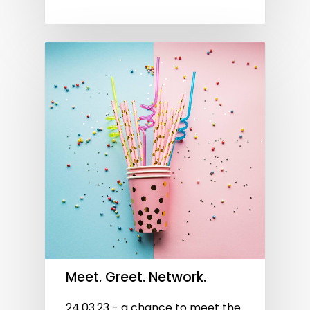
Meet. Greet. Network.
24.03.23 - a chance to meet the