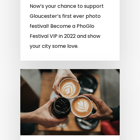
Now’s your chance to support
Gloucester’s first ever photo
festival! Become a PhoGlo
Festival VIP in 2022 and show
your city some love.