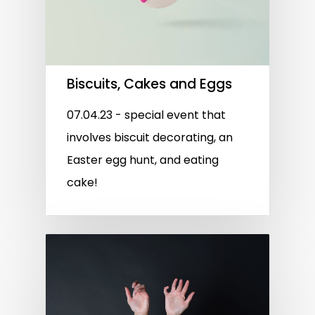
Biscuits, Cakes and Eggs
07.04.23 - special event that
involves biscuit decorating, an
Easter egg hunt, and eating
cake!