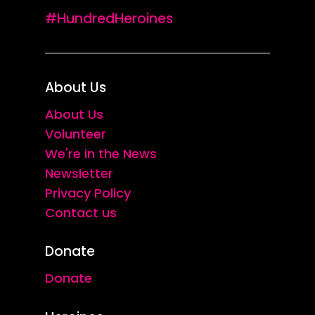
#HundredHeroines
About Us
About Us
Volunteer
We're in the News
Newsletter
Privacy Policy
Contact us
Donate
Donate