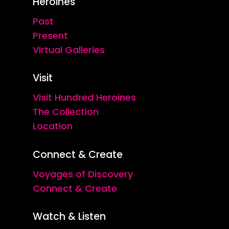
Heroines
Past
Present
Virtual Galleries
Visit
Visit Hundred Heroines
The Collection
Location
Connect & Create
Voyages of Discovery
Connect & Create
Watch & Listen