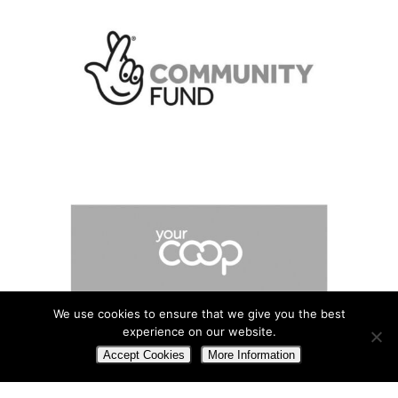
We use cookies to ensure that we give you the best
experience on our website.
Accept Cookies
More Information