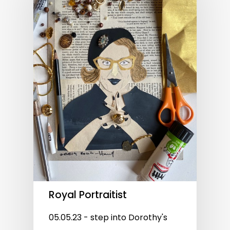
Royal Portraitist
05.05.23 - step into Dorothy's