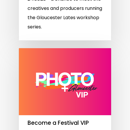
creatives and producers running
the Gloucester Lates workshop
series.
Become a Festival VIP