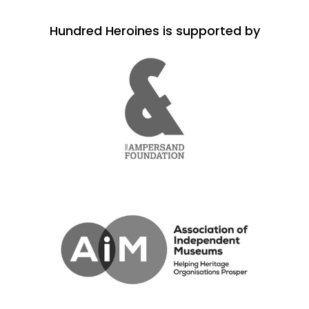
Hundred Heroines is supported by