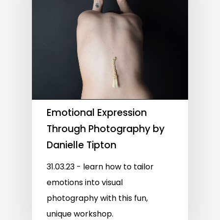
Emotional Expression
Through Photography by
Danielle Tipton
31.03.23 - learn how to tailor
emotions into visual
photography with this fun,
unique workshop.