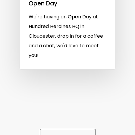
Open Day
We're having an Open Day at
Hundred Heroines HQ in
Gloucester, drop in for a coffee
and a chat, we'd love to meet
you!