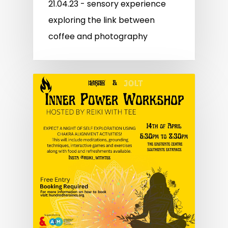
21.04.23 - sensory experience
exploring the link between
coffee and photography