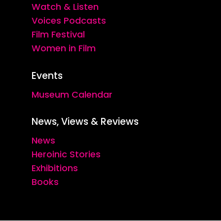
Watch & Listen
Voices Podcasts
Film Festival
Women in Film
Events
Museum Calendar
News, Views & Reviews
News
Heroinic Stories
Exhibitions
Books