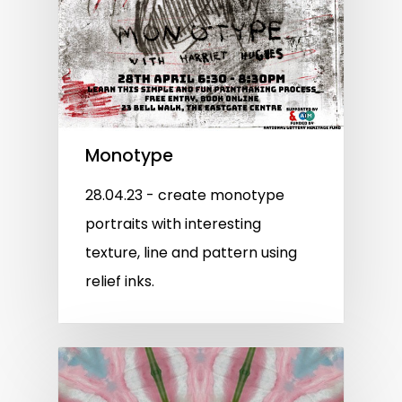
Monotype
28.04.23 - create monotype
portraits with interesting
texture, line and pattern using
relief inks.