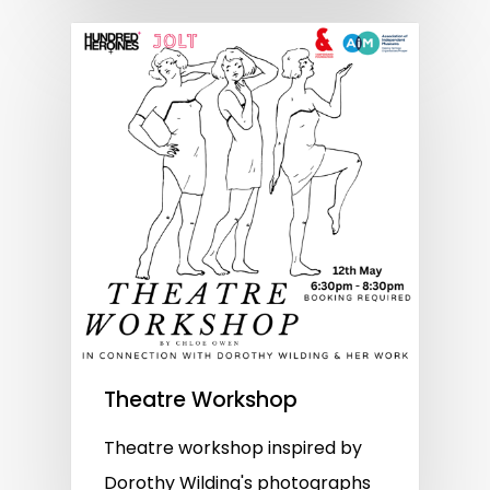
Theatre Workshop
Theatre workshop inspired by
Dorothy Wilding's photographs