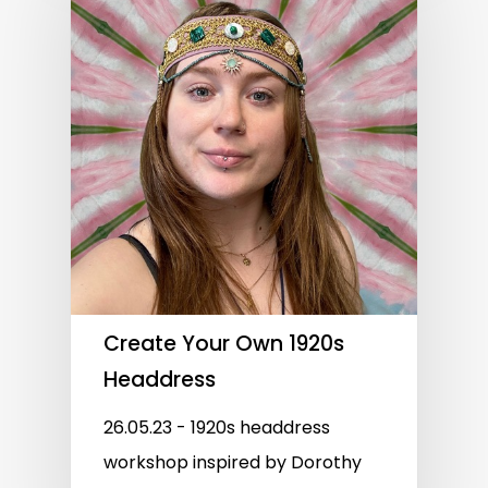
Create Your Own 1920s
Headdress
26.05.23 - 1920s headdress
workshop inspired by Dorothy