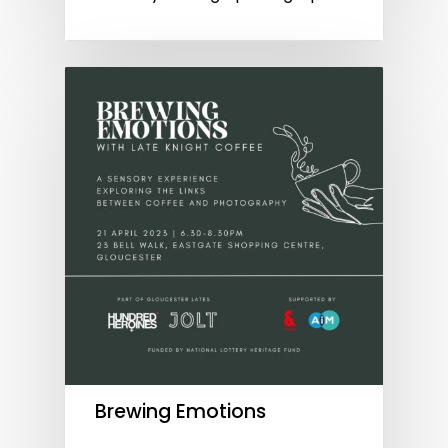
Brewing Emotions