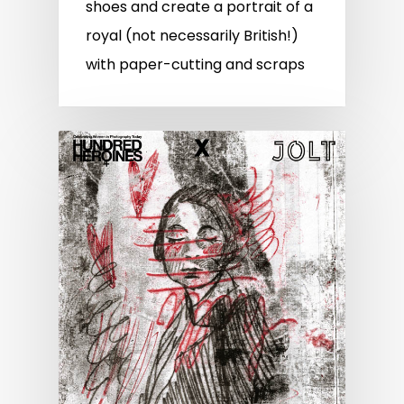
shoes and create a portrait of a
royal (not necessarily British!)
with paper-cutting and scraps