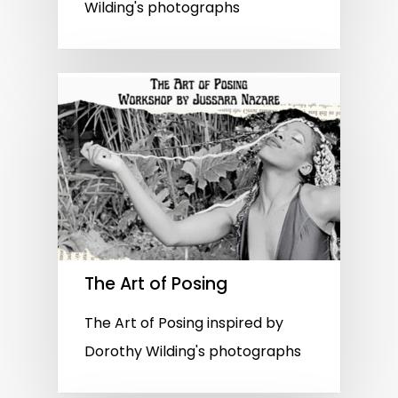
Wilding's photographs
The Art of Posing
The Art of Posing inspired by
Dorothy Wilding's photographs