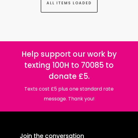
ALL ITEMS LOADED
Help support our work by
texting 100H to 70085 to
donate £5.
Texts cost £5 plus one standard rate
message. Thank you!
Join the conversation