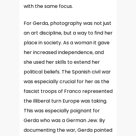
with the same focus.
For Gerda, photography was not just
an art discipline, but a way to find her
place in society. As a woman it gave
her increased independence, and
she used her skills to extend her
political beliefs. The Spanish civil war
was especially crucial for her as the
fascist troops of Franco represented
the illiberal turn Europe was taking.
This was especially poignant for
Gerda who was a German Jew. By
documenting the war, Gerda pointed