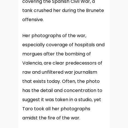
covering the Spanish Civil War, a
tank crushed her during the Brunete
offensive.
Her photographs of the war,
especially coverage of hospitals and
morgues after the bombing of
Valencia, are clear predecessors of
raw and unfiltered war journalism
that exists today. Often, the photo
has the detail and concentration to
suggest it was taken in a studio, yet
Taro took all her photographs
amidst the fire of the war.