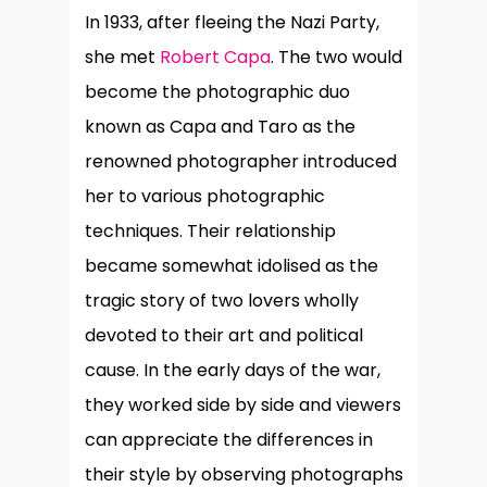
In 1933, after fleeing the Nazi Party,
she met
Robert Capa
. The two would
become the photographic duo
known as Capa and Taro as the
renowned photographer introduced
her to various photographic
techniques. Their relationship
became somewhat idolised as the
tragic story of two lovers wholly
devoted to their art and political
cause. In the early days of the war,
they worked side by side and viewers
can appreciate the differences in
their style by observing photographs