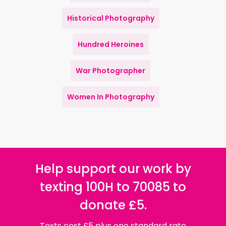
Historical Photography
Hundred Heroines
War Photographer
Women In Photography
Help support our work by
texting 100H to 70085 to
donate £5.
Texts cost £5 plus one standard rate