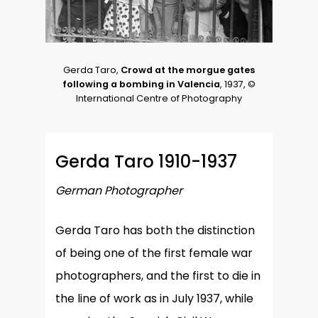
Gerda Taro,
Crowd at the morgue gates
following a bombing in Valencia
, 1937, ©
International Centre of Photography
Gerda Taro 1910-1937
German Photographer
Gerda Taro has both the distinction
of being one of the first female war
photographers, and the first to die in
the line of work as in July 1937, while