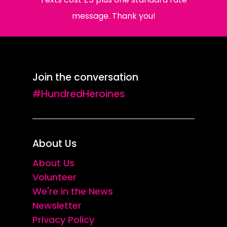
message. Thank you!
Join the conversation
#HundredHeroines
About Us
About Us
Volunteer
We're in the News
Newsletter
Privacy Policy