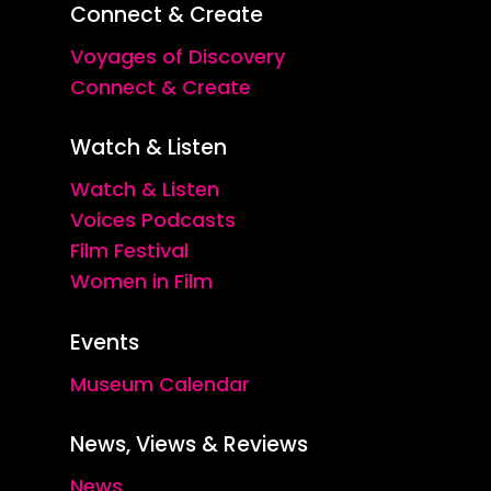
Connect & Create
Voyages of Discovery
Connect & Create
Watch & Listen
Watch & Listen
Voices Podcasts
Film Festival
Women in Film
Events
Museum Calendar
News, Views & Reviews
News