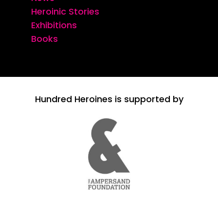
Heroinic Stories
Exhibitions
Books
Hundred Heroines is supported by