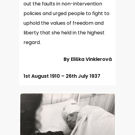
out the faults in non-intervention
policies and urged people to fight to
uphold the values of freedom and
liberty that she held in the highest
regard.
By Eliška Vinklerová
1st August 1910 – 26th July 1937