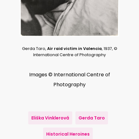
Gerda Taro,
Air raid victim in Valencia
, 1937, ©
International Centre of Photography
Images © International Centre of
Photography
Eliška Vinklerová
Gerda Taro
Historical Heroines