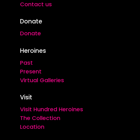
Contact us
Donate
Donate
Heroines
Past
Present
Virtual Galleries
Visit
Visit Hundred Heroines
The Collection
Location