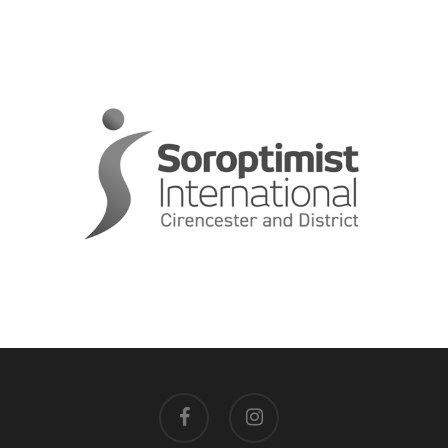
facebook
instagram