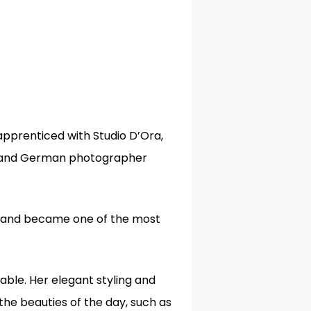
apprenticed with Studio D’Ora,
 and German photographer
s, and became one of the most
iable. Her elegant styling and
the beauties of the day, such as