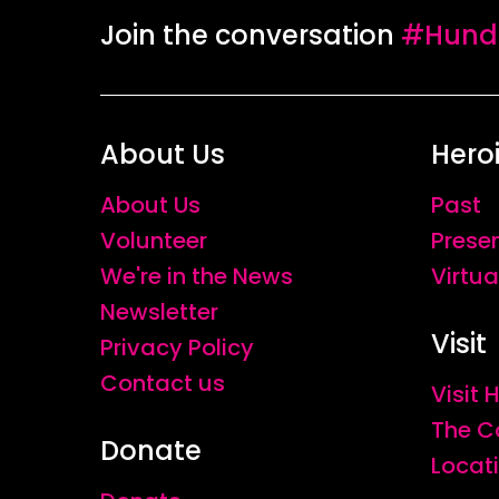
Join the conversation
#Hundr
About Us
Hero
About Us
Past
Volunteer
Prese
We're in the News
Virtua
Newsletter
Visit
Privacy Policy
Contact us
Visit
The C
Donate
Locat