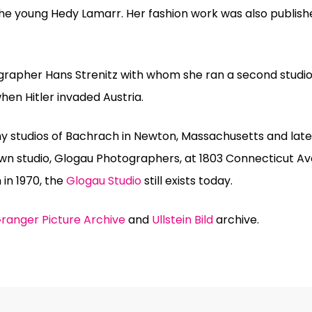
 the young Hedy Lamarr. Her fashion work was also publish
grapher Hans Strenitz with whom she ran a second studio
hen Hitler invaded Austria.
y studios of Bachrach in Newton, Massachusetts and later
wn studio, Glogau Photographers, at 1803 Connecticut A
 in 1970, the
Glogau Studio
still exists today.
ranger Picture Archive
and
Ullstein Bild
archive.