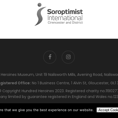
facebook
instagram
eroines Museum, Unit 19 Nailsworth Mills, Avening Road, Nailswo
gistered Office:
No 1 Business Centre, 1 Alvin St, Gloucester, GL1 
 Copyright Hundred Heroines 2023. Registered charity no.119027
ny limited by guarantee registered in England and Wales no.12
re that we give you the best experience on our website.
Accept Cook