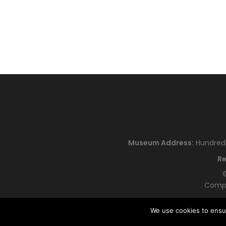
Museum Address:
Hundred H
Re
©
Compa
We use cookies to ensu