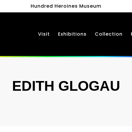
Hundred Heroines Museum
Visit
Exhibitions
Collection
EDITH GLOGAU