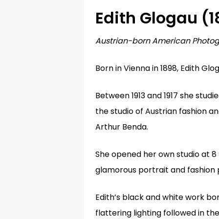
Edith Glogau (
1
Austrian-born American Photo
Born in Vienna in 1898,
Edith Glog
Hit enter to search or ESC to close
Between 1913 and 1917 she studi
the studio of Austrian fashion 
Arthur Benda.
She opened her own studio at 8
glamorous portrait and fashion
Edith’s black and white work bore
flattering lighting followed in