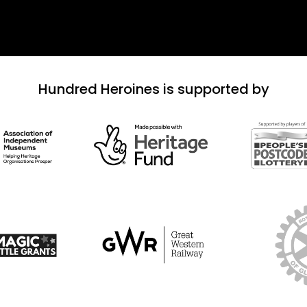
Hundred Heroines is supported by