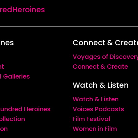
edHeroines
ines
Connect & Creat
Voyages of Discover
nt
Connect & Create
l Galleries
Watch & Listen
Watch & Listen
 Hundred Heroines
Voices Podcasts
ollection
Film Festival
ion
Women in Film