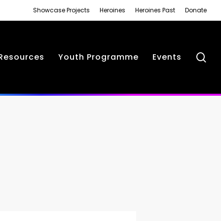
Showcase Projects
Heroines
Heroines Past
Donate
se
Resources
Youth Programme
Events