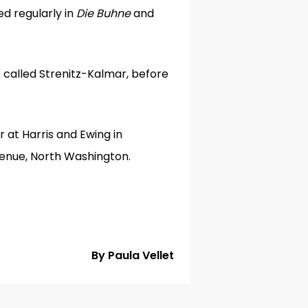
ed regularly in
Die Buhne
and
 called Strenitz-Kalmar, before
 at Harris and Ewing in
venue, North Washington.
By Paula Vellet