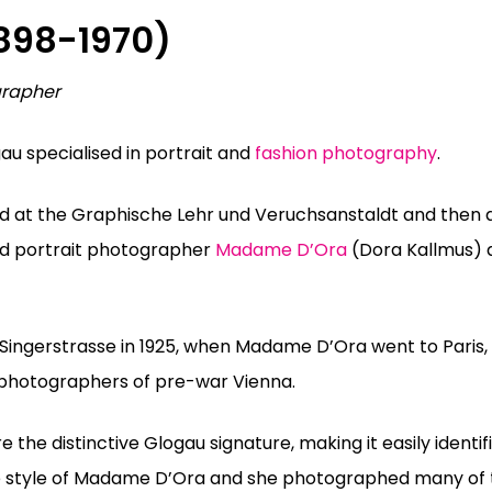
898-1970)
grapher
au specialised in portrait and
fashion photography
.
ed at the Graphische Lehr und Veruchsanstaldt and then 
and portrait photographer
Madame D’Ora
(Dora Kallmus)
 Singerstrasse in 1925, when Madame D’Ora went to Pari
 photographers of pre-war Vienna.
 the distinctive Glogau signature, making it easily identif
 the style of Madame D’Ora and she photographed many of 