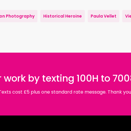
ion Photography
Historical Heroine
Paula Vellet
Vi
 work by texting 100H to 70
Texts cost £5 plus one standard rate message. Thank you