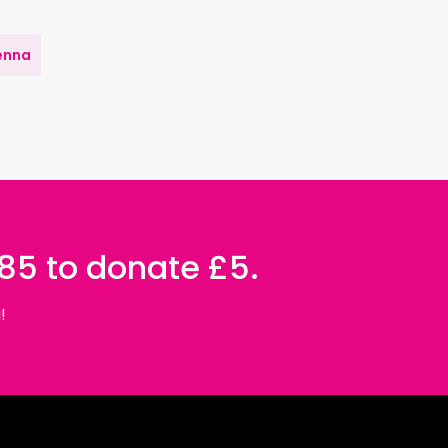
enna
085 to donate £5.
!