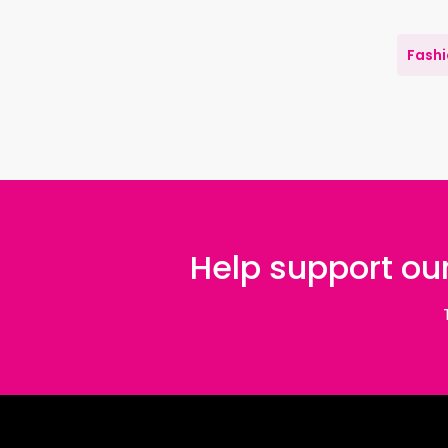
Fash
Help support our