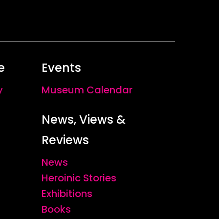
e
Events
y
Museum Calendar
News, Views &
Reviews
News
Heroinic Stories
Exhibitions
Books