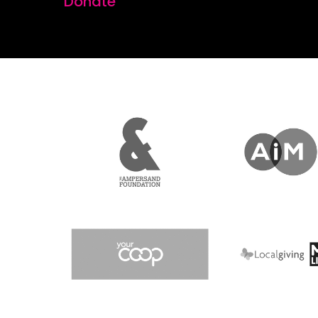
Donate