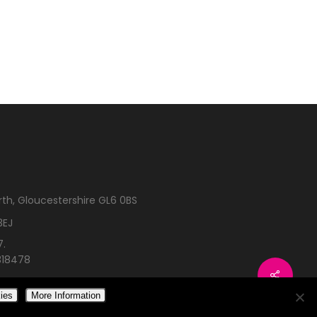
rth, Gloucestershire GL6 0BS
3EJ
7.
318478
ies
More Information