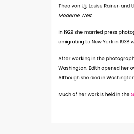
Thea von Ujj, Louise Rainer, and
Moderne Welt
.
In 1929 she married press photo
emigrating to New York in 1938 w
After working in the photograph
Washington, Edith opened her o
Although she died in Washington
Much of her work is held in the
G