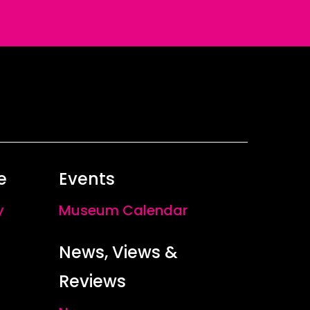
e
Events
y
Museum Calendar
News, Views &
Reviews