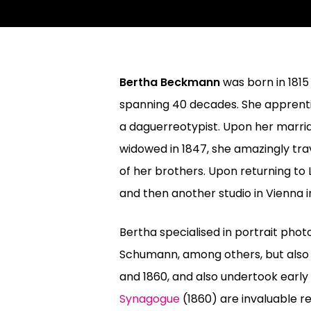
Bertha Beckmann
was born in 1815
spanning 40 decades. She apprentic
a daguerreotypist. Upon her marriag
widowed in 1847, she amazingly tra
of her brothers. Upon returning to 
and then another studio in Vienna in
Bertha specialised in portrait phot
Schumann, among others, but also 
and 1860, and also undertook earl
Synagogue
(1860) are invaluable 