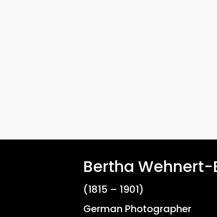
Hit enter to search or ESC to close
Bertha Wehnert
(1815 – 1901)
German Photographer