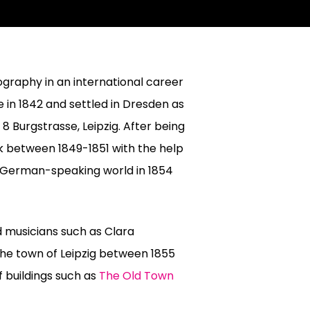
ography in an international career
 in 1842 and settled in Dresden as
8 Burgstrasse, Leipzig. After being
k between 1849-1851 with the help
e German-speaking world in 1854
d musicians such as Clara
he town of Leipzig between 1855
 buildings such as
The Old Town