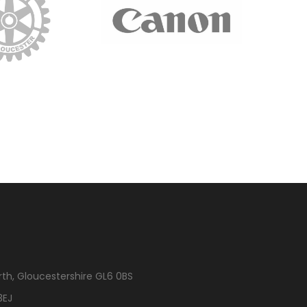
rth, Gloucestershire GL6 0BS
3EJ