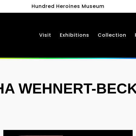
Hundred Heroines Museum
Visit
Exhibitions
Collection
HA WEHNERT-BEC