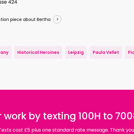
asse 424
tion piece about Bertha
any
Historical Heroines
Leipzig
Paula Vellet
Pi
 work by texting 100H to 70
Texts cost £5 plus one standard rate message. Thank you