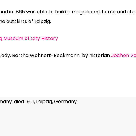
nd in 1865 was able to build a magnificent home and s
he outskirts of Leipzig.
ig Museum of City History
Lady. Bertha Wehnert-Beckmann’ by historian
Jochen Vo
many; died 1901, Leipzig, Germany