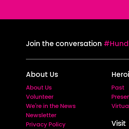
Join the conversation
#Hundr
About Us
Hero
About Us
Past
Volunteer
Prese
We're in the News
Virtua
Newsletter
Visit
Privacy Policy