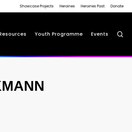
Showcase Projects
Heroines
Heroines Past
Donate
se
Resources
Youth Programme
Events
KMANN