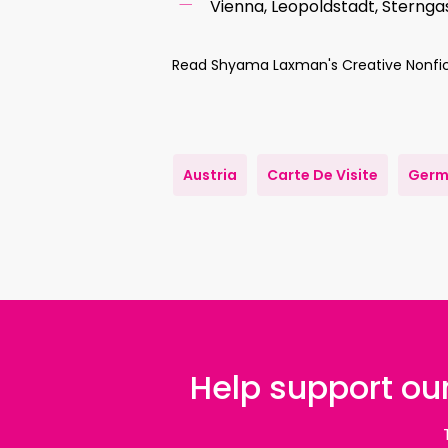
Vienna, Leopoldstadt, Sterng
Read Shyama Laxman's Creative Nonfic
Austria
Carte De Visite
Germ
Help support our