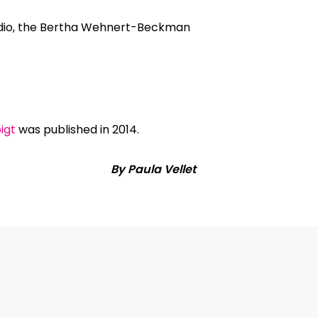
tudio, the Bertha Wehnert-Beckman
igt
was published in 2014.
By Paula Vellet