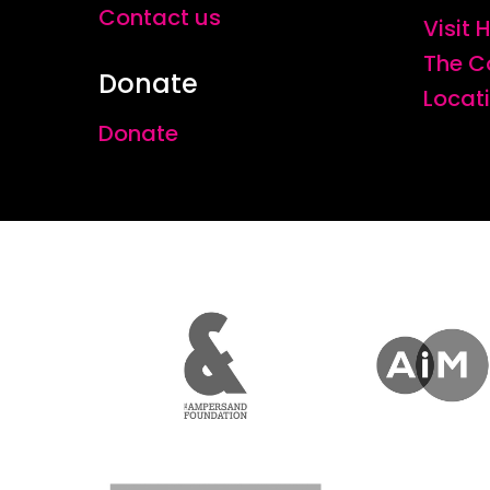
Contact us
Visit
The C
Donate
Locat
Donate