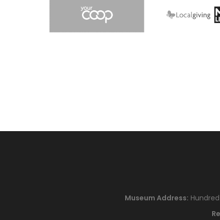
Museum Address:
Hundred H
Re