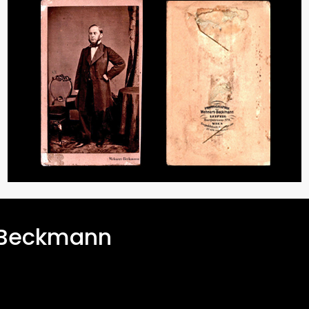
-Beckmann