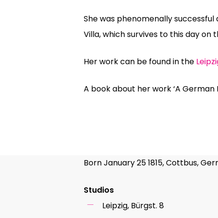
She was phenomenally successful a
Villa, which survives to this day on t
Her work can be found in the
Leipz
A book about her work ‘A German 
Born January 25 1815, Cottbus, Ger
Studios
Leipzig, Bürgst. 8