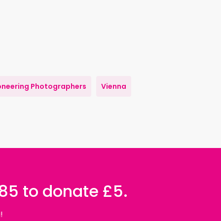
oneering Photographers
Vienna
085 to donate £5.
!