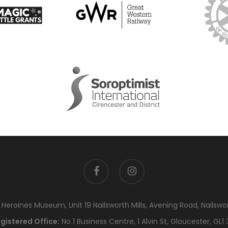
facebook
instagram
eroines Museum, Unit 19 Nailsworth Mills, Avening Road, Nailswo
gistered Office:
No 1 Business Centre, 1 Alvin St, Gloucester, GL1 