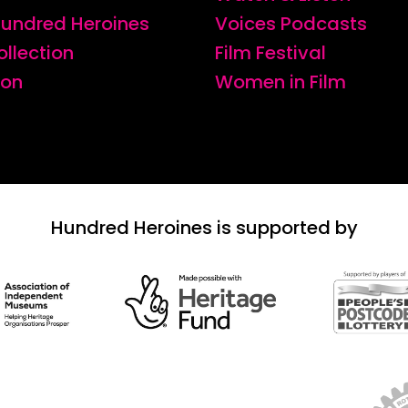
 Hundred Heroines
Voices Podcasts
ollection
Film Festival
ion
Women in Film
Hundred Heroines is supported by