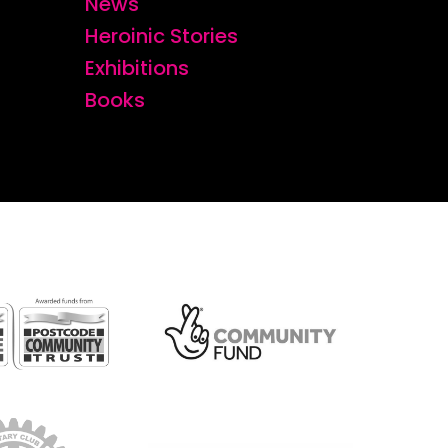
News
Heroinic Stories
Exhibitions
Books