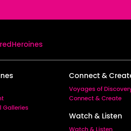
edHeroines
ines
Connect & Creat
Voyages of Discover
nt
Connect & Create
l Galleries
Watch & Listen
Watch & Listen