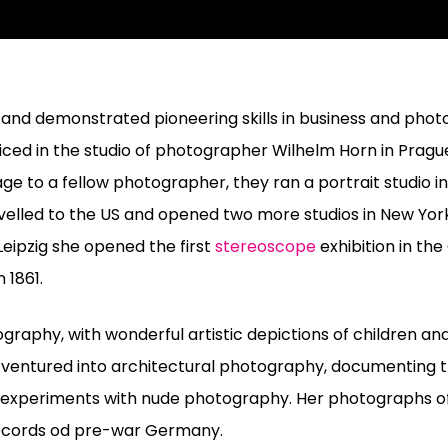
 and demonstrated pioneering skills in business and phot
ed in the studio of photographer Wilhelm Horn in Prague
e to a fellow photographer, they ran a portrait studio in 
velled to the US and opened two more studios in New Yor
Leipzig she opened the first
stereoscope
exhibition in th
 1861.
ography, with wonderful artistic depictions of children an
ventured into architectural photography, documenting t
y experiments with nude photography. Her photographs of
records od pre-war Germany.