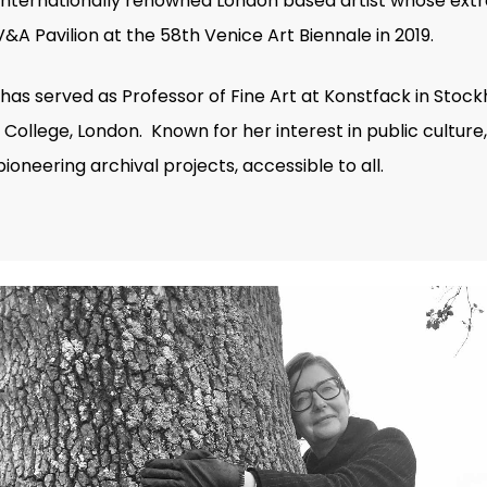
nternationally renowned London based artist whose extra
A Pavilion at the 58th Venice Art Biennale in 2019.
as served as Professor of Fine Art at Konstfack in Stock
College, London. Known for her interest in public cultur
ioneering archival projects, accessible to all.