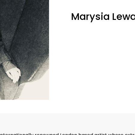
Marysia Lew