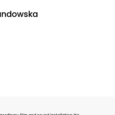
andowska