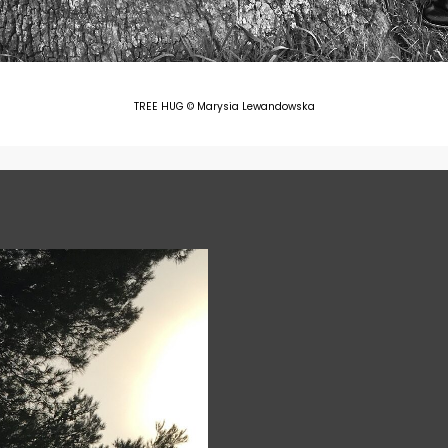
TREE HUG © Marysia Lewandowska