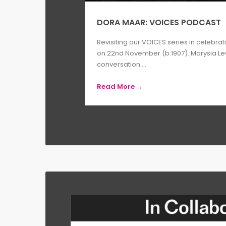
DORA MAAR: VOICES PODCAST
Revisiting our VOICES series in celebrat
on 22nd November (b.1907). Marysia L
conversation....
Read More →