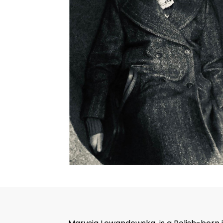
Hit enter to search or ESC to close