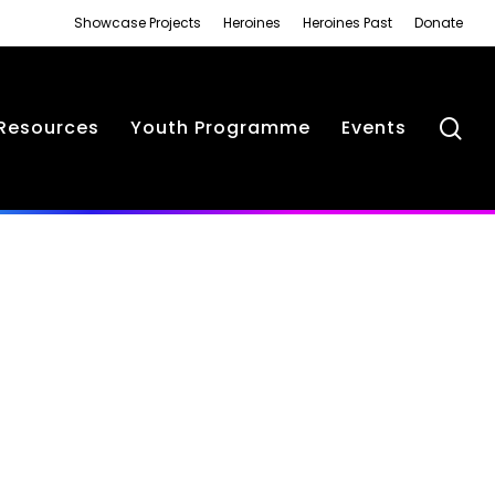
Showcase Projects
Heroines
Heroines Past
Donate
se
Resources
Youth Programme
Events