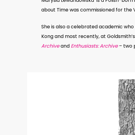
Marysia Lewandowska is a Polish-born i
about Time
was commissioned for the V&
She is also a celebrated academic who h
Kong and most recently, at Goldsmith’s 
Archive
and
Enthusiasts: Archive
– two p