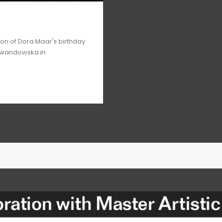
ion of Dora Maar's birthday
ewandowska in