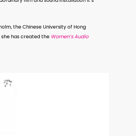
ordinary film and sound installation
It’s
holm, the Chinese University of Hong
e, she has created the
Women’s Audio