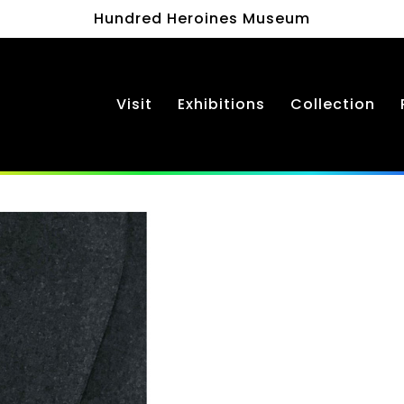
Hundred Heroines Museum
Visit
Exhibitions
Collection