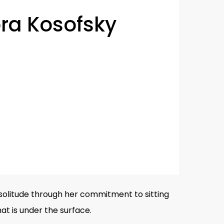
ra Kosofsky
olitude through her commitment to sitting
t is under the surface.