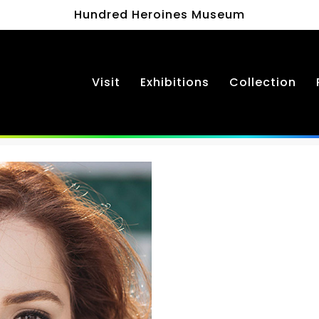
Hundred Heroines Museum
Visit
Exhibitions
Collection