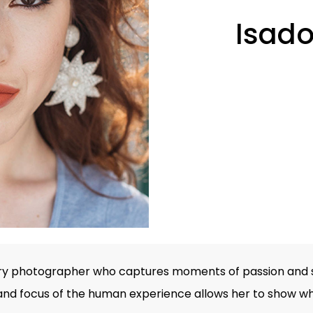
Isado
ry photographer who captures moments of passion and s
and focus of the human experience allows her to show wha