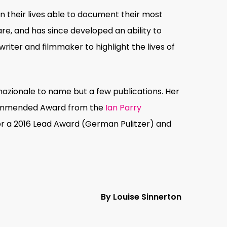
n their lives able to document their most
e, and has since developed an ability to
riter and filmmaker to highlight the lives of
nazionale to name but a few publications. Her
 Commended Award from the
Ian Parry
r a 2016 Lead Award (German Pulitzer) and
By Louise Sinnerton