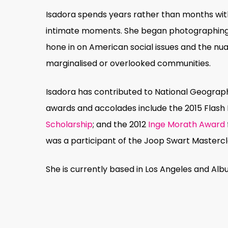
Isadora spends years rather than months with
intimate moments. She began photographing at
hone in on American social issues and the nuan
marginalised or overlooked communities.
Isadora has contributed to National Geograph
awards and accolades include the 2015 Fla
Scholarship
; and the 2012
Inge Morath Award
was a participant of the Joop Swart Mastercla
She is currently based in Los Angeles and Alb