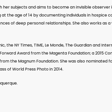
 her subjects and aims to become an invisible observer i
 the age of 14 by documenting individuals in hospice car
ces of deep personal relationships. She also works as a w
ic, the NY Times, TIME, Le Monde, The Guardian and Inter
sh Forward Award from the Magenta Foundation; a 2015
from the Magnum Foundation. She was also nominated fo
ss of World Press Photo in 2014.
uquerque.