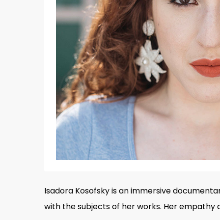
Isadora Kosofsky is an immersive documenta
Hit enter to search or ESC to close
with the subjects of her works. Her empathy 