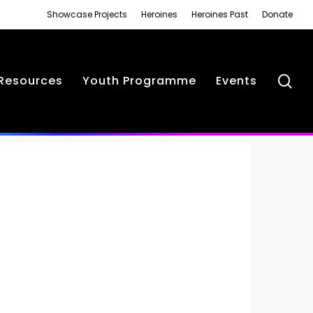
Showcase Projects
Heroines
Heroines Past
Donate
se
Resources
Youth Programme
Events