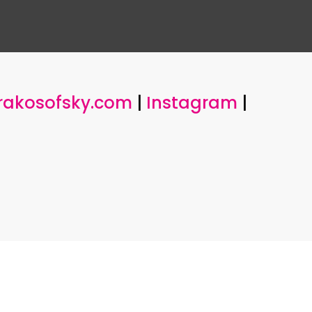
rakosofsky.com
|
Instagram
|