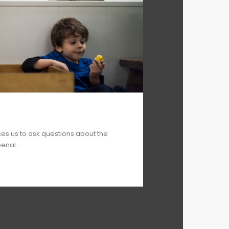
ces us to ask questions about the
enal...