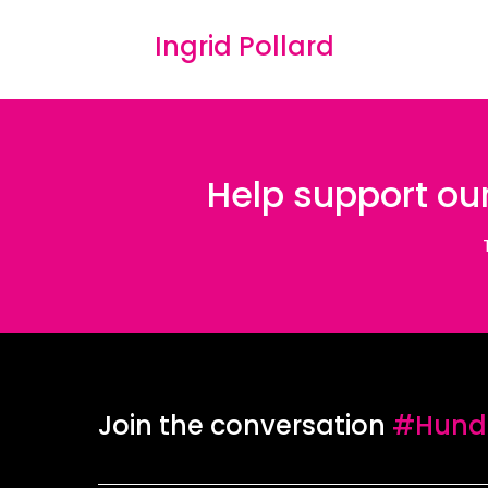
Ingrid Pollard
Help support our
Join the conversation
#Hundr