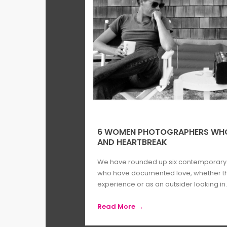
6 WOMEN PHOTOGRAPHERS WHO 
AND HEARTBREAK
We have rounded up six contemporar
who have documented love, whether tha
experience or as an outsider looking in..
Read More →