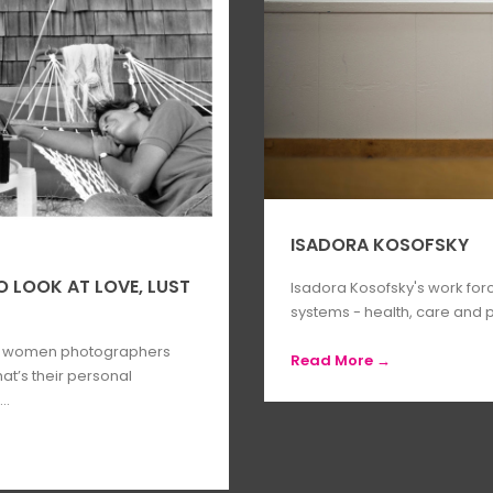
ISADORA KOSOFSKY
LOOK AT LOVE, LUST
Isadora Kosofsky's work for
systems - health, care and p
y women photographers
Read More →
t’s their personal
..