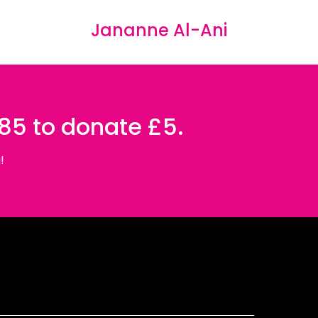
Jananne Al-Ani
085 to donate £5.
!