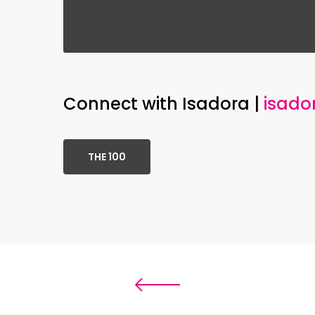
Connect with Isadora |
isado
THE 100