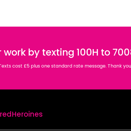
 work by texting 100H to 70
Texts cost £5 plus one standard rate message. Thank you
edHeroines